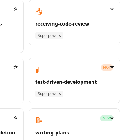
☆
☆
📥
-
receiving-code-review
Superpowers
☆
☆
🧪
HOT
test-driven-development
Superpowers
☆
☆
📝
NEW
pletion
writing-plans