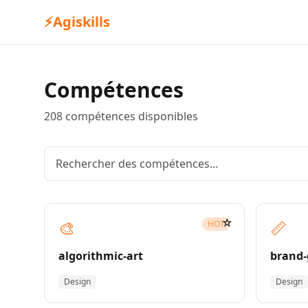
⚡
Agiskills
Compétences
208 compétences disponibles
☆
🎨
📏
HOT
algorithmic-art
brand-
Design
Design