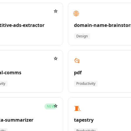
☆
🌐
itive-ads-extractor
domain-name-brainsto
Design
☆
📂
al-comms
pdf
vity
Productivity
☆
🧵
NEW
ta-summarizer
tapestry
vity
Productivity