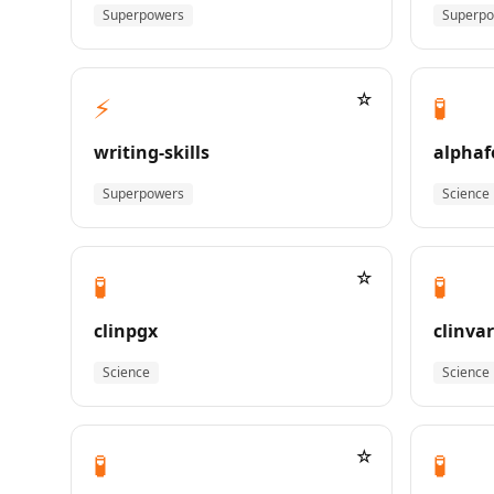
Superpowers
Superp
☆
⚡
🧪
writing-skills
alphaf
Superpowers
Science
☆
🧪
🧪
clinpgx
clinvar
Science
Science
☆
🧪
🧪