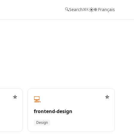
☀️
🔍
Search
🌐 Français
⌘K
☆
☆
💻
frontend-design
Design