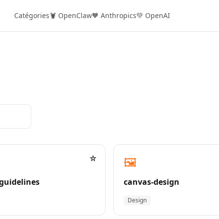
Catégories
🦞 OpenClaw
🧡 Anthropics
💚 OpenAI
☆
🖼️
guidelines
canvas-design
Design