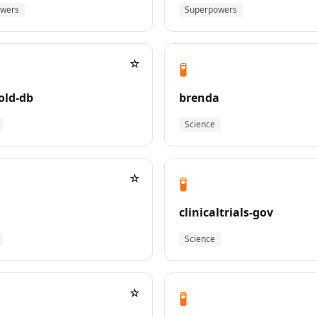
owers
Superpowers
☆
🧪
old-db
brenda
Science
☆
🧪
clinicaltrials-gov
Science
☆
🧪