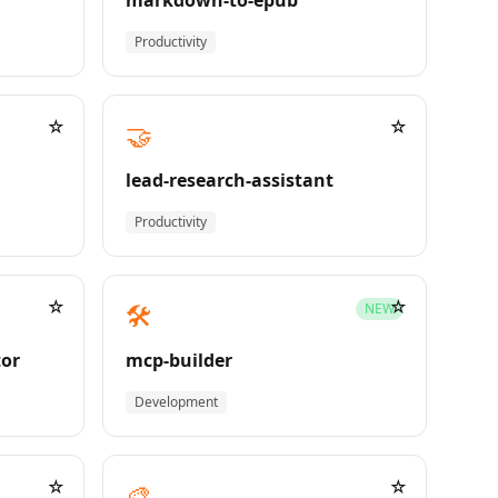
markdown-to-epub
Productivity
☆
☆
🤝
lead-research-assistant
Productivity
☆
☆
🛠️
NEW
tor
mcp-builder
Development
☆
☆
🎨