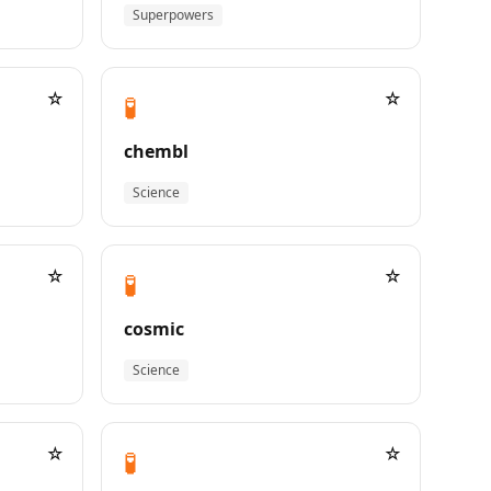
Superpowers
☆
☆
🧪
chembl
Science
☆
☆
🧪
cosmic
Science
☆
☆
🧪