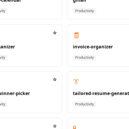
-calendar
gmail
vity
Productivity
☆
🧾
ganizer
invoice-organizer
vity
Productivity
☆
👔
-winner-picker
tailored-resume-genera
vity
Productivity
☆
🧪