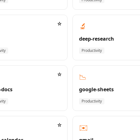
☆
🔬
deep-research
vity
Productivity
☆
📉
-docs
google-sheets
vity
Productivity
☆
✉️