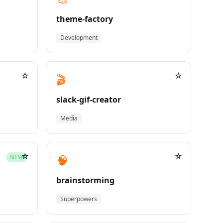
theme-factory
Development
☆
☆
🎬
slack-gif-creator
Media
☆
☆
🧠
NEW
brainstorming
Superpowers