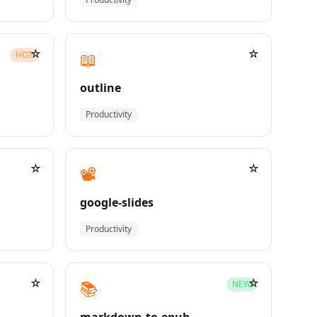
☆
☆
📖
HOT
outline
Productivity
☆
☆
📽️
google-slides
Productivity
☆
☆
📚
NEW