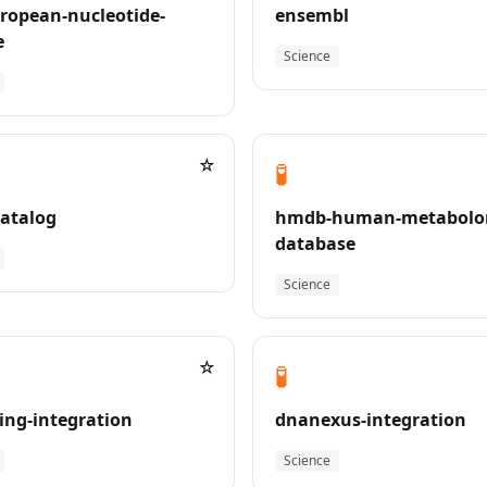
ropean-nucleotide-
ensembl
e
Science
☆
🧪
atalog
hmdb-human-metabolo
database
Science
☆
🧪
ing-integration
dnanexus-integration
Science