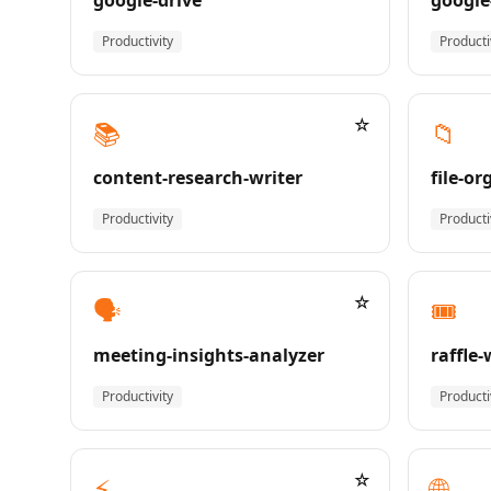
google-drive
google
Productivity
Producti
☆
📚
📁
content-research-writer
file-or
Productivity
Producti
☆
🗣️
🎟️
meeting-insights-analyzer
raffle
Productivity
Producti
☆
⚡
🌐