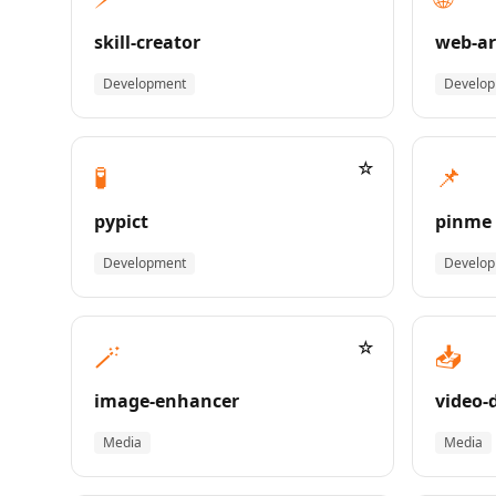
skill-creator
web-ar
Development
Develo
☆
🧪
📌
pypict
pinme
Development
Develo
☆
🪄
📥
image-enhancer
video-
Media
Media