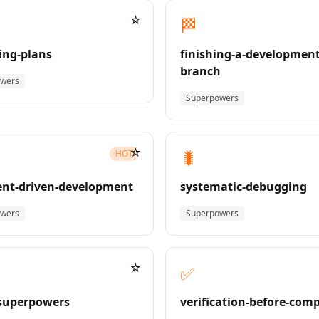
☆
🏁
ing-plans
finishing-a-development
branch
owers
Superpowers
☆
🐛
HOT
nt-driven-development
systematic-debugging
owers
Superpowers
☆
✅
superpowers
verification-before-com