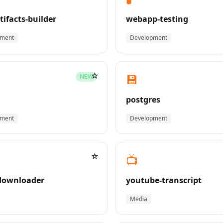
tifacts-builder
webapp-testing
pment
Development
☆
💾
NEW
postgres
pment
Development
☆
📺
downloader
youtube-transcript
Media