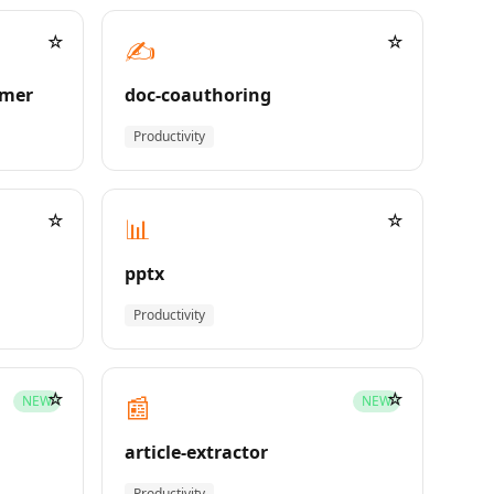
☆
☆
✍️
rmer
doc-coauthoring
Productivity
☆
☆
📊
pptx
Productivity
☆
☆
📰
NEW
NEW
article-extractor
Productivity