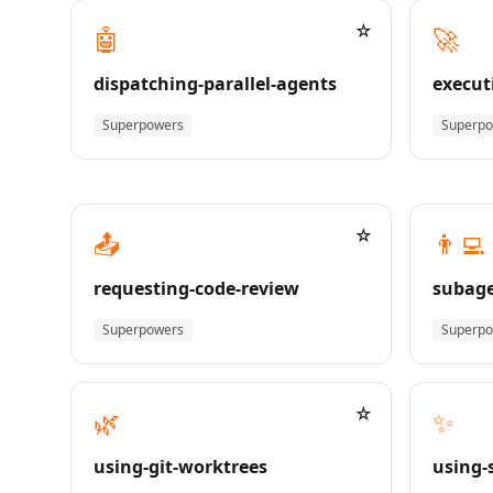
☆
🤖
🚀
dispatching-parallel-agents
execut
Superpowers
Superp
☆
📤
👨‍💻
requesting-code-review
subage
Superpowers
Superp
☆
🌿
✨
using-git-worktrees
using-