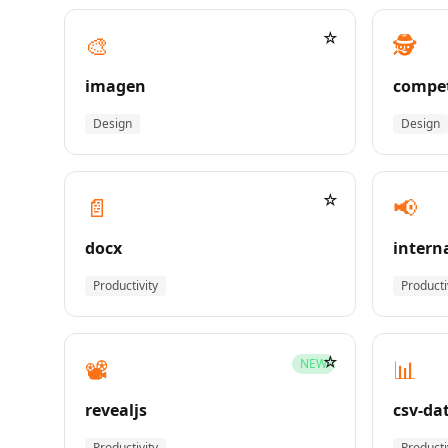
☆
🎨
🕵️
imagen
compet
Design
Design
☆
📄
📢
docx
intern
Productivity
Producti
☆
📽️
📊
NEW
revealjs
csv-da
Productivity
Producti