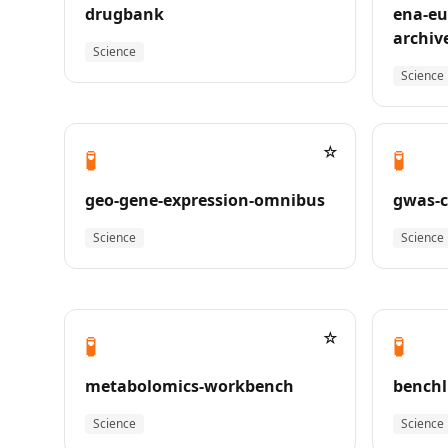
drugbank
ena-eu
archiv
Science
Science
☆
🧪
🧪
geo-gene-expression-omnibus
gwas-c
Science
Science
☆
🧪
🧪
metabolomics-workbench
benchl
Science
Science