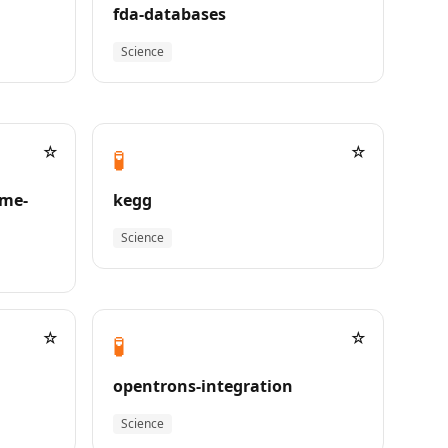
fda-databases
Science
☆
☆
🧪
me-
kegg
Science
☆
☆
🧪
opentrons-integration
Science