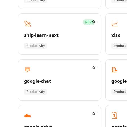
☆
🚀
📈
NEW
ship-learn-next
xlsx
Productivity
Producti
☆
💬
📝
google-chat
google
Productivity
Producti
☆
☁️
🗓️