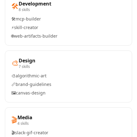
Development
🛠️
8 skills
🛠️
mcp-builder
⚡
skill-creator
🌐
web-artifacts-builder
Design
🎨
7 skills
🎨
algorithmic-art
📏
brand-guidelines
🖼️
canvas-design
Media
🎬
4 skills
🎬
slack-gif-creator