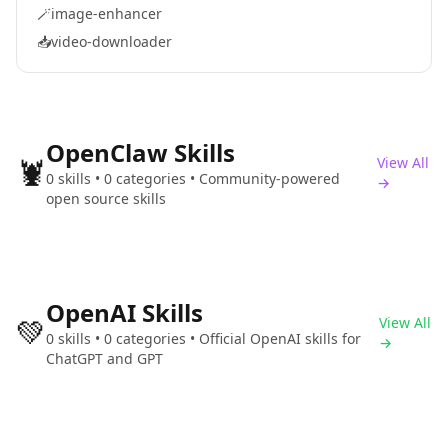
🪄
image-enhancer
📥
video-downloader
OpenClaw Skills
🦞
View All
0 skills • 0 categories • Community-powered
→
open source skills
OpenAI Skills
💚
View All
0 skills • 0 categories • Official OpenAI skills for
→
ChatGPT and GPT