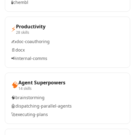
🧪
chembl
Productivity
⚡
28 skills
✍️
doc-coauthoring
📄
docx
📢
internal-comms
Agent Superpowers
🧠
14 skills
🧠
brainstorming
🤖
dispatching-parallel-agents
🚀
executing-plans