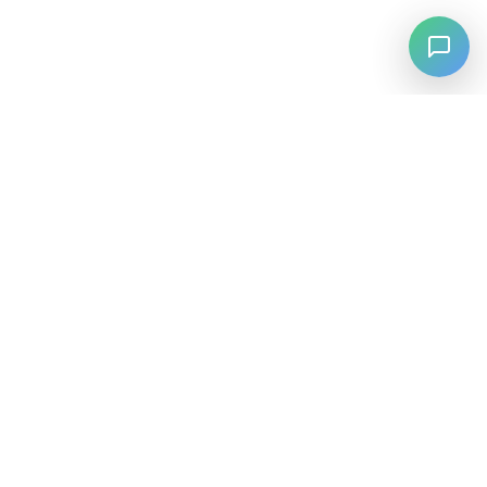
⚡
Agiskills
Agiskills est un hub complet pour les compétences d'agents
IA, réunissant les meilleurs outils et capacités de l'ensemble
de l'écosystème IA.
SKILLS
Parcourir par Catégorie