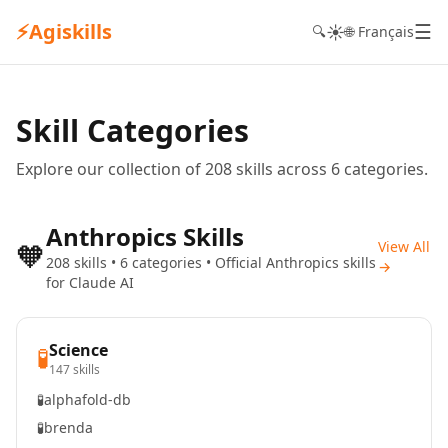
⚡
Agiskills
☰
☀️
🔍
🌐 Français
Skill Categories
Explore our collection of 208 skills across 6 categories.
Anthropics Skills
🧡
View All
208 skills • 6 categories • Official Anthropics skills
→
for Claude AI
Science
🧪
147 skills
🧪
alphafold-db
🧪
brenda