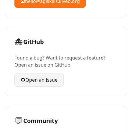
hello@agiskills.kiveo.org
🐙
GitHub
Found a bug? Want to request a feature?
Open an issue on GitHub.
Open an Issue
💬
Community