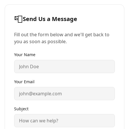
📮
Send Us a Message
Fill out the form below and we'll get back to
you as soon as possible.
Your Name
Your Email
Subject