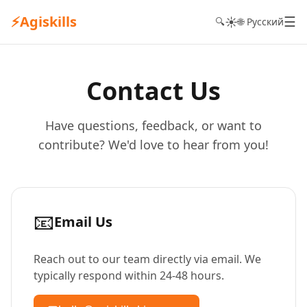
⚡
Agiskills
☰
☀️
🔍
🌐 Русский
Contact Us
Have questions, feedback, or want to
contribute? We'd love to hear from you!
📧
Email Us
Reach out to our team directly via email. We
typically respond within 24-48 hours.