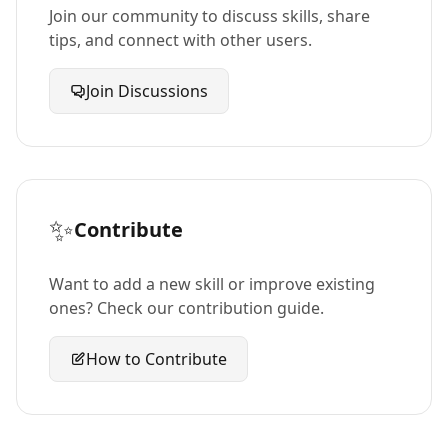
Join our community to discuss skills, share
tips, and connect with other users.
Join Discussions
✨
Contribute
Want to add a new skill or improve existing
ones? Check our contribution guide.
How to Contribute