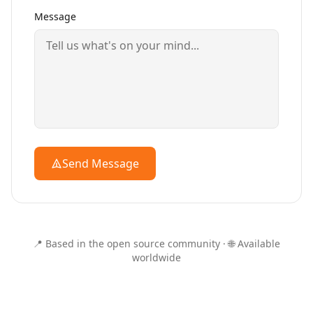
Message
Send Message
📍 Based in the open source community · 🌐 Available
worldwide