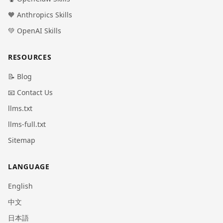
🧡 Anthropics Skills
💚 OpenAI Skills
RESOURCES
📝 Blog
📧 Contact Us
llms.txt
llms-full.txt
Sitemap
LANGUAGE
English
中文
日本語