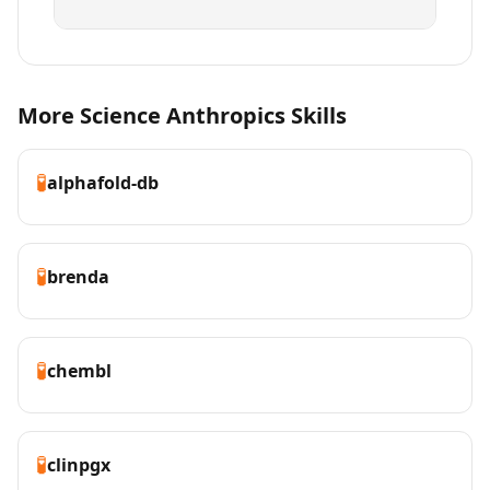
More Science Anthropics Skills
🧪
alphafold-db
🧪
brenda
🧪
chembl
🧪
clinpgx