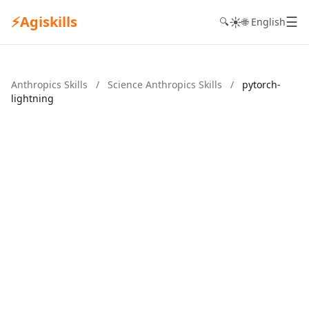
⚡
Agiskills
☰
☀️
🔍
🌐 English
Anthropics Skills
/
Science Anthropics Skills
/
pytorch-
lightning