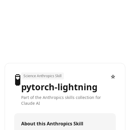
🧪
☆
Science Anthropics Skill
pytorch-lightning
Part of the Anthropics skills collection for
Claude AI
About this Anthropics Skill