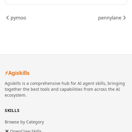
pymoo
pennylane
⚡
Agiskills
Agiskills is a comprehensive hub for AI agent skills, bringing
together the best tools and capabilities from across the AI
ecosystem.
SKILLS
Browse by Category
🦞 OpenClaw Skills