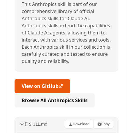
This Anthropics skill is part of our
comprehensive library of official
Anthropics skills for Claude AI.
Anthropics skills extend the capabilities
of Claude AI agents, allowing them to
interact with various services and tools.
Each Anthropics skill in our collection is
carefully curated and tested to ensure
quality and reliability.
View on GitHub
Browse All Anthropics Skills
SKILL.md
Download
Copy