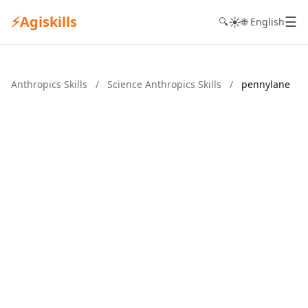
⚡
Agiskills
☰
☀️
🔍
🌐 English
Anthropics Skills
/
Science Anthropics Skills
/
pennylane