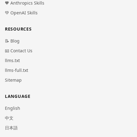
🧡 Anthropics Skills
💚 OpenAI Skills
RESOURCES
📝 Blog
📧 Contact Us
llms.txt
llms-full.txt
Sitemap
LANGUAGE
English
中文
日本語