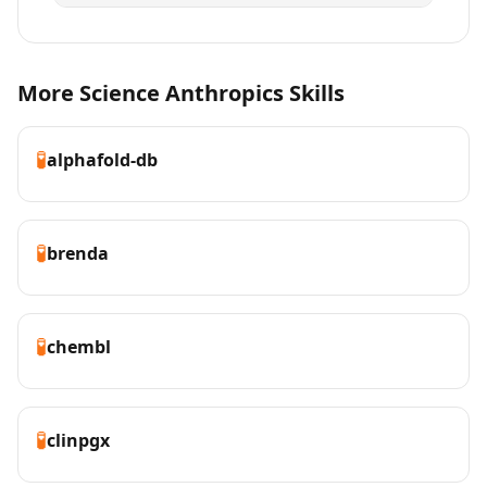
More Science Anthropics Skills
🧪
alphafold-db
🧪
brenda
🧪
chembl
🧪
clinpgx