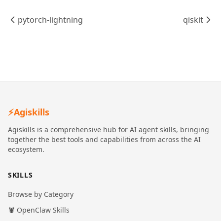
pytorch-lightning
qiskit
⚡
Agiskills
Agiskills is a comprehensive hub for AI agent skills, bringing
together the best tools and capabilities from across the AI
ecosystem.
SKILLS
Browse by Category
🦞 OpenClaw Skills