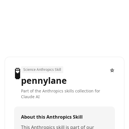
🧪
☆
Science Anthropics Skill
pennylane
Part of the Anthropics skills collection for
Claude AI
About this Anthropics Skill
This Anthropics skill is part of our