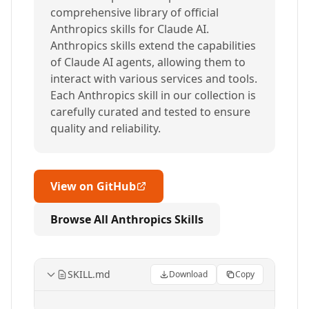
comprehensive library of official
Anthropics skills for Claude AI.
Anthropics skills extend the capabilities
of Claude AI agents, allowing them to
interact with various services and tools.
Each Anthropics skill in our collection is
carefully curated and tested to ensure
quality and reliability.
View on GitHub
Browse All Anthropics Skills
SKILL.md
Download
Copy