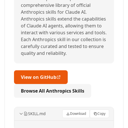
comprehensive library of official
Anthropics skills for Claude AI.
Anthropics skills extend the capabilities
of Claude AI agents, allowing them to
interact with various services and tools.
Each Anthropics skill in our collection is
carefully curated and tested to ensure
quality and reliability.
View on GitHub
Browse All Anthropics Skills
SKILL.md
Download
Copy