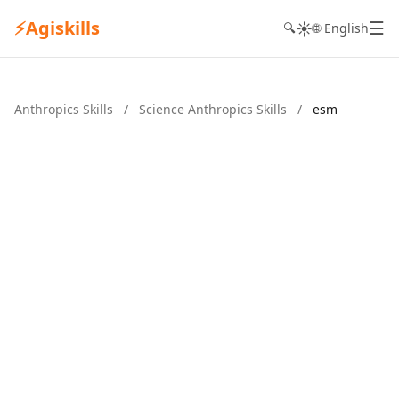
⚡
Agiskills
☰
☀️
🔍
🌐 English
Anthropics Skills
/
Science Anthropics Skills
/
esm