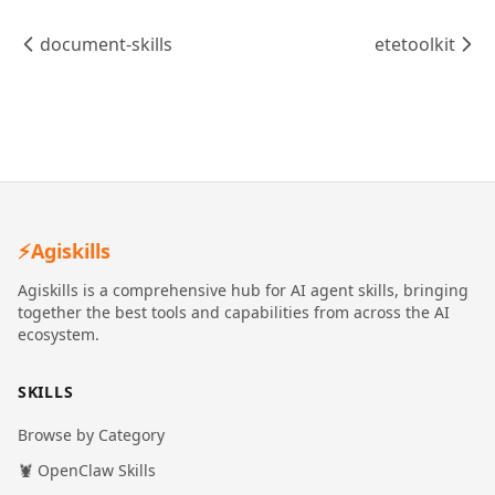
document-skills
etetoolkit
⚡
Agiskills
Agiskills is a comprehensive hub for AI agent skills, bringing
together the best tools and capabilities from across the AI
ecosystem.
SKILLS
Browse by Category
🦞 OpenClaw Skills