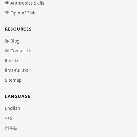
🧡 Anthropics Skills
💚 OpenAI Skills
RESOURCES
📝 Blog
📧 Contact Us
llms.txt
llms-full.txt
Sitemap
LANGUAGE
English
中文
日本語