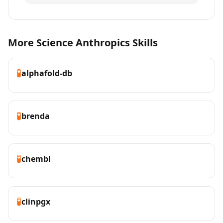
More Science Anthropics Skills
🧪
alphafold-db
🧪
brenda
🧪
chembl
🧪
clinpgx