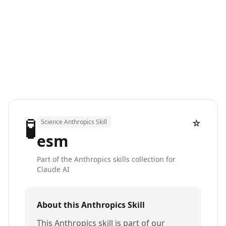
🧪
☆
Science Anthropics Skill
esm
Part of the Anthropics skills collection for
Claude AI
About this Anthropics Skill
This Anthropics skill is part of our