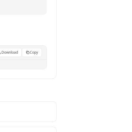
Download
Copy