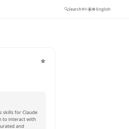
☀️
🔍
Search
🌐 English
⌘K
☆
s skills for Claude
m to interact with
 curated and