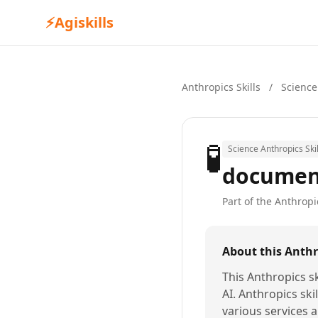
⚡
Agiskills
Anthropics Skills
/
Science
🧪
Science Anthropics Skil
document
Part of the Anthropic
About this Anthro
This Anthropics sk
AI. Anthropics ski
various services a