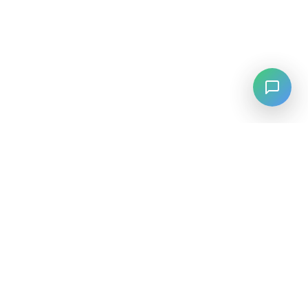
LANGUAGE
English
中文