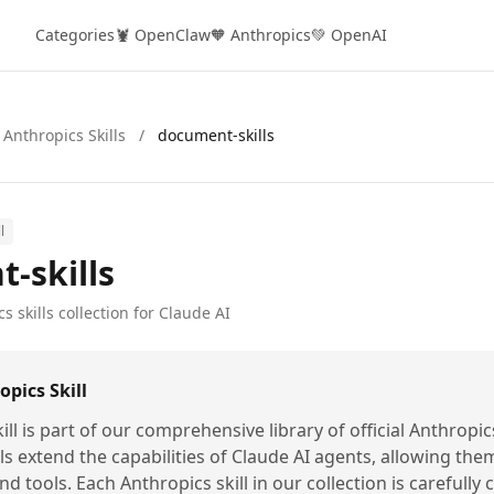
Categories
🦞 OpenClaw
🧡 Anthropics
💚 OpenAI
 Anthropics Skills
/
document-skills
l
-skills
s skills collection for Claude AI
pics Skill
ill is part of our comprehensive library of official Anthropic
lls extend the capabilities of Claude AI agents, allowing the
nd tools. Each Anthropics skill in our collection is carefully