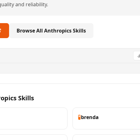
ality and reliability.
Browse All Anthropics Skills
pics Skills
🧪
brenda