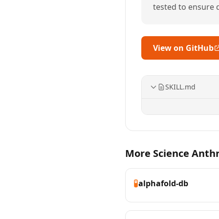
tested to ensure qu
View on GitHub
SKILL.md
More Science Anthro
🧪
alphafold-db