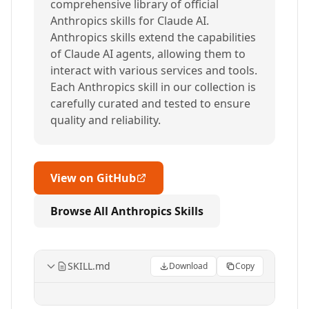
comprehensive library of official
Anthropics skills for Claude AI.
Anthropics skills extend the capabilities
of Claude AI agents, allowing them to
interact with various services and tools.
Each Anthropics skill in our collection is
carefully curated and tested to ensure
quality and reliability.
View on GitHub
Browse All Anthropics Skills
SKILL.md
Download
Copy