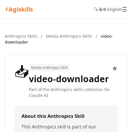
⚡
Agiskills
☰
☀️
🔍
🌐 English
Anthropics Skills
/
Media Anthropics Skills
/
video-
downloader
📥
☆
Media Anthropics Skill
video-downloader
Part of the Anthropics skills collection for
Claude AI
About this Anthropics Skill
This Anthropics skill is part of our