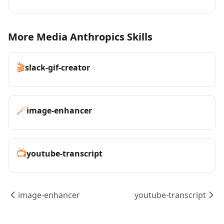
More Media Anthropics Skills
🎬
slack-gif-creator
🪄
image-enhancer
📺
youtube-transcript
image-enhancer
youtube-transcript