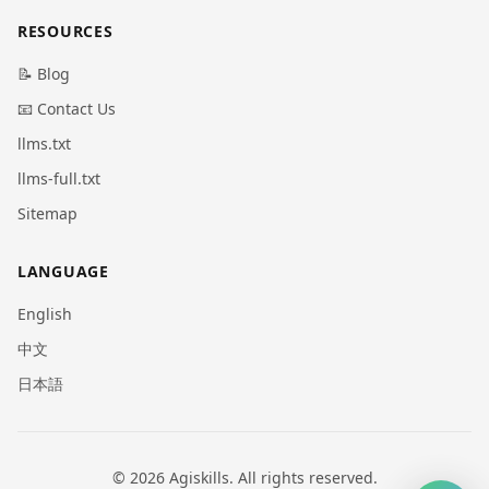
RESOURCES
📝 Blog
📧 Contact Us
llms.txt
llms-full.txt
Sitemap
LANGUAGE
English
中文
日本語
© 2026 Agiskills. All rights reserved.