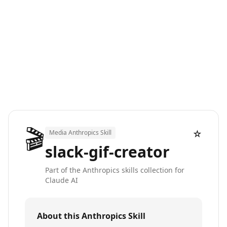
🎬
☆
Media Anthropics Skill
slack-gif-creator
Part of the Anthropics skills collection for
Claude AI
About this Anthropics Skill