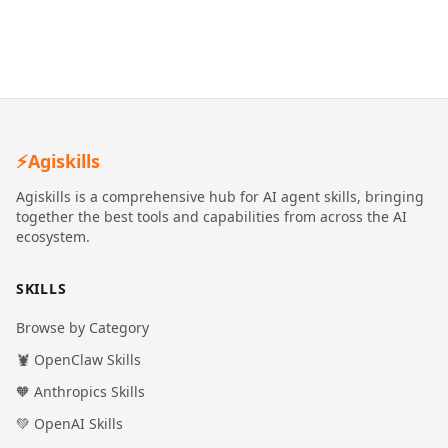
⚡
Agiskills
Agiskills is a comprehensive hub for AI agent skills, bringing
together the best tools and capabilities from across the AI
ecosystem.
SKILLS
Browse by Category
🦞 OpenClaw Skills
🧡 Anthropics Skills
💚 OpenAI Skills