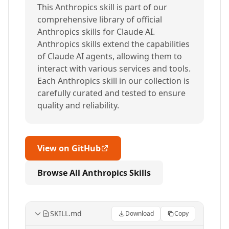
This Anthropics skill is part of our
comprehensive library of official
Anthropics skills for Claude AI.
Anthropics skills extend the capabilities
of Claude AI agents, allowing them to
interact with various services and tools.
Each Anthropics skill in our collection is
carefully curated and tested to ensure
quality and reliability.
View on GitHub
Browse All Anthropics Skills
SKILL.md
Download
Copy