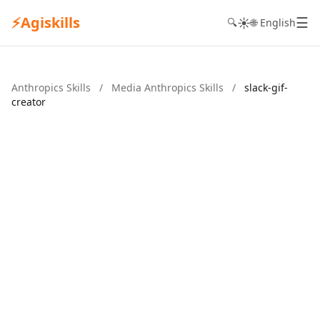
⚡
Agiskills
☰
☀️
🔍
🌐 English
Anthropics Skills
/
Media Anthropics Skills
/
slack-gif-
creator