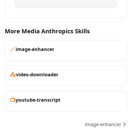
More Media Anthropics Skills
🪄
image-enhancer
📥
video-downloader
📺
youtube-transcript
image-enhancer