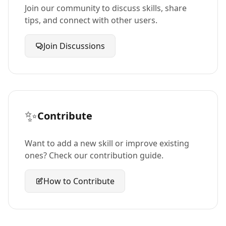
Join our community to discuss skills, share
tips, and connect with other users.
Join Discussions
✨
Contribute
Want to add a new skill or improve existing
ones? Check our contribution guide.
How to Contribute