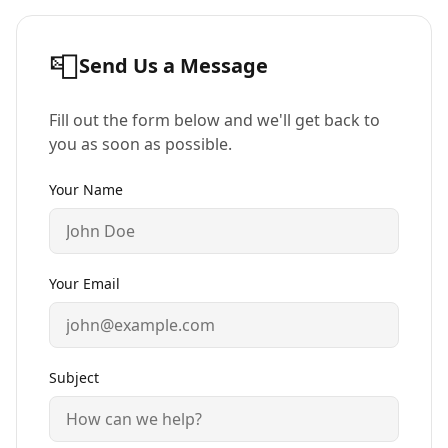
📮
Send Us a Message
Fill out the form below and we'll get back to
you as soon as possible.
Your Name
Your Email
Subject