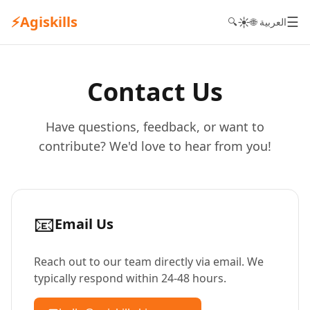
⚡
Agiskills
☰
☀️
🔍
🌐 العربية
Contact Us
Have questions, feedback, or want to
contribute? We'd love to hear from you!
📧
Email Us
Reach out to our team directly via email. We
typically respond within 24-48 hours.