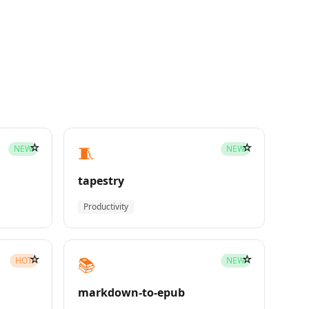
☆
☆
🧵
NEW
NEW
tapestry
Productivity
☆
☆
📚
HOT
NEW
markdown-to-epub