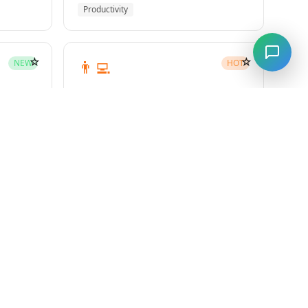
Productivity
☆
☆
👨‍💻
NEW
HOT
subagent-driven-development
Superpowers