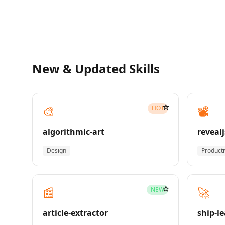
New & Updated Skills
☆
🎨
📽️
HOT
algorithmic-art
revealj
Design
Producti
☆
📰
🚀
NEW
article-extractor
ship-l