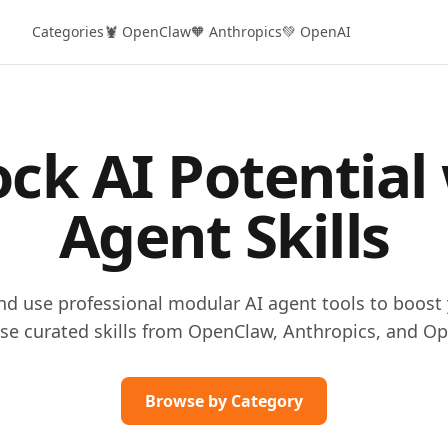
Categories
🦞 OpenClaw
🧡 Anthropics
💚 OpenAI
ck AI Potential
Agent Skills
and use professional modular AI agent tools to boost 
se curated skills from OpenClaw, Anthropics, and Op
Browse by Category