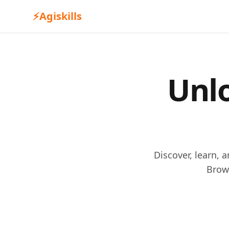
⚡
Agiskills
Unlo
Discover, learn, 
Brow