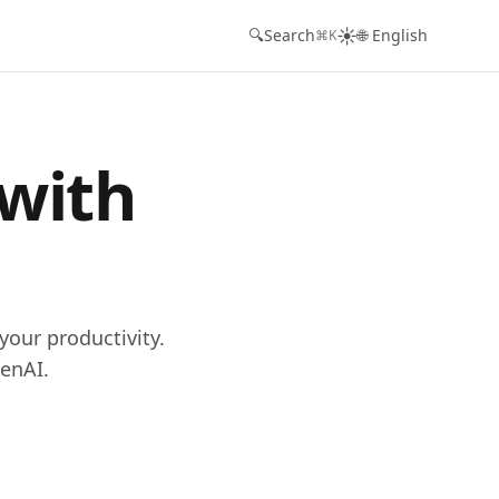
☀️
🔍
Search
🌐 English
⌘K
 with
your productivity.
enAI.