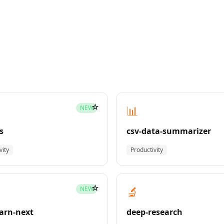
☆
📊
NEW
s
csv-data-summarizer
vity
Productivity
☆
🔬
NEW
earn-next
deep-research