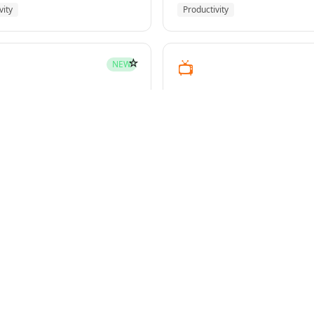
vity
Productivity
☆
📺
NEW
youtube-transcript
pment
Media
☆
NEW
g-plans
owers