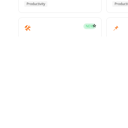
Productivity
Producti
☆
🛠️
📌
NEW
mcp-builder
pinme
Development
Develo
☆
🧪
📝
HOT
test-driven-development
writin
Superpowers
Superp