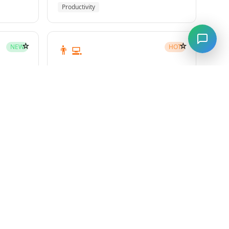
Productivity
☆
☆
👨‍💻
NEW
HOT
subagent-driven-development
Superpowers