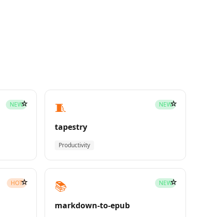
☆
☆
🧵
NEW
NEW
tapestry
Productivity
☆
☆
📚
HOT
NEW
markdown-to-epub