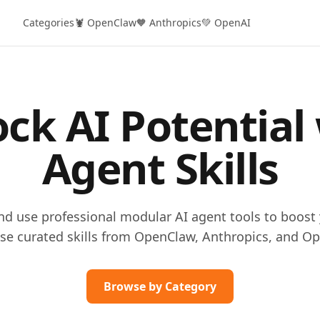
Categories
🦞 OpenClaw
🧡 Anthropics
💚 OpenAI
ck AI Potential
Agent Skills
and use professional modular AI agent tools to boost 
se curated skills from OpenClaw, Anthropics, and Op
Browse by Category