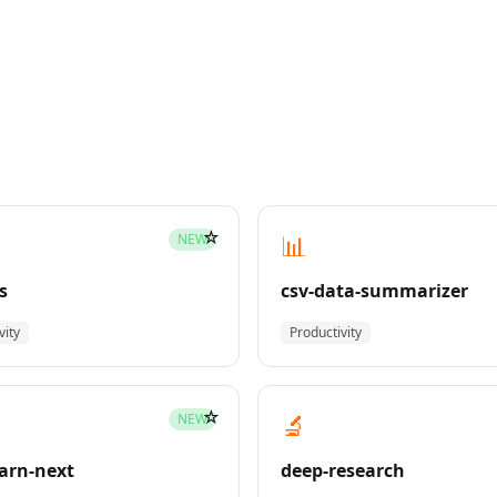
☆
📊
NEW
s
csv-data-summarizer
vity
Productivity
☆
🔬
NEW
earn-next
deep-research