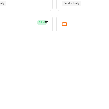
vity
Productivity
☆
📺
NEW
youtube-transcript
pment
Media
☆
NEW
g-plans
owers