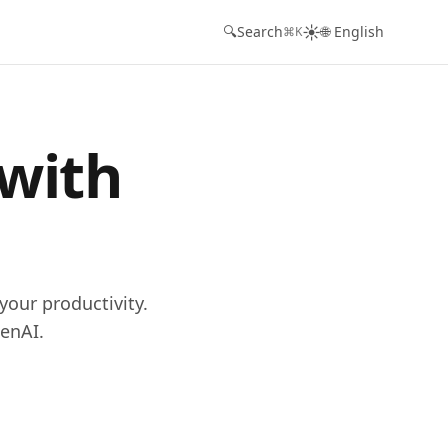
☀️
🔍
Search
🌐 English
⌘K
 with
your productivity.
enAI.