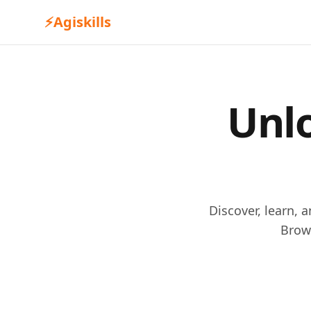
⚡
Agiskills
Unlo
Discover, learn, 
Brow