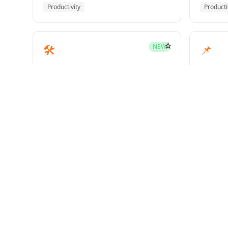
Productivity
Producti
☆
🛠️
📌
NEW
mcp-builder
pinme
Development
Develo
☆
🧪
📝
HOT
test-driven-development
writin
Superpowers
Superp