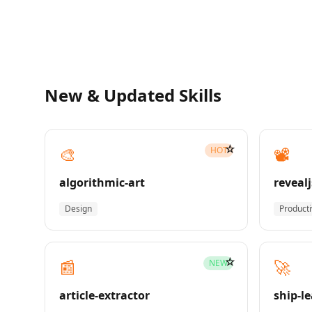
New & Updated Skills
☆
🎨
📽️
HOT
algorithmic-art
revealj
Design
Producti
☆
📰
🚀
NEW
article-extractor
ship-l