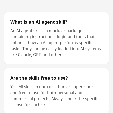
What is an AI agent skill?
An AI agent skill is a modular package
containing instructions, logic, and tools that
enhance how an AI agent performs specific
tasks. They can be easily loaded into AI systems
like Claude, GPT, and others.
Are the skills free to use?
Yes! All skills in our collection are open source
and free to use for both personal and
commercial projects. Always check the specific
license for each skill.