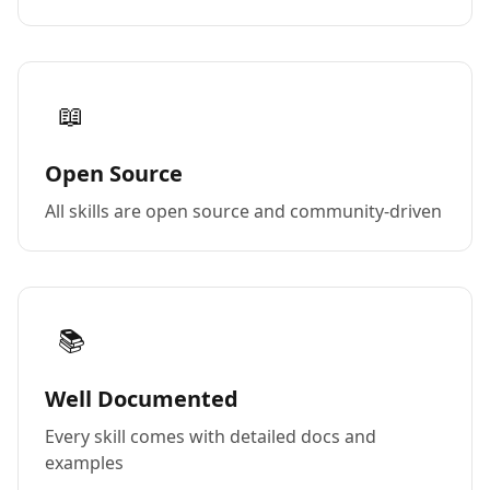
📖
Open Source
All skills are open source and community-driven
📚
Well Documented
Every skill comes with detailed docs and
examples