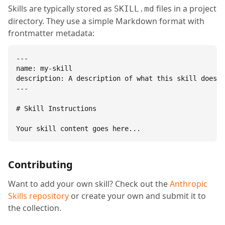
Skills are typically stored as
files in a project
SKILL.md
directory. They use a simple Markdown format with
frontmatter metadata:
---

name: my-skill

description: A description of what this skill does.

---

# Skill Instructions

Your skill content goes here...
Contributing
Want to add your own skill? Check out the
Anthropic
Skills repository
or create your own and submit it to
the collection.