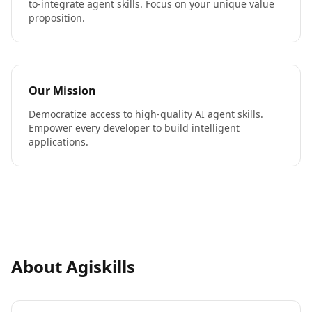
to-integrate agent skills. Focus on your unique value
proposition.
Our Mission
Democratize access to high-quality AI agent skills.
Empower every developer to build intelligent
applications.
About Agiskills