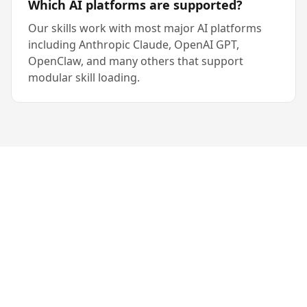
Which AI platforms are supported?
Our skills work with most major AI platforms
including Anthropic Claude, OpenAI GPT,
OpenClaw, and many others that support
modular skill loading.