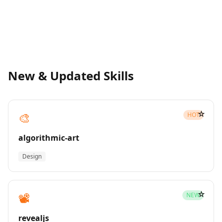
New & Updated Skills
☆
🎨
HOT
algorithmic-art
Design
☆
📽️
NEW
revealjs