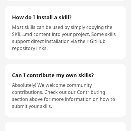
How do I install a skill?
Most skills can be used by simply copying the
SKILL.md content into your project. Some skills
support direct installation via their GitHub
repository links.
Can I contribute my own skills?
Absolutely! We welcome community
contributions. Check out our Contributing
section above for more information on how to
submit your skills.