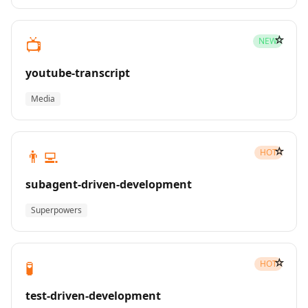
☆
📺
NEW
youtube-transcript
Media
☆
👨‍💻
HOT
subagent-driven-development
Superpowers
☆
🧪
HOT
test-driven-development