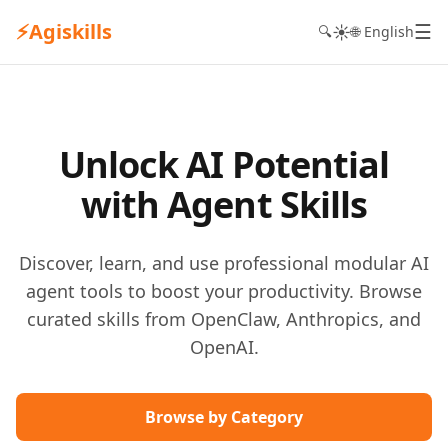
⚡
Agiskills
☰
☀️
🔍
🌐 English
Unlock AI Potential
with Agent Skills
Discover, learn, and use professional modular AI
agent tools to boost your productivity. Browse
curated skills from OpenClaw, Anthropics, and
OpenAI.
Browse by Category