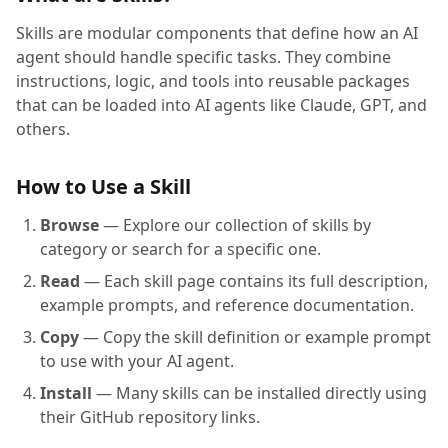
Skills are modular components that define how an AI
agent should handle specific tasks. They combine
instructions, logic, and tools into reusable packages
that can be loaded into AI agents like Claude, GPT, and
others.
How to Use a Skill
Browse
— Explore our collection of skills by
category or search for a specific one.
Read
— Each skill page contains its full description,
example prompts, and reference documentation.
Copy
— Copy the skill definition or example prompt
to use with your AI agent.
Install
— Many skills can be installed directly using
their GitHub repository links.