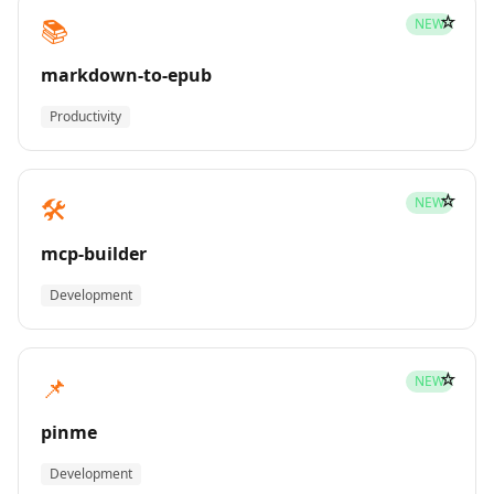
☆
📚
NEW
markdown-to-epub
Productivity
☆
🛠️
NEW
mcp-builder
Development
☆
📌
NEW
pinme
Development