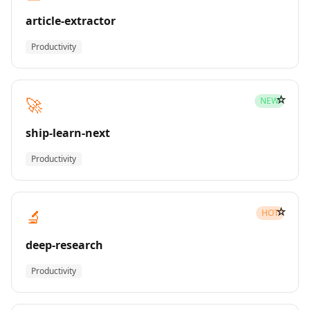
article-extractor
Productivity
☆
🚀
NEW
ship-learn-next
Productivity
☆
🔬
HOT
deep-research
Productivity