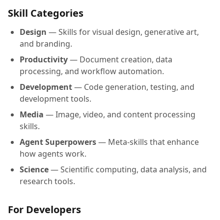
Skill Categories
Design
— Skills for visual design, generative art,
and branding.
Productivity
— Document creation, data
processing, and workflow automation.
Development
— Code generation, testing, and
development tools.
Media
— Image, video, and content processing
skills.
Agent Superpowers
— Meta-skills that enhance
how agents work.
Science
— Scientific computing, data analysis, and
research tools.
For Developers