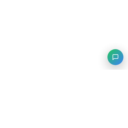
⚡
Agiskills