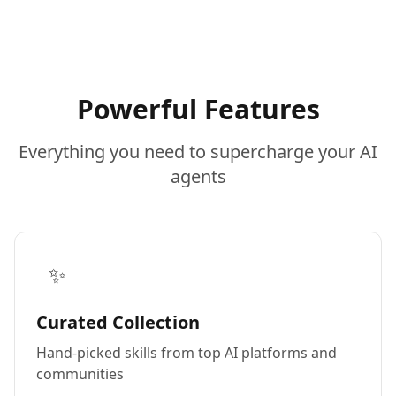
Powerful Features
Everything you need to supercharge your AI
agents
✨
Curated Collection
Hand-picked skills from top AI platforms and
communities