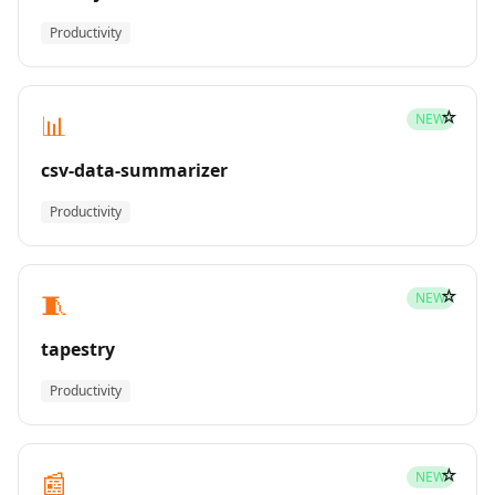
Productivity
☆
📊
NEW
csv-data-summarizer
Productivity
☆
🧵
NEW
tapestry
Productivity
☆
📰
NEW