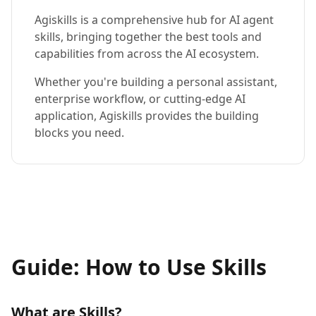
Agiskills is a comprehensive hub for AI agent
skills, bringing together the best tools and
capabilities from across the AI ecosystem.
Whether you're building a personal assistant,
enterprise workflow, or cutting-edge AI
application, Agiskills provides the building
blocks you need.
Guide: How to Use Skills
What are Skills?