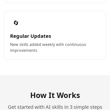
🔄
Regular Updates
New skills added weekly with continuous
improvements
How It Works
Get started with AI skills in 3 simple steps