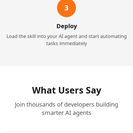
3
Deploy
Load the skill into your AI agent and start automating
tasks immediately
What Users Say
Join thousands of developers building
smarter AI agents