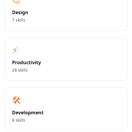
Design
7 skills
⚡
Productivity
28 skills
🛠️
Development
8 skills