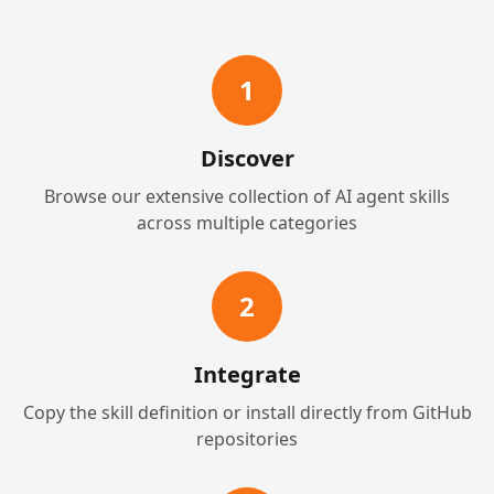
1
Discover
Browse our extensive collection of AI agent skills
across multiple categories
2
Integrate
Copy the skill definition or install directly from GitHub
repositories