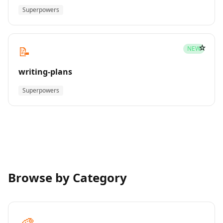
Superpowers
☆
📝
NEW
writing-plans
Superpowers
Browse by Category
🎨