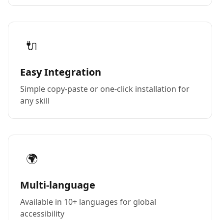
🔌
Easy Integration
Simple copy-paste or one-click installation for
any skill
🌍
Multi-language
Available in 10+ languages for global
accessibility