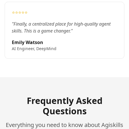
⭐⭐⭐⭐⭐
"Finally, a centralized place for high-quality agent
skills. This is a game changer."
Emily Watson
AI Engineer, DeepMind
Frequently Asked
Questions
Everything you need to know about Agiskills