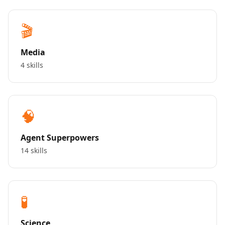
🎬
Media
4 skills
🧠
Agent Superpowers
14 skills
🧪
Science