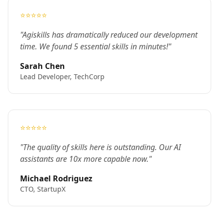
⭐⭐⭐⭐⭐
"Agiskills has dramatically reduced our development
time. We found 5 essential skills in minutes!"
Sarah Chen
Lead Developer, TechCorp
⭐⭐⭐⭐⭐
"The quality of skills here is outstanding. Our AI
assistants are 10x more capable now."
Michael Rodriguez
CTO, StartupX