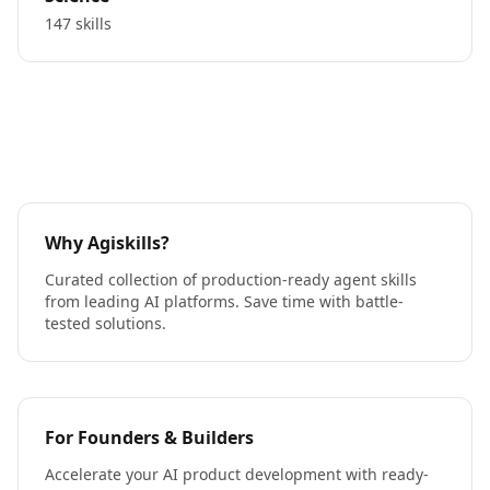
147 skills
Why Agiskills?
Curated collection of production-ready agent skills
from leading AI platforms. Save time with battle-
tested solutions.
For Founders & Builders
Accelerate your AI product development with ready-