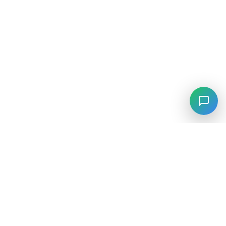
⚡
Agiskills