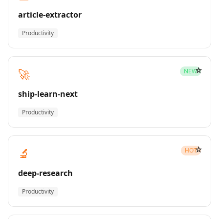
article-extractor
Productivity
☆
🚀
NEW
ship-learn-next
Productivity
☆
🔬
HOT
deep-research
Productivity