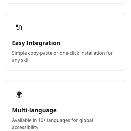
🔌
Easy Integration
Simple copy-paste or one-click installation for
any skill
🌍
Multi-language
Available in 10+ languages for global
accessibility