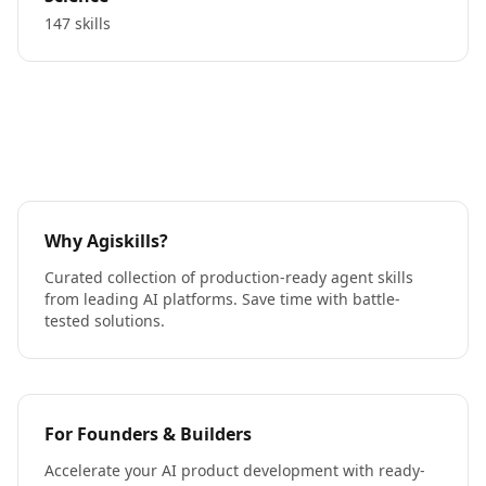
147 skills
Why Agiskills?
Curated collection of production-ready agent skills
from leading AI platforms. Save time with battle-
tested solutions.
For Founders & Builders
Accelerate your AI product development with ready-