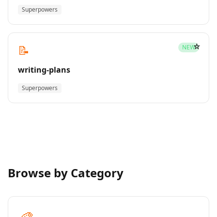
Superpowers
☆
📝
NEW
writing-plans
Superpowers
Browse by Category
🎨