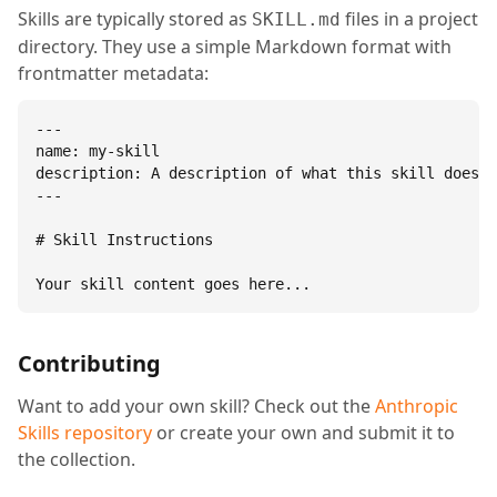
Skills are typically stored as
files in a project
SKILL.md
directory. They use a simple Markdown format with
frontmatter metadata:
---

name: my-skill

description: A description of what this skill does.

---

# Skill Instructions

Your skill content goes here...
Contributing
Want to add your own skill? Check out the
Anthropic
Skills repository
or create your own and submit it to
the collection.