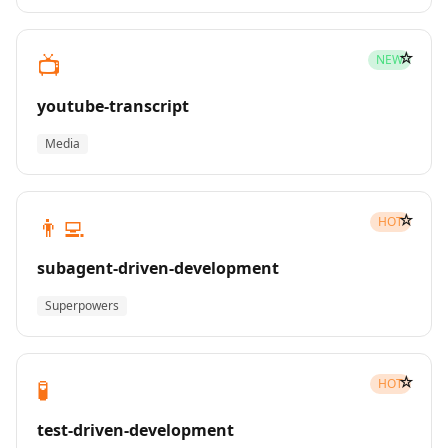
☆
📺
NEW
youtube-transcript
Media
☆
👨‍💻
HOT
subagent-driven-development
Superpowers
☆
🧪
HOT
test-driven-development