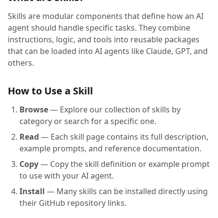
Skills are modular components that define how an AI
agent should handle specific tasks. They combine
instructions, logic, and tools into reusable packages
that can be loaded into AI agents like Claude, GPT, and
others.
How to Use a Skill
Browse
— Explore our collection of skills by
category or search for a specific one.
Read
— Each skill page contains its full description,
example prompts, and reference documentation.
Copy
— Copy the skill definition or example prompt
to use with your AI agent.
Install
— Many skills can be installed directly using
their GitHub repository links.