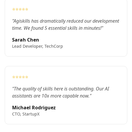
⭐⭐⭐⭐⭐
"Agiskills has dramatically reduced our development
time. We found 5 essential skills in minutes!"
Sarah Chen
Lead Developer, TechCorp
⭐⭐⭐⭐⭐
"The quality of skills here is outstanding. Our AI
assistants are 10x more capable now."
Michael Rodriguez
CTO, StartupX