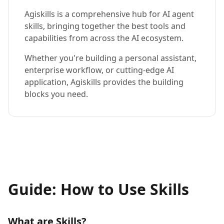
Agiskills is a comprehensive hub for AI agent
skills, bringing together the best tools and
capabilities from across the AI ecosystem.
Whether you're building a personal assistant,
enterprise workflow, or cutting-edge AI
application, Agiskills provides the building
blocks you need.
Guide: How to Use Skills
What are Skills?