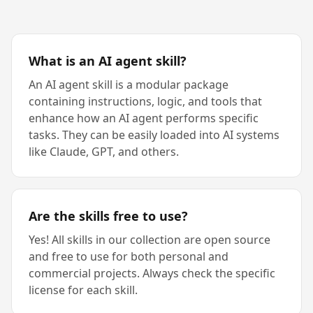
What is an AI agent skill?
An AI agent skill is a modular package
containing instructions, logic, and tools that
enhance how an AI agent performs specific
tasks. They can be easily loaded into AI systems
like Claude, GPT, and others.
Are the skills free to use?
Yes! All skills in our collection are open source
and free to use for both personal and
commercial projects. Always check the specific
license for each skill.