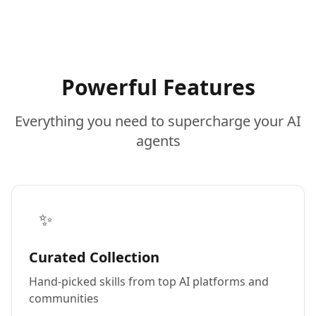
Powerful Features
Everything you need to supercharge your AI
agents
✨
Curated Collection
Hand-picked skills from top AI platforms and
communities