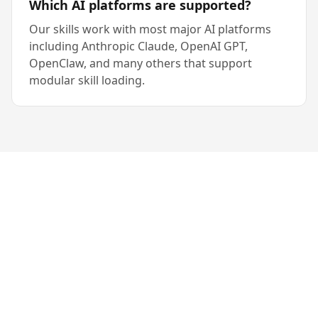
Which AI platforms are supported?
Our skills work with most major AI platforms
including Anthropic Claude, OpenAI GPT,
OpenClaw, and many others that support
modular skill loading.