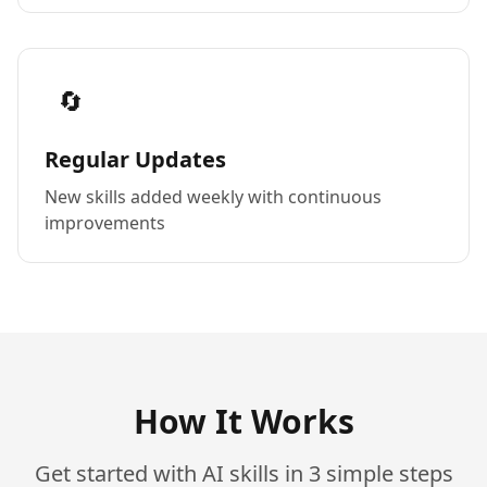
🔄
Regular Updates
New skills added weekly with continuous
improvements
How It Works
Get started with AI skills in 3 simple steps