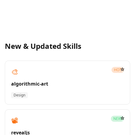
New & Updated Skills
☆
🎨
HOT
algorithmic-art
Design
☆
📽️
NEW
revealjs