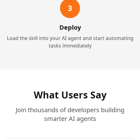
3
Deploy
Load the skill into your AI agent and start automating
tasks immediately
What Users Say
Join thousands of developers building
smarter AI agents