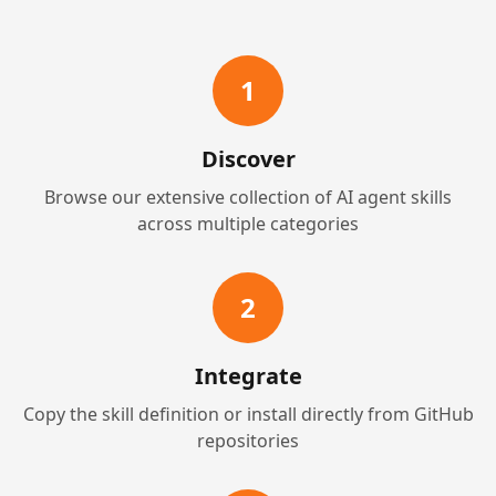
1
Discover
Browse our extensive collection of AI agent skills
across multiple categories
2
Integrate
Copy the skill definition or install directly from GitHub
repositories