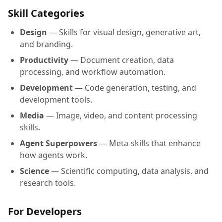
Skill Categories
Design
— Skills for visual design, generative art,
and branding.
Productivity
— Document creation, data
processing, and workflow automation.
Development
— Code generation, testing, and
development tools.
Media
— Image, video, and content processing
skills.
Agent Superpowers
— Meta-skills that enhance
how agents work.
Science
— Scientific computing, data analysis, and
research tools.
For Developers