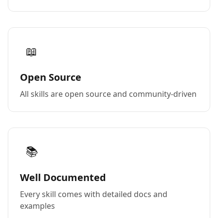
📖
Open Source
All skills are open source and community-driven
📚
Well Documented
Every skill comes with detailed docs and
examples