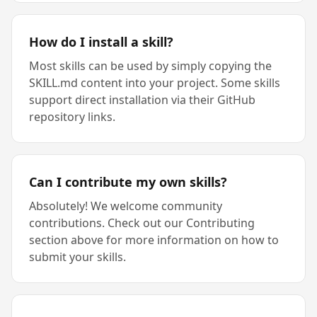
How do I install a skill?
Most skills can be used by simply copying the
SKILL.md content into your project. Some skills
support direct installation via their GitHub
repository links.
Can I contribute my own skills?
Absolutely! We welcome community
contributions. Check out our Contributing
section above for more information on how to
submit your skills.