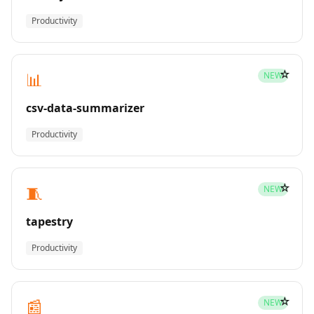
Productivity
☆
📊
NEW
csv-data-summarizer
Productivity
☆
🧵
NEW
tapestry
Productivity
☆
📰
NEW