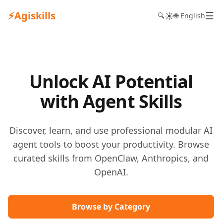
⚡
Agiskills
☰
☀️
🔍
🌐 English
Unlock AI Potential
with Agent Skills
Discover, learn, and use professional modular AI
agent tools to boost your productivity. Browse
curated skills from OpenClaw, Anthropics, and
OpenAI.
Browse by Category