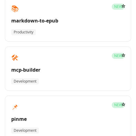
☆
📚
NEW
markdown-to-epub
Productivity
☆
🛠️
NEW
mcp-builder
Development
☆
📌
NEW
pinme
Development