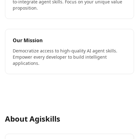
to-integrate agent skills. Focus on your unique value
proposition.
Our Mission
Democratize access to high-quality AI agent skills.
Empower every developer to build intelligent
applications.
About Agiskills