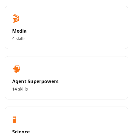
🎬
Media
4 skills
🧠
Agent Superpowers
14 skills
🧪
Science