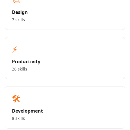
Design
7 skills
⚡
Productivity
28 skills
🛠️
Development
8 skills