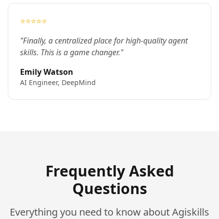
⭐⭐⭐⭐⭐
"Finally, a centralized place for high-quality agent
skills. This is a game changer."
Emily Watson
AI Engineer, DeepMind
Frequently Asked
Questions
Everything you need to know about Agiskills