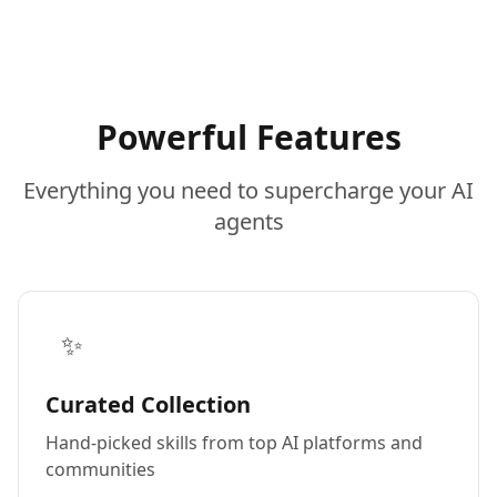
Powerful Features
Everything you need to supercharge your AI
agents
✨
Curated Collection
Hand-picked skills from top AI platforms and
communities