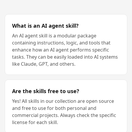
What is an AI agent skill?
An AI agent skill is a modular package
containing instructions, logic, and tools that
enhance how an AI agent performs specific
tasks. They can be easily loaded into AI systems
like Claude, GPT, and others.
Are the skills free to use?
Yes! All skills in our collection are open source
and free to use for both personal and
commercial projects. Always check the specific
license for each skill.