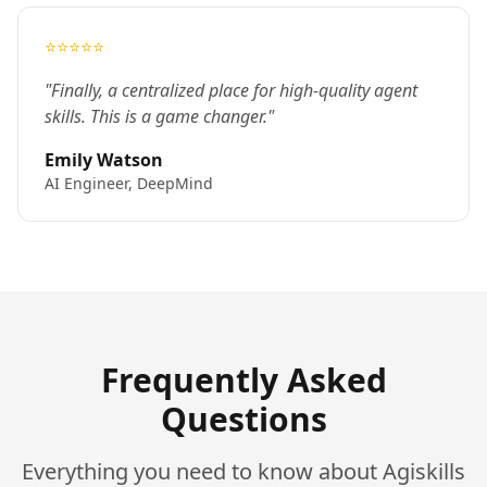
⭐⭐⭐⭐⭐
"Finally, a centralized place for high-quality agent
skills. This is a game changer."
Emily Watson
AI Engineer, DeepMind
Frequently Asked
Questions
Everything you need to know about Agiskills