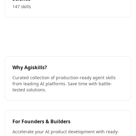
147 skills
Why Agiskills?
Curated collection of production-ready agent skills
from leading AI platforms. Save time with battle-
tested solutions.
For Founders & Builders
Accelerate your AI product development with ready-