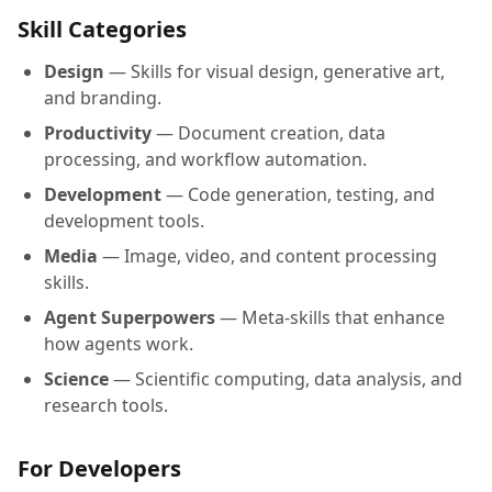
Skill Categories
Design
— Skills for visual design, generative art,
and branding.
Productivity
— Document creation, data
processing, and workflow automation.
Development
— Code generation, testing, and
development tools.
Media
— Image, video, and content processing
skills.
Agent Superpowers
— Meta-skills that enhance
how agents work.
Science
— Scientific computing, data analysis, and
research tools.
For Developers