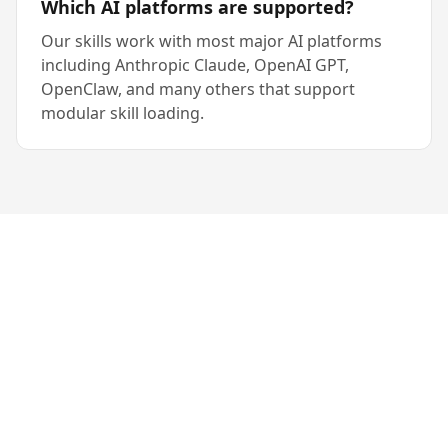
Which AI platforms are supported?
Our skills work with most major AI platforms
including Anthropic Claude, OpenAI GPT,
OpenClaw, and many others that support
modular skill loading.