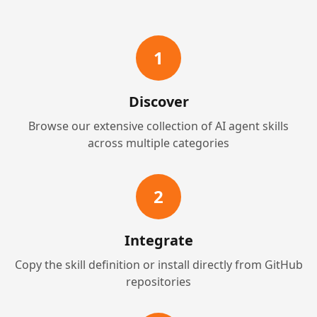
1
Discover
Browse our extensive collection of AI agent skills
across multiple categories
2
Integrate
Copy the skill definition or install directly from GitHub
repositories