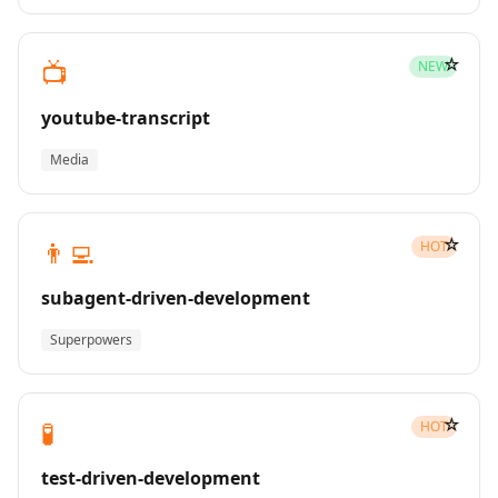
☆
📺
NEW
youtube-transcript
Media
☆
👨‍💻
HOT
subagent-driven-development
Superpowers
☆
🧪
HOT
test-driven-development