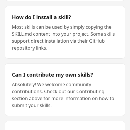
How do I install a skill?
Most skills can be used by simply copying the
SKILL.md content into your project. Some skills
support direct installation via their GitHub
repository links.
Can I contribute my own skills?
Absolutely! We welcome community
contributions. Check out our Contributing
section above for more information on how to
submit your skills.