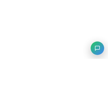
⚡
Agiskills