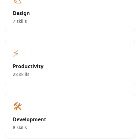
Design
7 skills
⚡
Productivity
28 skills
🛠️
Development
8 skills