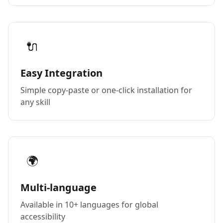
🔌
Easy Integration
Simple copy-paste or one-click installation for
any skill
🌍
Multi-language
Available in 10+ languages for global
accessibility