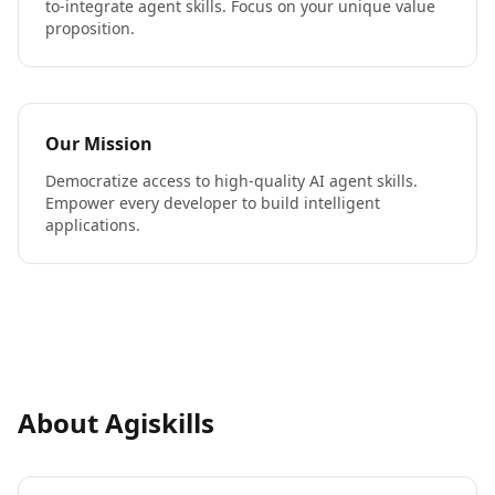
to-integrate agent skills. Focus on your unique value
proposition.
Our Mission
Democratize access to high-quality AI agent skills.
Empower every developer to build intelligent
applications.
About Agiskills