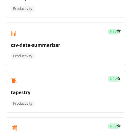
Productivity
☆
📊
NEW
csv-data-summarizer
Productivity
☆
🧵
NEW
tapestry
Productivity
☆
📰
NEW