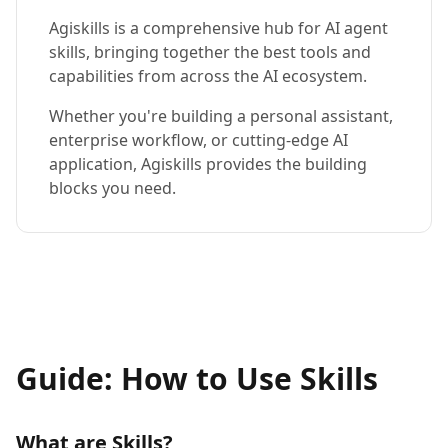
Agiskills is a comprehensive hub for AI agent
skills, bringing together the best tools and
capabilities from across the AI ecosystem.
Whether you're building a personal assistant,
enterprise workflow, or cutting-edge AI
application, Agiskills provides the building
blocks you need.
Guide: How to Use Skills
What are Skills?