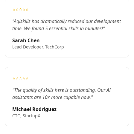
⭐⭐⭐⭐⭐
"Agiskills has dramatically reduced our development
time. We found 5 essential skills in minutes!"
Sarah Chen
Lead Developer, TechCorp
⭐⭐⭐⭐⭐
"The quality of skills here is outstanding. Our AI
assistants are 10x more capable now."
Michael Rodriguez
CTO, StartupX