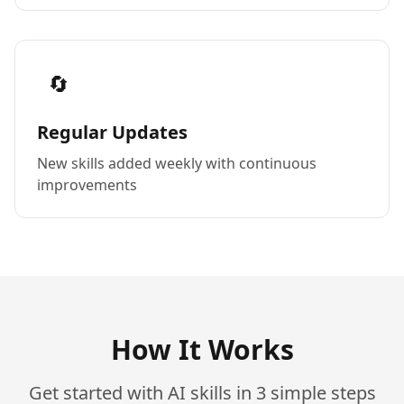
🔄
Regular Updates
New skills added weekly with continuous
improvements
How It Works
Get started with AI skills in 3 simple steps