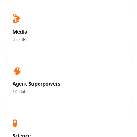
🎬
Media
4 skills
🧠
Agent Superpowers
14 skills
🧪
Science