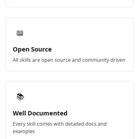
📖
Open Source
All skills are open source and community-driven
📚
Well Documented
Every skill comes with detailed docs and
examples