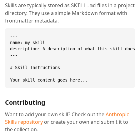
Skills are typically stored as
files in a project
SKILL.md
directory. They use a simple Markdown format with
frontmatter metadata:
---

name: my-skill

description: A description of what this skill does.

---

# Skill Instructions

Your skill content goes here...
Contributing
Want to add your own skill? Check out the
Anthropic
Skills repository
or create your own and submit it to
the collection.