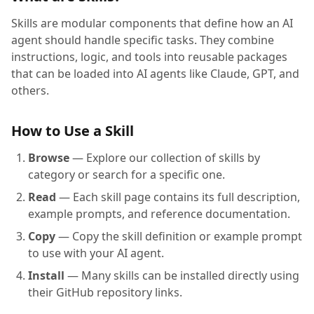
Skills are modular components that define how an AI
agent should handle specific tasks. They combine
instructions, logic, and tools into reusable packages
that can be loaded into AI agents like Claude, GPT, and
others.
How to Use a Skill
Browse
— Explore our collection of skills by
category or search for a specific one.
Read
— Each skill page contains its full description,
example prompts, and reference documentation.
Copy
— Copy the skill definition or example prompt
to use with your AI agent.
Install
— Many skills can be installed directly using
their GitHub repository links.