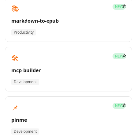
☆
📚
NEW
markdown-to-epub
Productivity
☆
🛠️
NEW
mcp-builder
Development
☆
📌
NEW
pinme
Development