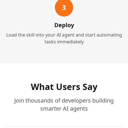
3
Deploy
Load the skill into your AI agent and start automating
tasks immediately
What Users Say
Join thousands of developers building
smarter AI agents