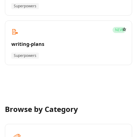
Superpowers
☆
📝
NEW
writing-plans
Superpowers
Browse by Category
🎨