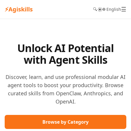
⚡
Agiskills
☰
☀️
🔍
🌐 English
Unlock AI Potential
with Agent Skills
Discover, learn, and use professional modular AI
agent tools to boost your productivity. Browse
curated skills from OpenClaw, Anthropics, and
OpenAI.
Browse by Category