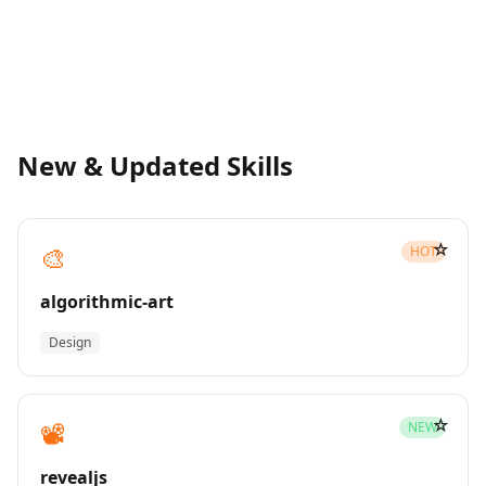
New & Updated Skills
☆
🎨
HOT
algorithmic-art
Design
☆
📽️
NEW
revealjs