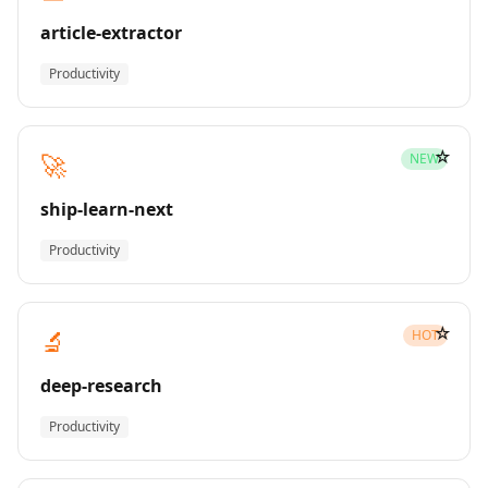
article-extractor
Productivity
☆
🚀
NEW
ship-learn-next
Productivity
☆
🔬
HOT
deep-research
Productivity