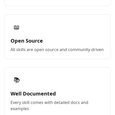
📖
Open Source
All skills are open source and community-driven
📚
Well Documented
Every skill comes with detailed docs and
examples