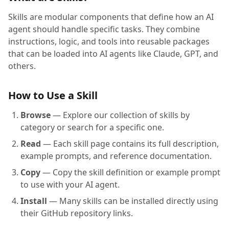
Skills are modular components that define how an AI
agent should handle specific tasks. They combine
instructions, logic, and tools into reusable packages
that can be loaded into AI agents like Claude, GPT, and
others.
How to Use a Skill
Browse
— Explore our collection of skills by
category or search for a specific one.
Read
— Each skill page contains its full description,
example prompts, and reference documentation.
Copy
— Copy the skill definition or example prompt
to use with your AI agent.
Install
— Many skills can be installed directly using
their GitHub repository links.