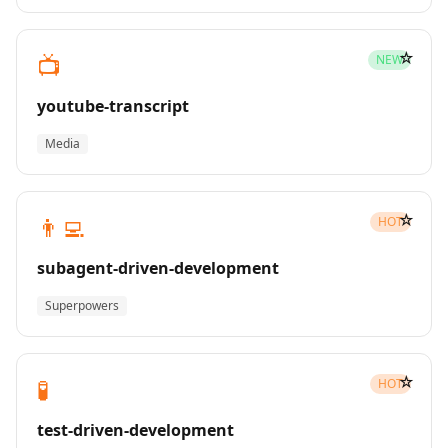
☆
📺
NEW
youtube-transcript
Media
☆
👨‍💻
HOT
subagent-driven-development
Superpowers
☆
🧪
HOT
test-driven-development