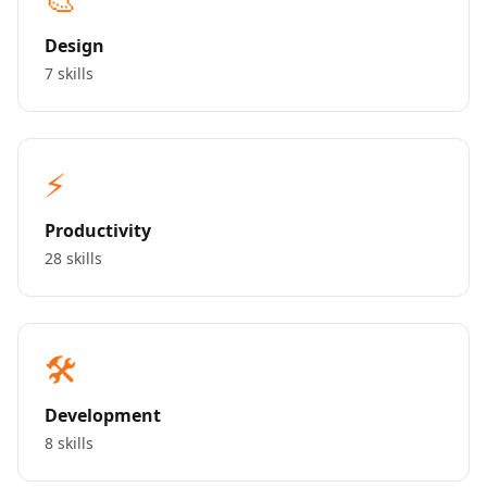
Design
7 skills
⚡
Productivity
28 skills
🛠️
Development
8 skills