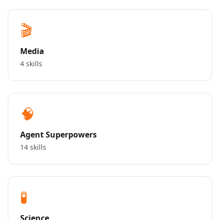
🎬
Media
4 skills
🧠
Agent Superpowers
14 skills
🧪
Science