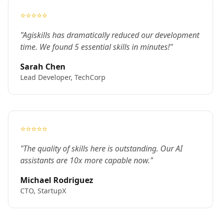
⭐⭐⭐⭐⭐
"Agiskills has dramatically reduced our development
time. We found 5 essential skills in minutes!"
Sarah Chen
Lead Developer, TechCorp
⭐⭐⭐⭐⭐
"The quality of skills here is outstanding. Our AI
assistants are 10x more capable now."
Michael Rodriguez
CTO, StartupX