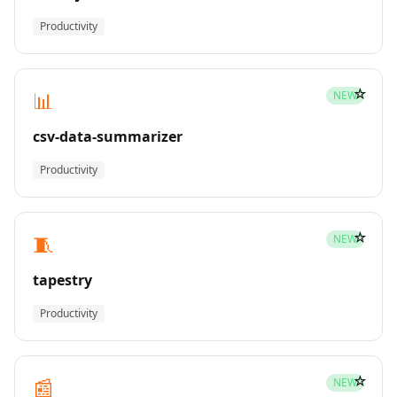
Productivity
☆
📊
NEW
csv-data-summarizer
Productivity
☆
🧵
NEW
tapestry
Productivity
☆
📰
NEW