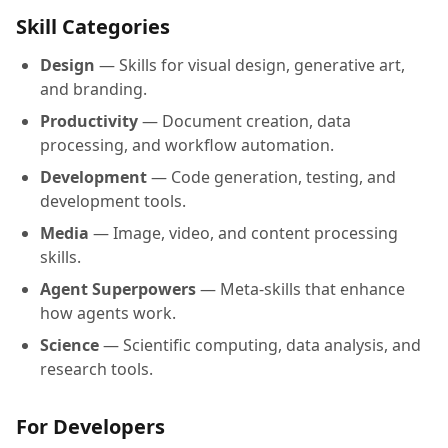
Skill Categories
Design
— Skills for visual design, generative art,
and branding.
Productivity
— Document creation, data
processing, and workflow automation.
Development
— Code generation, testing, and
development tools.
Media
— Image, video, and content processing
skills.
Agent Superpowers
— Meta-skills that enhance
how agents work.
Science
— Scientific computing, data analysis, and
research tools.
For Developers