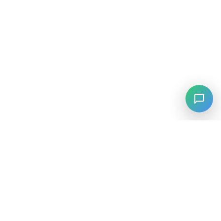
⚡
Agiskills