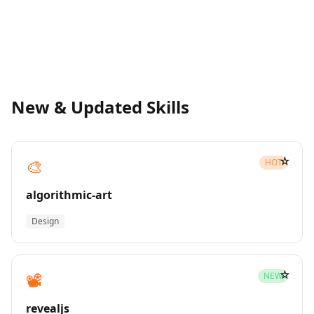
New & Updated Skills
☆
🎨
HOT
algorithmic-art
Design
☆
📽️
NEW
revealjs