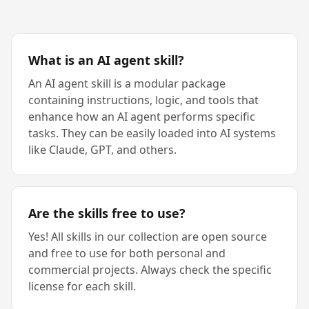
What is an AI agent skill?
An AI agent skill is a modular package
containing instructions, logic, and tools that
enhance how an AI agent performs specific
tasks. They can be easily loaded into AI systems
like Claude, GPT, and others.
Are the skills free to use?
Yes! All skills in our collection are open source
and free to use for both personal and
commercial projects. Always check the specific
license for each skill.