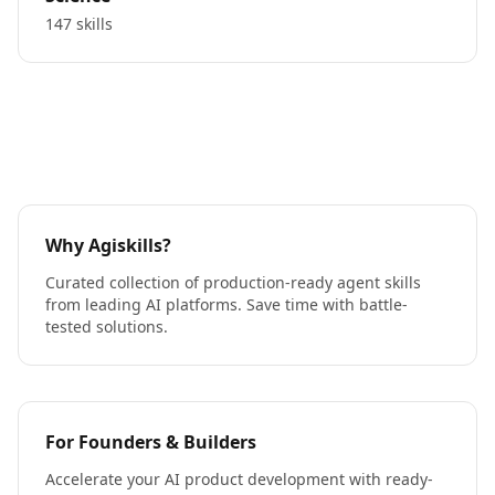
147 skills
Why Agiskills?
Curated collection of production-ready agent skills
from leading AI platforms. Save time with battle-
tested solutions.
For Founders & Builders
Accelerate your AI product development with ready-