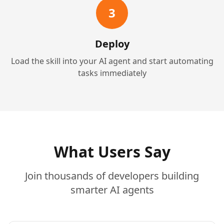
3
Deploy
Load the skill into your AI agent and start automating
tasks immediately
What Users Say
Join thousands of developers building
smarter AI agents