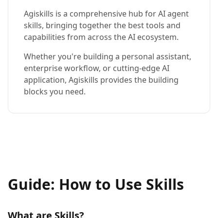
Agiskills is a comprehensive hub for AI agent
skills, bringing together the best tools and
capabilities from across the AI ecosystem.
Whether you're building a personal assistant,
enterprise workflow, or cutting-edge AI
application, Agiskills provides the building
blocks you need.
Guide: How to Use Skills
What are Skills?