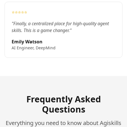
⭐⭐⭐⭐⭐
"Finally, a centralized place for high-quality agent
skills. This is a game changer."
Emily Watson
AI Engineer, DeepMind
Frequently Asked
Questions
Everything you need to know about Agiskills