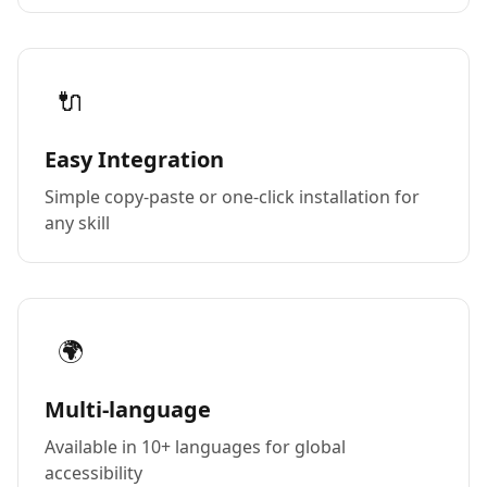
🔌
Easy Integration
Simple copy-paste or one-click installation for
any skill
🌍
Multi-language
Available in 10+ languages for global
accessibility