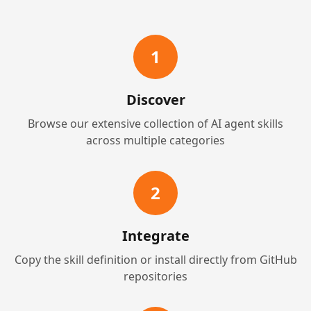
1
Discover
Browse our extensive collection of AI agent skills
across multiple categories
2
Integrate
Copy the skill definition or install directly from GitHub
repositories