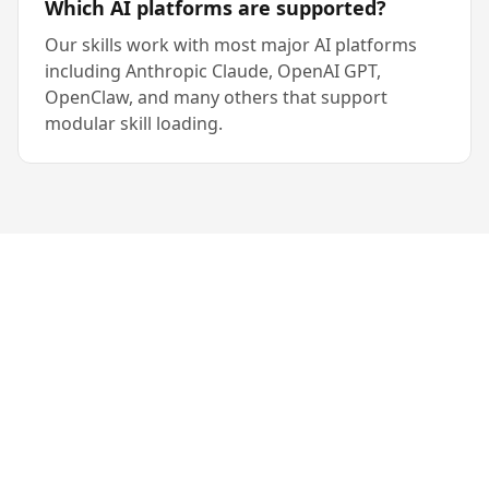
Which AI platforms are supported?
Our skills work with most major AI platforms
including Anthropic Claude, OpenAI GPT,
OpenClaw, and many others that support
modular skill loading.