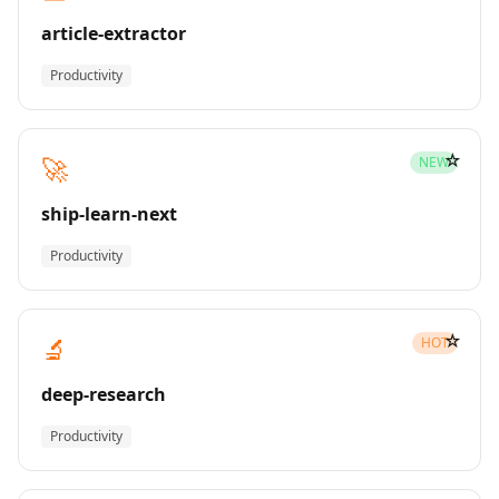
article-extractor
Productivity
☆
🚀
NEW
ship-learn-next
Productivity
☆
🔬
HOT
deep-research
Productivity