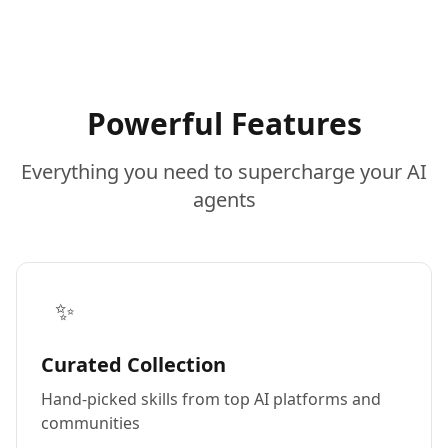
Powerful Features
Everything you need to supercharge your AI
agents
✨
Curated Collection
Hand-picked skills from top AI platforms and
communities