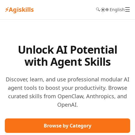
⚡
Agiskills
☰
☀️
🔍
🌐 English
Unlock AI Potential
with Agent Skills
Discover, learn, and use professional modular AI
agent tools to boost your productivity. Browse
curated skills from OpenClaw, Anthropics, and
OpenAI.
Browse by Category