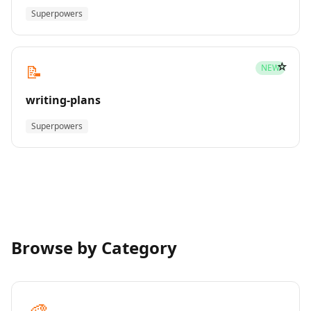
Superpowers
☆
📝
NEW
writing-plans
Superpowers
Browse by Category
🎨