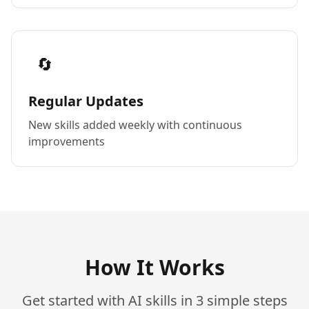
🔄
Regular Updates
New skills added weekly with continuous
improvements
How It Works
Get started with AI skills in 3 simple steps