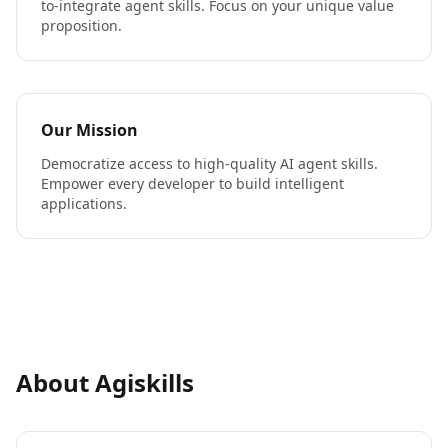
to-integrate agent skills. Focus on your unique value
proposition.
Our Mission
Democratize access to high-quality AI agent skills.
Empower every developer to build intelligent
applications.
About Agiskills