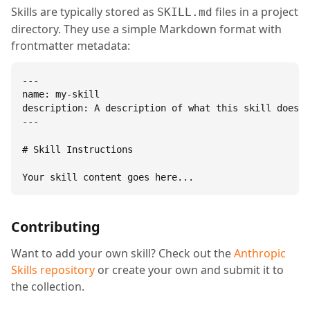
Skills are typically stored as
files in a project
SKILL.md
directory. They use a simple Markdown format with
frontmatter metadata:
---

name: my-skill

description: A description of what this skill does.

---

# Skill Instructions

Your skill content goes here...
Contributing
Want to add your own skill? Check out the
Anthropic
Skills repository
or create your own and submit it to
the collection.