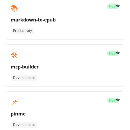
☆
📚
NEW
markdown-to-epub
Productivity
☆
🛠️
NEW
mcp-builder
Development
☆
📌
NEW
pinme
Development