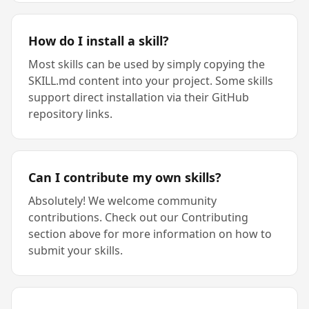
How do I install a skill?
Most skills can be used by simply copying the
SKILL.md content into your project. Some skills
support direct installation via their GitHub
repository links.
Can I contribute my own skills?
Absolutely! We welcome community
contributions. Check out our Contributing
section above for more information on how to
submit your skills.