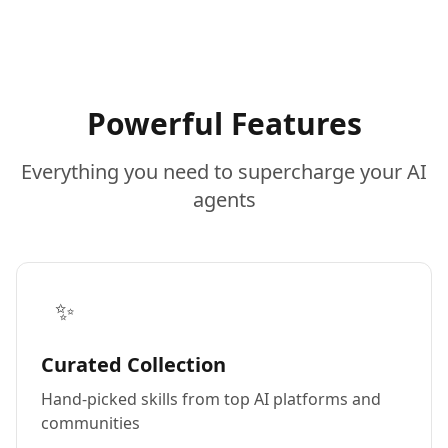
Powerful Features
Everything you need to supercharge your AI
agents
✨
Curated Collection
Hand-picked skills from top AI platforms and
communities