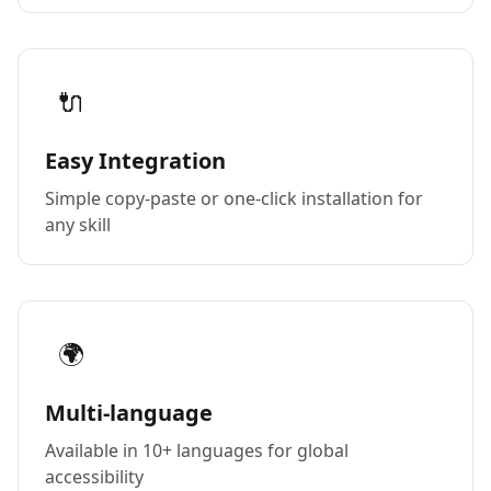
🔌
Easy Integration
Simple copy-paste or one-click installation for
any skill
🌍
Multi-language
Available in 10+ languages for global
accessibility