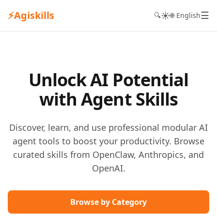
⚡
Agiskills
☰
☀️
🔍
🌐 English
Unlock AI Potential
with Agent Skills
Discover, learn, and use professional modular AI
agent tools to boost your productivity. Browse
curated skills from OpenClaw, Anthropics, and
OpenAI.
Browse by Category