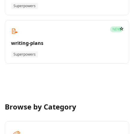
Superpowers
☆
📝
NEW
writing-plans
Superpowers
Browse by Category
🎨