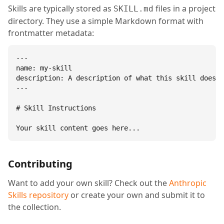
Skills are typically stored as
files in a project
SKILL.md
directory. They use a simple Markdown format with
frontmatter metadata:
---

name: my-skill

description: A description of what this skill does.

---

# Skill Instructions

Your skill content goes here...
Contributing
Want to add your own skill? Check out the
Anthropic
Skills repository
or create your own and submit it to
the collection.