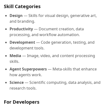
Skill Categories
Design
— Skills for visual design, generative art,
and branding.
Productivity
— Document creation, data
processing, and workflow automation.
Development
— Code generation, testing, and
development tools.
Media
— Image, video, and content processing
skills.
Agent Superpowers
— Meta-skills that enhance
how agents work.
Science
— Scientific computing, data analysis, and
research tools.
For Developers