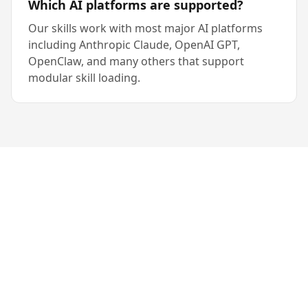
Which AI platforms are supported?
Our skills work with most major AI platforms
including Anthropic Claude, OpenAI GPT,
OpenClaw, and many others that support
modular skill loading.