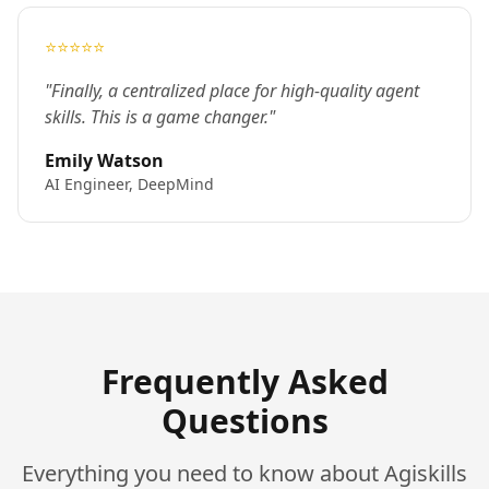
⭐⭐⭐⭐⭐
"Finally, a centralized place for high-quality agent
skills. This is a game changer."
Emily Watson
AI Engineer, DeepMind
Frequently Asked
Questions
Everything you need to know about Agiskills