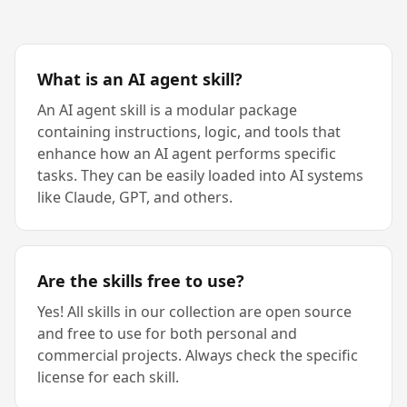
What is an AI agent skill?
An AI agent skill is a modular package
containing instructions, logic, and tools that
enhance how an AI agent performs specific
tasks. They can be easily loaded into AI systems
like Claude, GPT, and others.
Are the skills free to use?
Yes! All skills in our collection are open source
and free to use for both personal and
commercial projects. Always check the specific
license for each skill.