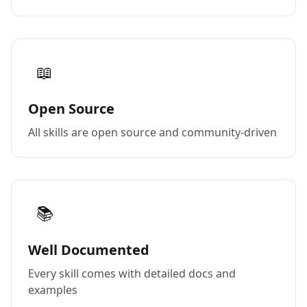
📖
Open Source
All skills are open source and community-driven
📚
Well Documented
Every skill comes with detailed docs and
examples