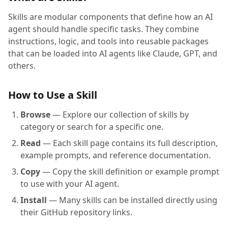
Skills are modular components that define how an AI
agent should handle specific tasks. They combine
instructions, logic, and tools into reusable packages
that can be loaded into AI agents like Claude, GPT, and
others.
How to Use a Skill
Browse
— Explore our collection of skills by
category or search for a specific one.
Read
— Each skill page contains its full description,
example prompts, and reference documentation.
Copy
— Copy the skill definition or example prompt
to use with your AI agent.
Install
— Many skills can be installed directly using
their GitHub repository links.