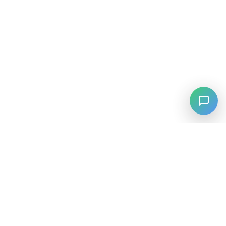
⚡
Agiskills