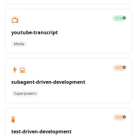
☆
📺
NEW
youtube-transcript
Media
☆
👨‍💻
HOT
subagent-driven-development
Superpowers
☆
🧪
HOT
test-driven-development