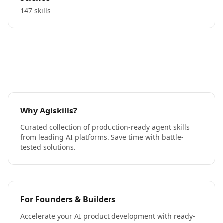
147 skills
Why Agiskills?
Curated collection of production-ready agent skills
from leading AI platforms. Save time with battle-
tested solutions.
For Founders & Builders
Accelerate your AI product development with ready-