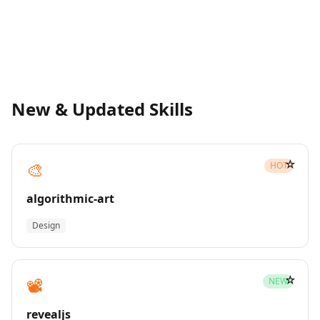
New & Updated Skills
☆
🎨
HOT
algorithmic-art
Design
☆
📽️
NEW
revealjs