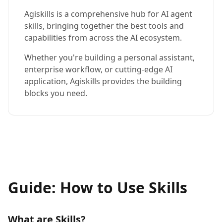
Agiskills is a comprehensive hub for AI agent
skills, bringing together the best tools and
capabilities from across the AI ecosystem.
Whether you're building a personal assistant,
enterprise workflow, or cutting-edge AI
application, Agiskills provides the building
blocks you need.
Guide: How to Use Skills
What are Skills?