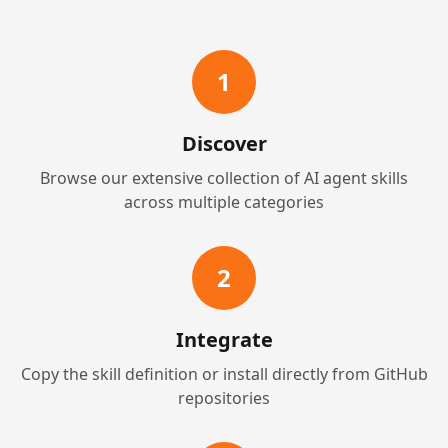
1
Discover
Browse our extensive collection of AI agent skills
across multiple categories
2
Integrate
Copy the skill definition or install directly from GitHub
repositories