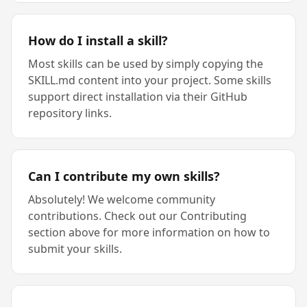
How do I install a skill?
Most skills can be used by simply copying the
SKILL.md content into your project. Some skills
support direct installation via their GitHub
repository links.
Can I contribute my own skills?
Absolutely! We welcome community
contributions. Check out our Contributing
section above for more information on how to
submit your skills.