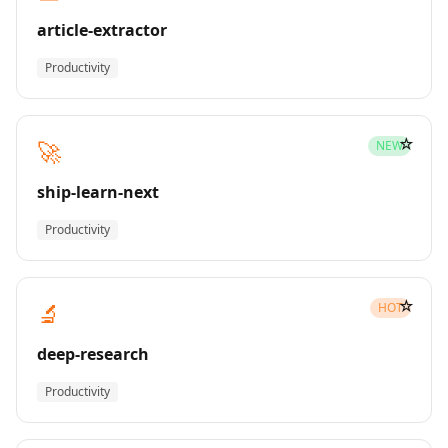
article-extractor
Productivity
☆
🚀
NEW
ship-learn-next
Productivity
☆
🔬
HOT
deep-research
Productivity