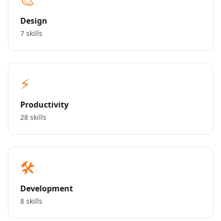
Design
7 skills
⚡
Productivity
28 skills
🛠️
Development
8 skills