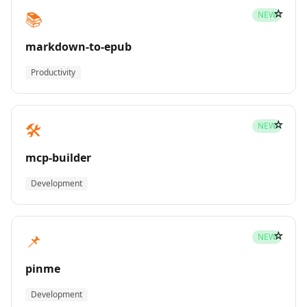
☆
📚
NEW
markdown-to-epub
Productivity
☆
🛠️
NEW
mcp-builder
Development
☆
📌
NEW
pinme
Development