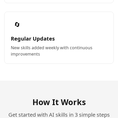
🔄
Regular Updates
New skills added weekly with continuous
improvements
How It Works
Get started with AI skills in 3 simple steps