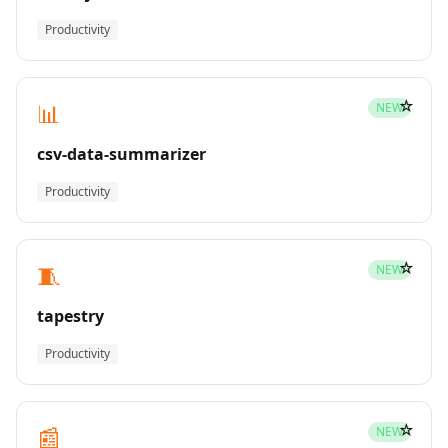
Productivity
☆
📊
NEW
csv-data-summarizer
Productivity
☆
🧵
NEW
tapestry
Productivity
☆
📰
NEW