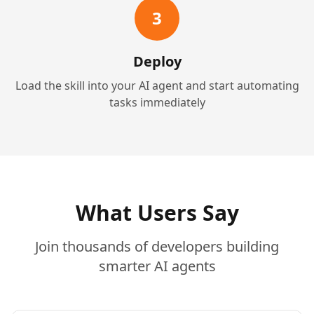
3
Deploy
Load the skill into your AI agent and start automating
tasks immediately
What Users Say
Join thousands of developers building
smarter AI agents