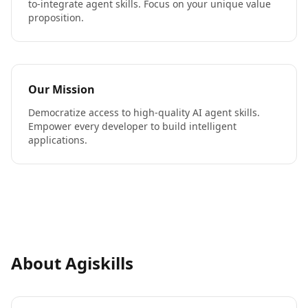
to-integrate agent skills. Focus on your unique value
proposition.
Our Mission
Democratize access to high-quality AI agent skills.
Empower every developer to build intelligent
applications.
About Agiskills