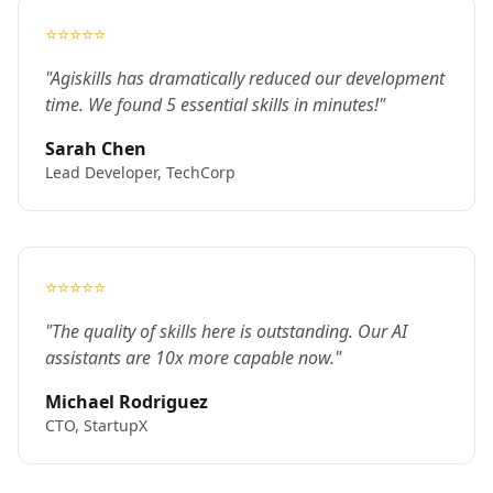
⭐⭐⭐⭐⭐
"Agiskills has dramatically reduced our development
time. We found 5 essential skills in minutes!"
Sarah Chen
Lead Developer, TechCorp
⭐⭐⭐⭐⭐
"The quality of skills here is outstanding. Our AI
assistants are 10x more capable now."
Michael Rodriguez
CTO, StartupX