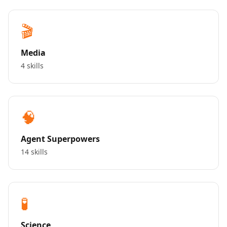
🎬
Media
4 skills
🧠
Agent Superpowers
14 skills
🧪
Science