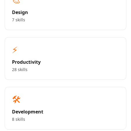
Design
7 skills
⚡
Productivity
28 skills
🛠️
Development
8 skills