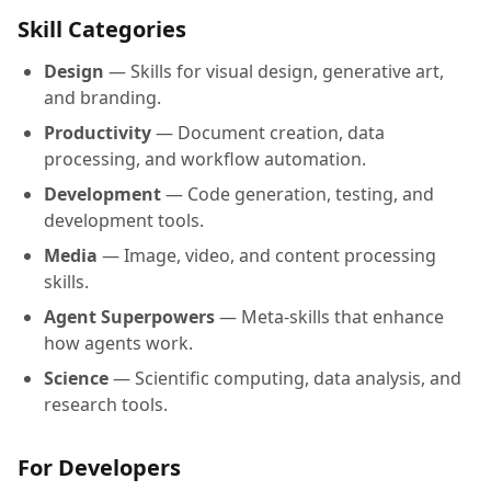
Skill Categories
Design
— Skills for visual design, generative art,
and branding.
Productivity
— Document creation, data
processing, and workflow automation.
Development
— Code generation, testing, and
development tools.
Media
— Image, video, and content processing
skills.
Agent Superpowers
— Meta-skills that enhance
how agents work.
Science
— Scientific computing, data analysis, and
research tools.
For Developers