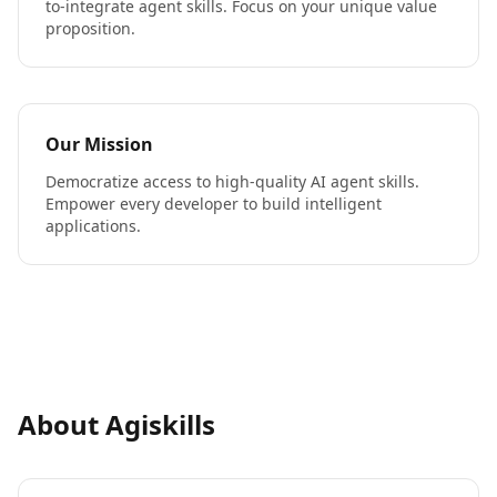
to-integrate agent skills. Focus on your unique value
proposition.
Our Mission
Democratize access to high-quality AI agent skills.
Empower every developer to build intelligent
applications.
About Agiskills