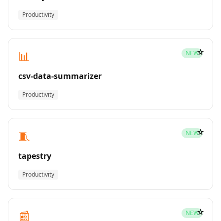
Productivity
☆
📊
NEW
csv-data-summarizer
Productivity
☆
🧵
NEW
tapestry
Productivity
☆
📰
NEW