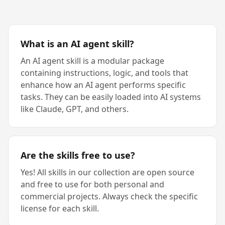
What is an AI agent skill?
An AI agent skill is a modular package
containing instructions, logic, and tools that
enhance how an AI agent performs specific
tasks. They can be easily loaded into AI systems
like Claude, GPT, and others.
Are the skills free to use?
Yes! All skills in our collection are open source
and free to use for both personal and
commercial projects. Always check the specific
license for each skill.