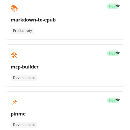
☆
📚
NEW
markdown-to-epub
Productivity
☆
🛠️
NEW
mcp-builder
Development
☆
📌
NEW
pinme
Development