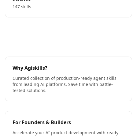
147 skills
Why Agiskills?
Curated collection of production-ready agent skills
from leading AI platforms. Save time with battle-
tested solutions.
For Founders & Builders
Accelerate your AI product development with ready-