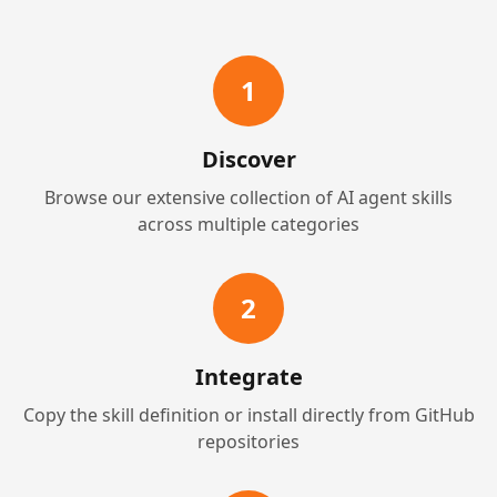
1
Discover
Browse our extensive collection of AI agent skills
across multiple categories
2
Integrate
Copy the skill definition or install directly from GitHub
repositories