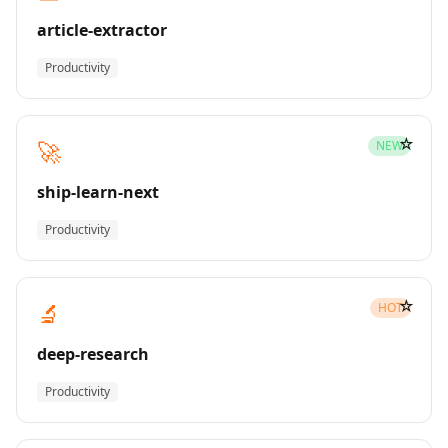
article-extractor
Productivity
☆
🚀
NEW
ship-learn-next
Productivity
☆
🔬
HOT
deep-research
Productivity