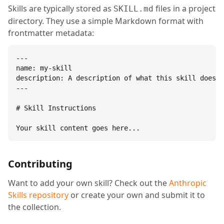
Skills are typically stored as
files in a project
SKILL.md
directory. They use a simple Markdown format with
frontmatter metadata:
---

name: my-skill

description: A description of what this skill does.

---

# Skill Instructions

Your skill content goes here...
Contributing
Want to add your own skill? Check out the
Anthropic
Skills repository
or create your own and submit it to
the collection.