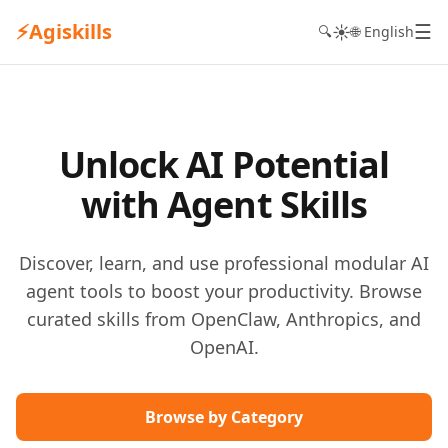
⚡
Agiskills
☰
☀️
🔍
🌐 English
Unlock AI Potential
with Agent Skills
Discover, learn, and use professional modular AI
agent tools to boost your productivity. Browse
curated skills from OpenClaw, Anthropics, and
OpenAI.
Browse by Category