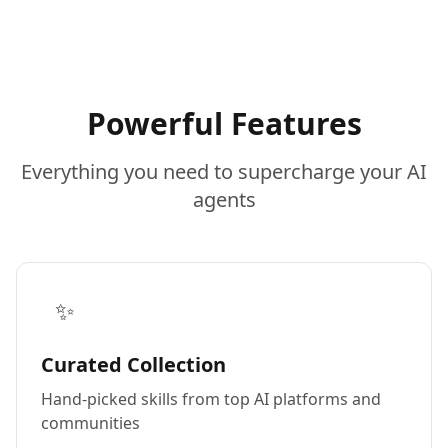
Powerful Features
Everything you need to supercharge your AI
agents
✨
Curated Collection
Hand-picked skills from top AI platforms and
communities