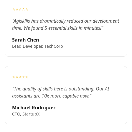
⭐⭐⭐⭐⭐
"Agiskills has dramatically reduced our development
time. We found 5 essential skills in minutes!"
Sarah Chen
Lead Developer, TechCorp
⭐⭐⭐⭐⭐
"The quality of skills here is outstanding. Our AI
assistants are 10x more capable now."
Michael Rodriguez
CTO, StartupX