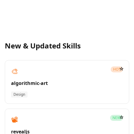
New & Updated Skills
☆
🎨
HOT
algorithmic-art
Design
☆
📽️
NEW
revealjs