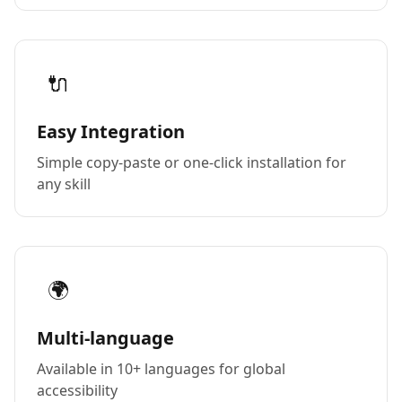
🔌
Easy Integration
Simple copy-paste or one-click installation for
any skill
🌍
Multi-language
Available in 10+ languages for global
accessibility