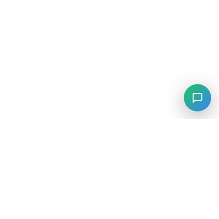
⚡
Agiskills