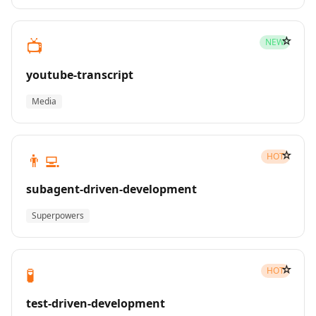
☆
📺
NEW
youtube-transcript
Media
☆
👨‍💻
HOT
subagent-driven-development
Superpowers
☆
🧪
HOT
test-driven-development