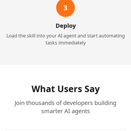
3
Deploy
Load the skill into your AI agent and start automating
tasks immediately
What Users Say
Join thousands of developers building
smarter AI agents