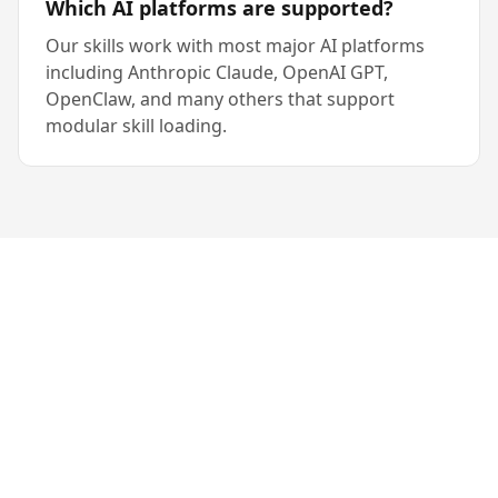
Which AI platforms are supported?
Our skills work with most major AI platforms
including Anthropic Claude, OpenAI GPT,
OpenClaw, and many others that support
modular skill loading.