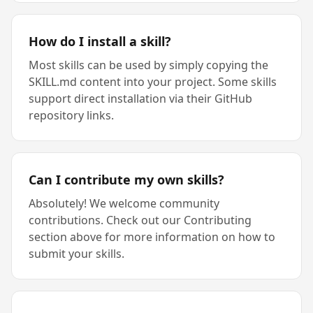
How do I install a skill?
Most skills can be used by simply copying the
SKILL.md content into your project. Some skills
support direct installation via their GitHub
repository links.
Can I contribute my own skills?
Absolutely! We welcome community
contributions. Check out our Contributing
section above for more information on how to
submit your skills.