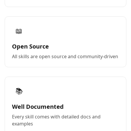
📖
Open Source
All skills are open source and community-driven
📚
Well Documented
Every skill comes with detailed docs and
examples