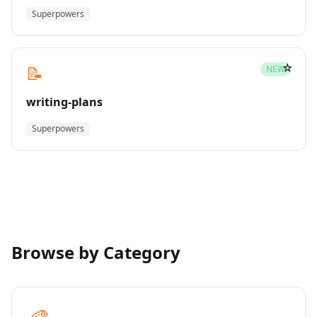
Superpowers
☆
📝
NEW
writing-plans
Superpowers
Browse by Category
🎨