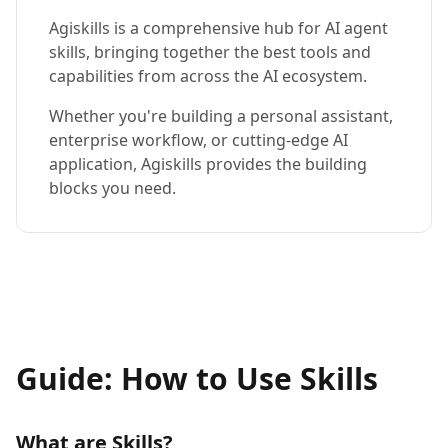
Agiskills is a comprehensive hub for AI agent
skills, bringing together the best tools and
capabilities from across the AI ecosystem.
Whether you're building a personal assistant,
enterprise workflow, or cutting-edge AI
application, Agiskills provides the building
blocks you need.
Guide: How to Use Skills
What are Skills?