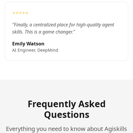
⭐⭐⭐⭐⭐
"Finally, a centralized place for high-quality agent
skills. This is a game changer."
Emily Watson
AI Engineer, DeepMind
Frequently Asked
Questions
Everything you need to know about Agiskills