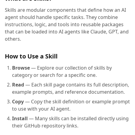
Skills are modular components that define how an AI
agent should handle specific tasks. They combine
instructions, logic, and tools into reusable packages
that can be loaded into AI agents like Claude, GPT, and
others.
How to Use a Skill
Browse
— Explore our collection of skills by
category or search for a specific one.
Read
— Each skill page contains its full description,
example prompts, and reference documentation.
Copy
— Copy the skill definition or example prompt
to use with your AI agent.
Install
— Many skills can be installed directly using
their GitHub repository links.