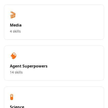
🎬
Media
4 skills
🧠
Agent Superpowers
14 skills
🧪
Science