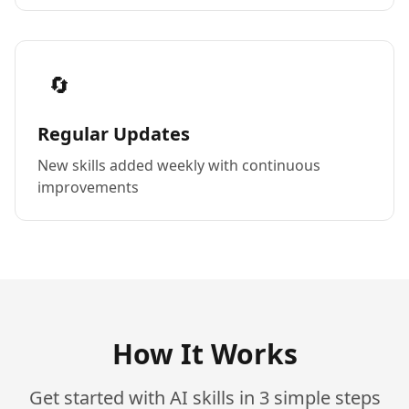
🔄
Regular Updates
New skills added weekly with continuous
improvements
How It Works
Get started with AI skills in 3 simple steps