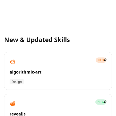
New & Updated Skills
☆
🎨
HOT
algorithmic-art
Design
☆
📽️
NEW
revealjs