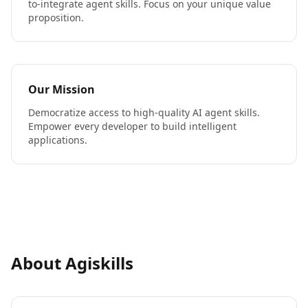
to-integrate agent skills. Focus on your unique value
proposition.
Our Mission
Democratize access to high-quality AI agent skills.
Empower every developer to build intelligent
applications.
About Agiskills