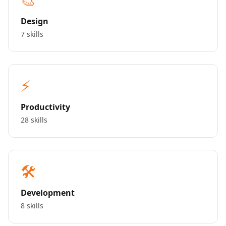
Design
7 skills
⚡
Productivity
28 skills
🛠️
Development
8 skills