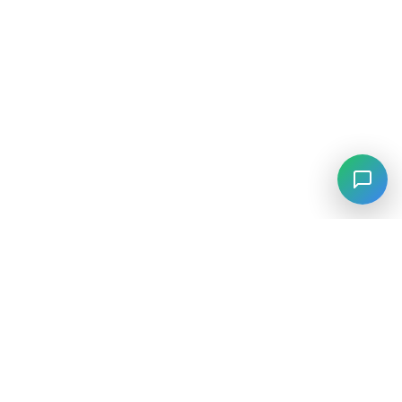
⚡
Agiskills