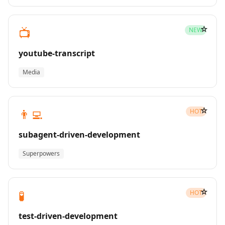
☆
📺
NEW
youtube-transcript
Media
☆
👨‍💻
HOT
subagent-driven-development
Superpowers
☆
🧪
HOT
test-driven-development