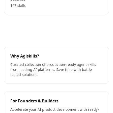
147 skills
Why Agiskills?
Curated collection of production-ready agent skills
from leading AI platforms. Save time with battle-
tested solutions.
For Founders & Builders
Accelerate your AI product development with ready-