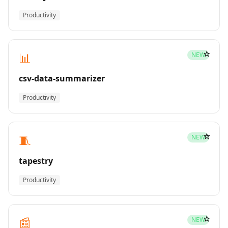
Productivity
☆
📊
NEW
csv-data-summarizer
Productivity
☆
🧵
NEW
tapestry
Productivity
☆
📰
NEW