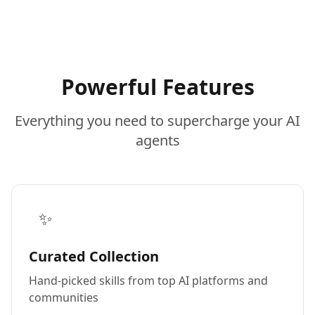
Powerful Features
Everything you need to supercharge your AI
agents
✨
Curated Collection
Hand-picked skills from top AI platforms and
communities