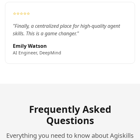
⭐⭐⭐⭐⭐
"Finally, a centralized place for high-quality agent
skills. This is a game changer."
Emily Watson
AI Engineer, DeepMind
Frequently Asked
Questions
Everything you need to know about Agiskills