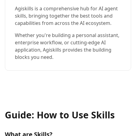
Agiskills is a comprehensive hub for AI agent
skills, bringing together the best tools and
capabilities from across the AI ecosystem.
Whether you're building a personal assistant,
enterprise workflow, or cutting-edge AI
application, Agiskills provides the building
blocks you need.
Guide: How to Use Skills
What are Skills?