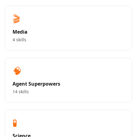
🎬
Media
4 skills
🧠
Agent Superpowers
14 skills
🧪
Science