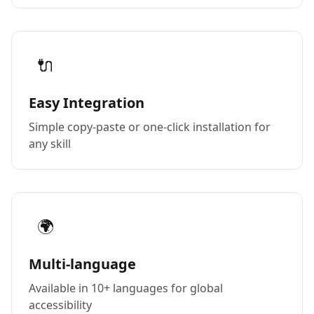
🔌
Easy Integration
Simple copy-paste or one-click installation for
any skill
🌍
Multi-language
Available in 10+ languages for global
accessibility