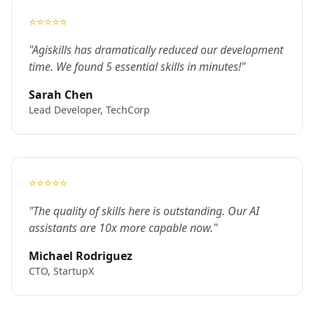
⭐⭐⭐⭐⭐
"Agiskills has dramatically reduced our development
time. We found 5 essential skills in minutes!"
Sarah Chen
Lead Developer, TechCorp
⭐⭐⭐⭐⭐
"The quality of skills here is outstanding. Our AI
assistants are 10x more capable now."
Michael Rodriguez
CTO, StartupX