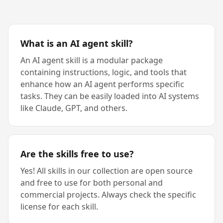
What is an AI agent skill?
An AI agent skill is a modular package
containing instructions, logic, and tools that
enhance how an AI agent performs specific
tasks. They can be easily loaded into AI systems
like Claude, GPT, and others.
Are the skills free to use?
Yes! All skills in our collection are open source
and free to use for both personal and
commercial projects. Always check the specific
license for each skill.