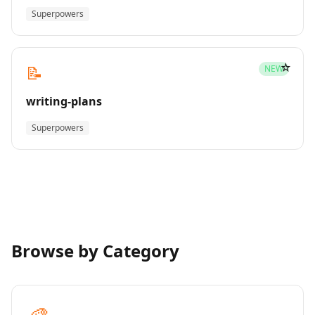
Superpowers
☆
📝
NEW
writing-plans
Superpowers
Browse by Category
🎨