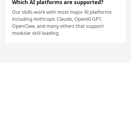
Which AI platforms are supported?
Our skills work with most major AI platforms
including Anthropic Claude, OpenAI GPT,
OpenClaw, and many others that support
modular skill loading.