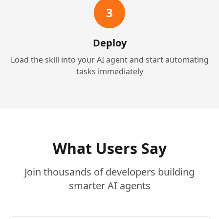
3
Deploy
Load the skill into your AI agent and start automating
tasks immediately
What Users Say
Join thousands of developers building
smarter AI agents