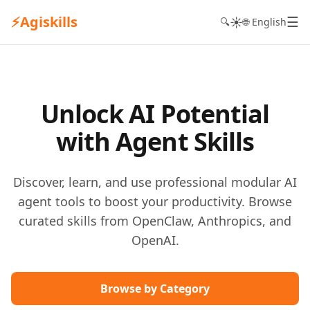
⚡
Agiskills
☰
☀️
🔍
🌐 English
Unlock AI Potential
with Agent Skills
Discover, learn, and use professional modular AI
agent tools to boost your productivity. Browse
curated skills from OpenClaw, Anthropics, and
OpenAI.
Browse by Category