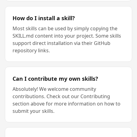
How do I install a skill?
Most skills can be used by simply copying the
SKILL.md content into your project. Some skills
support direct installation via their GitHub
repository links.
Can I contribute my own skills?
Absolutely! We welcome community
contributions. Check out our Contributing
section above for more information on how to
submit your skills.