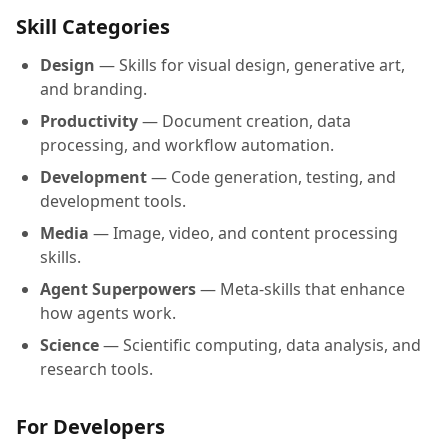
Skill Categories
Design
— Skills for visual design, generative art,
and branding.
Productivity
— Document creation, data
processing, and workflow automation.
Development
— Code generation, testing, and
development tools.
Media
— Image, video, and content processing
skills.
Agent Superpowers
— Meta-skills that enhance
how agents work.
Science
— Scientific computing, data analysis, and
research tools.
For Developers