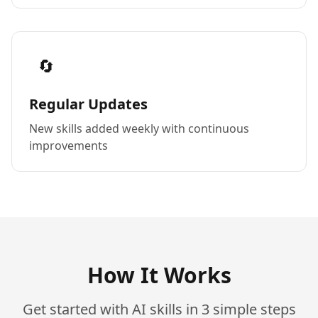
🔄
Regular Updates
New skills added weekly with continuous
improvements
How It Works
Get started with AI skills in 3 simple steps