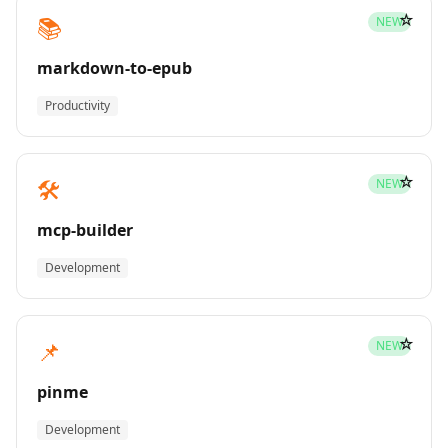
☆
📚
NEW
markdown-to-epub
Productivity
☆
🛠️
NEW
mcp-builder
Development
☆
📌
NEW
pinme
Development