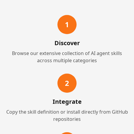
1
Discover
Browse our extensive collection of AI agent skills
across multiple categories
2
Integrate
Copy the skill definition or install directly from GitHub
repositories