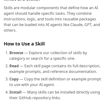
Skills are modular components that define how an AI
agent should handle specific tasks. They combine
instructions, logic, and tools into reusable packages
that can be loaded into AI agents like Claude, GPT, and
others.
How to Use a Skill
Browse
— Explore our collection of skills by
category or search for a specific one.
Read
— Each skill page contains its full description,
example prompts, and reference documentation.
Copy
— Copy the skill definition or example prompt
to use with your AI agent.
Install
— Many skills can be installed directly using
their GitHub repository links.