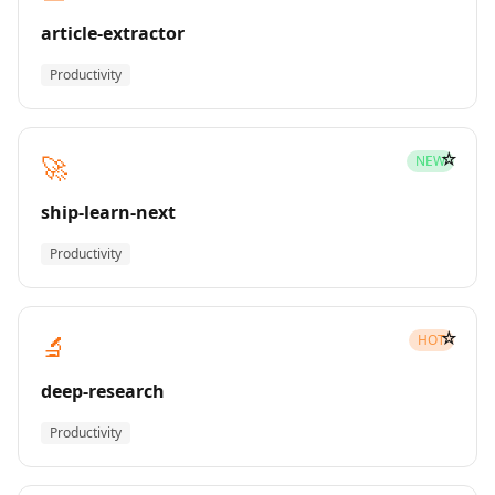
article-extractor
Productivity
☆
🚀
NEW
ship-learn-next
Productivity
☆
🔬
HOT
deep-research
Productivity