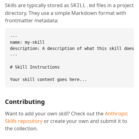
Skills are typically stored as
files in a project
SKILL.md
directory. They use a simple Markdown format with
frontmatter metadata:
---

name: my-skill

description: A description of what this skill does.

---

# Skill Instructions

Your skill content goes here...
Contributing
Want to add your own skill? Check out the
Anthropic
Skills repository
or create your own and submit it to
the collection.