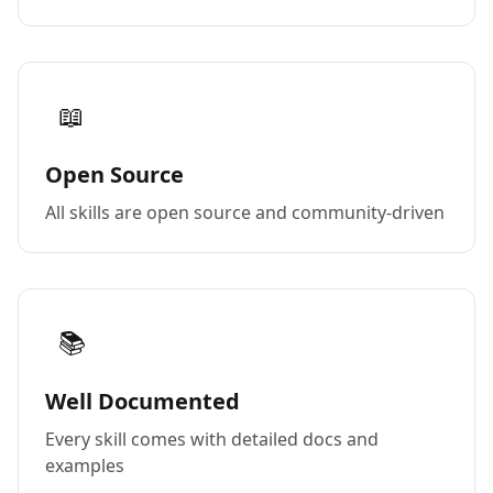
📖
Open Source
All skills are open source and community-driven
📚
Well Documented
Every skill comes with detailed docs and
examples