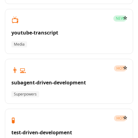
☆
📺
NEW
youtube-transcript
Media
☆
👨‍💻
HOT
subagent-driven-development
Superpowers
☆
🧪
HOT
test-driven-development