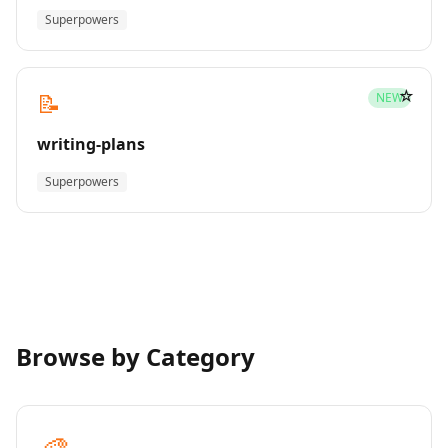
Superpowers
☆
📝
NEW
writing-plans
Superpowers
Browse by Category
🎨