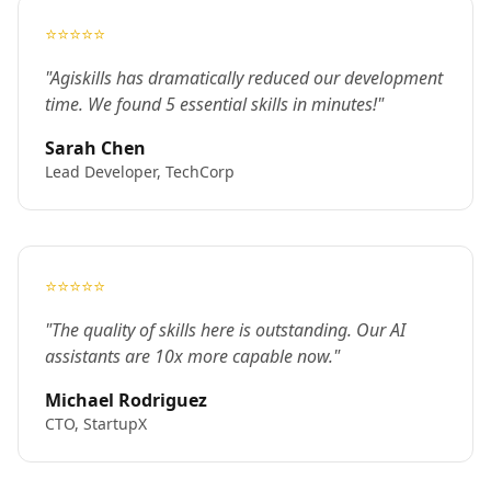
⭐⭐⭐⭐⭐
"Agiskills has dramatically reduced our development
time. We found 5 essential skills in minutes!"
Sarah Chen
Lead Developer, TechCorp
⭐⭐⭐⭐⭐
"The quality of skills here is outstanding. Our AI
assistants are 10x more capable now."
Michael Rodriguez
CTO, StartupX