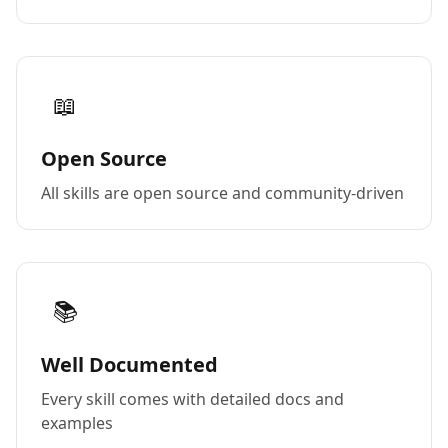
📖
Open Source
All skills are open source and community-driven
📚
Well Documented
Every skill comes with detailed docs and
examples