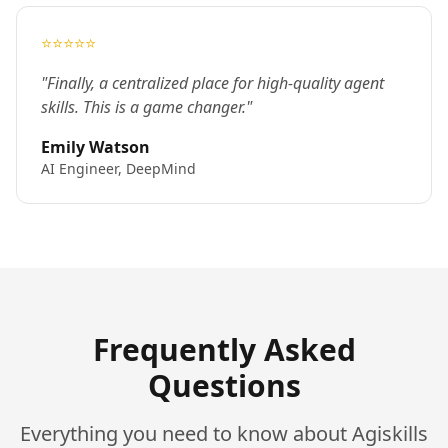
⭐⭐⭐⭐⭐
"Finally, a centralized place for high-quality agent
skills. This is a game changer."
Emily Watson
AI Engineer, DeepMind
Frequently Asked
Questions
Everything you need to know about Agiskills