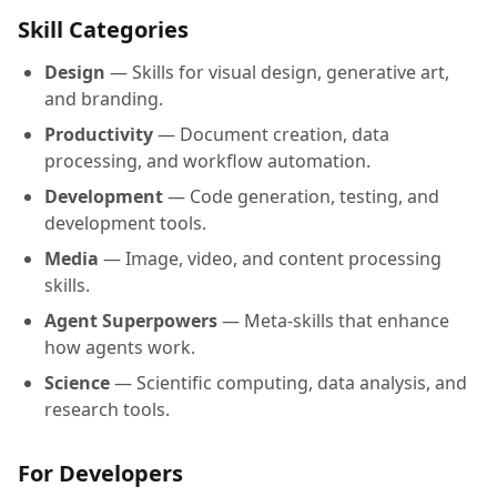
Skill Categories
Design
— Skills for visual design, generative art,
and branding.
Productivity
— Document creation, data
processing, and workflow automation.
Development
— Code generation, testing, and
development tools.
Media
— Image, video, and content processing
skills.
Agent Superpowers
— Meta-skills that enhance
how agents work.
Science
— Scientific computing, data analysis, and
research tools.
For Developers