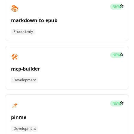
☆
📚
NEW
markdown-to-epub
Productivity
☆
🛠️
NEW
mcp-builder
Development
☆
📌
NEW
pinme
Development