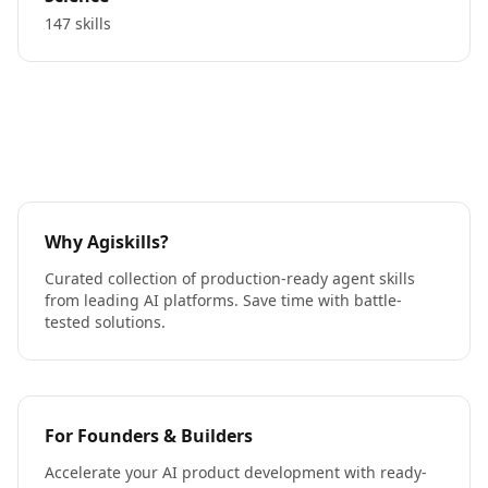
147 skills
Why Agiskills?
Curated collection of production-ready agent skills
from leading AI platforms. Save time with battle-
tested solutions.
For Founders & Builders
Accelerate your AI product development with ready-