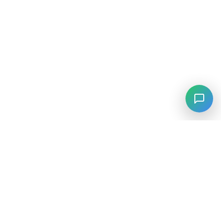
⚡
Agiskills