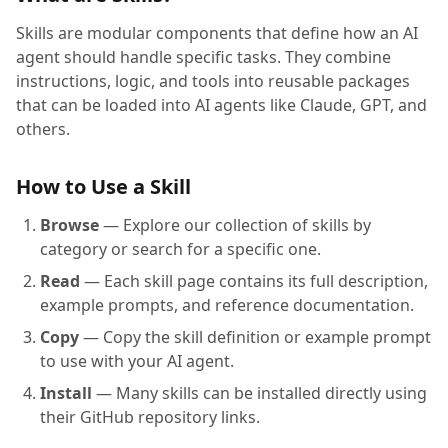
Skills are modular components that define how an AI
agent should handle specific tasks. They combine
instructions, logic, and tools into reusable packages
that can be loaded into AI agents like Claude, GPT, and
others.
How to Use a Skill
Browse
— Explore our collection of skills by
category or search for a specific one.
Read
— Each skill page contains its full description,
example prompts, and reference documentation.
Copy
— Copy the skill definition or example prompt
to use with your AI agent.
Install
— Many skills can be installed directly using
their GitHub repository links.