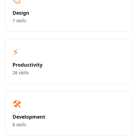
Design
7 skills
⚡
Productivity
28 skills
🛠️
Development
8 skills