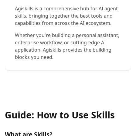
Agiskills is a comprehensive hub for AI agent
skills, bringing together the best tools and
capabilities from across the AI ecosystem.
Whether you're building a personal assistant,
enterprise workflow, or cutting-edge AI
application, Agiskills provides the building
blocks you need.
Guide: How to Use Skills
What are Skills?