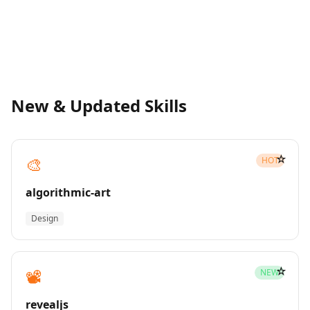
New & Updated Skills
☆
🎨
HOT
algorithmic-art
Design
☆
📽️
NEW
revealjs