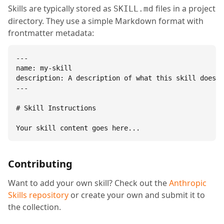
Skills are typically stored as
files in a project
SKILL.md
directory. They use a simple Markdown format with
frontmatter metadata:
---

name: my-skill

description: A description of what this skill does.

---

# Skill Instructions

Your skill content goes here...
Contributing
Want to add your own skill? Check out the
Anthropic
Skills repository
or create your own and submit it to
the collection.