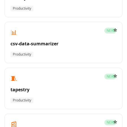
Productivity
☆
📊
NEW
csv-data-summarizer
Productivity
☆
🧵
NEW
tapestry
Productivity
☆
📰
NEW