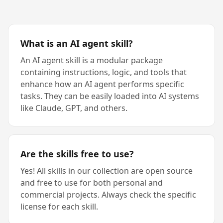
What is an AI agent skill?
An AI agent skill is a modular package
containing instructions, logic, and tools that
enhance how an AI agent performs specific
tasks. They can be easily loaded into AI systems
like Claude, GPT, and others.
Are the skills free to use?
Yes! All skills in our collection are open source
and free to use for both personal and
commercial projects. Always check the specific
license for each skill.