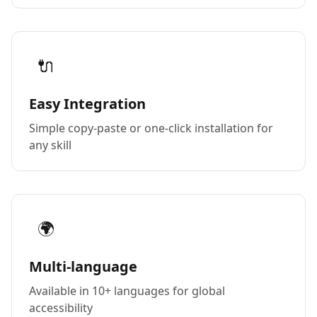
🔌
Easy Integration
Simple copy-paste or one-click installation for
any skill
🌍
Multi-language
Available in 10+ languages for global
accessibility