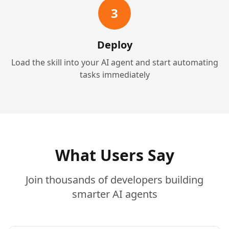
3
Deploy
Load the skill into your AI agent and start automating
tasks immediately
What Users Say
Join thousands of developers building
smarter AI agents