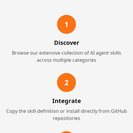
1
Discover
Browse our extensive collection of AI agent skills
across multiple categories
2
Integrate
Copy the skill definition or install directly from GitHub
repositories