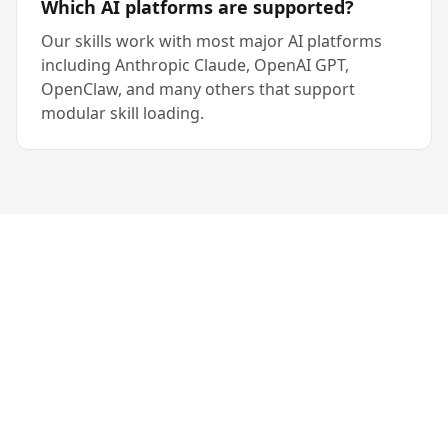
Which AI platforms are supported?
Our skills work with most major AI platforms
including Anthropic Claude, OpenAI GPT,
OpenClaw, and many others that support
modular skill loading.