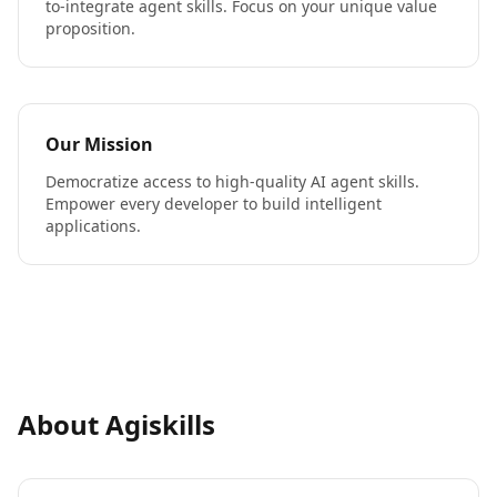
to-integrate agent skills. Focus on your unique value
proposition.
Our Mission
Democratize access to high-quality AI agent skills.
Empower every developer to build intelligent
applications.
About Agiskills