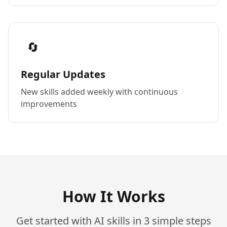
🔄
Regular Updates
New skills added weekly with continuous
improvements
How It Works
Get started with AI skills in 3 simple steps