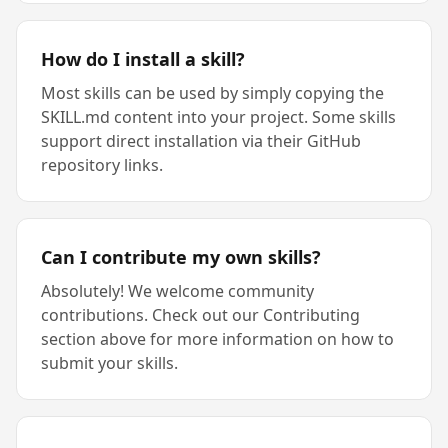
How do I install a skill?
Most skills can be used by simply copying the
SKILL.md content into your project. Some skills
support direct installation via their GitHub
repository links.
Can I contribute my own skills?
Absolutely! We welcome community
contributions. Check out our Contributing
section above for more information on how to
submit your skills.