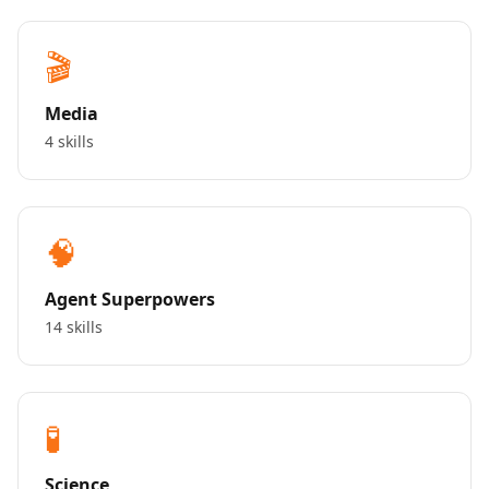
🎬
Media
4 skills
🧠
Agent Superpowers
14 skills
🧪
Science