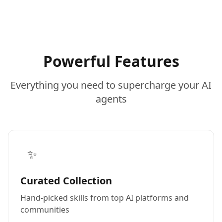
Powerful Features
Everything you need to supercharge your AI
agents
✨
Curated Collection
Hand-picked skills from top AI platforms and
communities