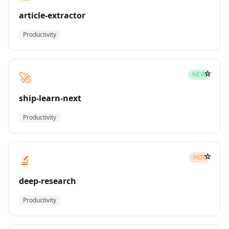
article-extractor
Productivity
☆
🚀
NEW
ship-learn-next
Productivity
☆
🔬
HOT
deep-research
Productivity