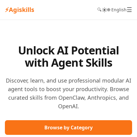
⚡
Agiskills
☰
☀️
🔍
🌐 English
Unlock AI Potential
with Agent Skills
Discover, learn, and use professional modular AI
agent tools to boost your productivity. Browse
curated skills from OpenClaw, Anthropics, and
OpenAI.
Browse by Category