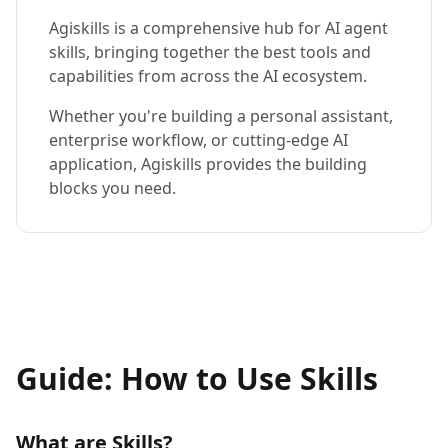
Agiskills is a comprehensive hub for AI agent
skills, bringing together the best tools and
capabilities from across the AI ecosystem.
Whether you're building a personal assistant,
enterprise workflow, or cutting-edge AI
application, Agiskills provides the building
blocks you need.
Guide: How to Use Skills
What are Skills?