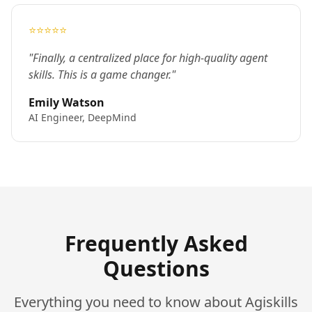
⭐⭐⭐⭐⭐
"Finally, a centralized place for high-quality agent
skills. This is a game changer."
Emily Watson
AI Engineer, DeepMind
Frequently Asked
Questions
Everything you need to know about Agiskills