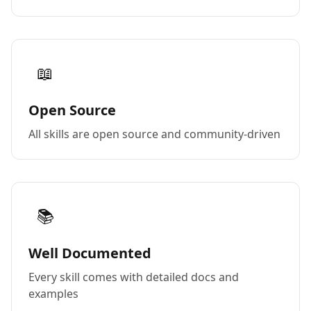
📖
Open Source
All skills are open source and community-driven
📚
Well Documented
Every skill comes with detailed docs and
examples