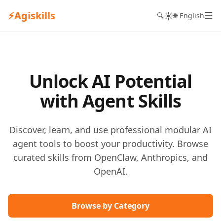
⚡
Agiskills
☰
☀️
🔍
🌐 English
Unlock AI Potential
with Agent Skills
Discover, learn, and use professional modular AI
agent tools to boost your productivity. Browse
curated skills from OpenClaw, Anthropics, and
OpenAI.
Browse by Category