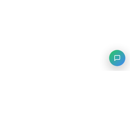
⚡
Agiskills