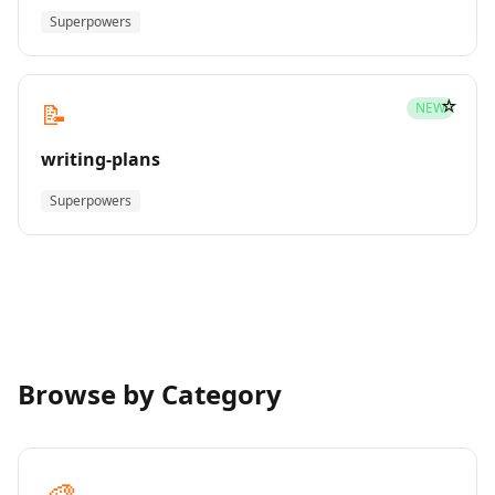
Superpowers
☆
📝
NEW
writing-plans
Superpowers
Browse by Category
🎨