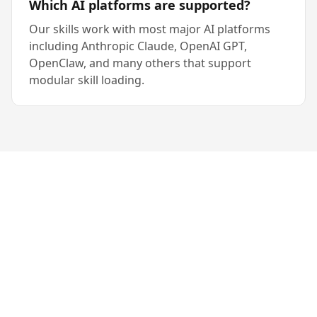
Which AI platforms are supported?
Our skills work with most major AI platforms
including Anthropic Claude, OpenAI GPT,
OpenClaw, and many others that support
modular skill loading.