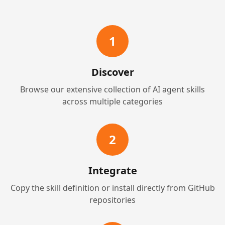
1
Discover
Browse our extensive collection of AI agent skills
across multiple categories
2
Integrate
Copy the skill definition or install directly from GitHub
repositories