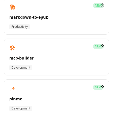
☆
📚
NEW
markdown-to-epub
Productivity
☆
🛠️
NEW
mcp-builder
Development
☆
📌
NEW
pinme
Development