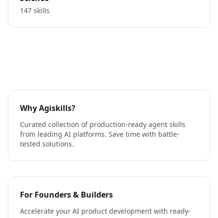
147 skills
Why Agiskills?
Curated collection of production-ready agent skills
from leading AI platforms. Save time with battle-
tested solutions.
For Founders & Builders
Accelerate your AI product development with ready-