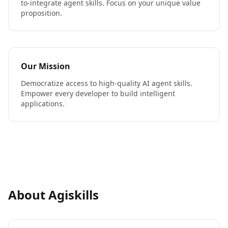
to-integrate agent skills. Focus on your unique value
proposition.
Our Mission
Democratize access to high-quality AI agent skills.
Empower every developer to build intelligent
applications.
About Agiskills