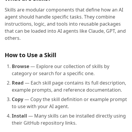
Skills are modular components that define how an AI
agent should handle specific tasks. They combine
instructions, logic, and tools into reusable packages
that can be loaded into AI agents like Claude, GPT, and
others.
How to Use a Skill
Browse
— Explore our collection of skills by
category or search for a specific one.
Read
— Each skill page contains its full description,
example prompts, and reference documentation.
Copy
— Copy the skill definition or example prompt
to use with your AI agent.
Install
— Many skills can be installed directly using
their GitHub repository links.