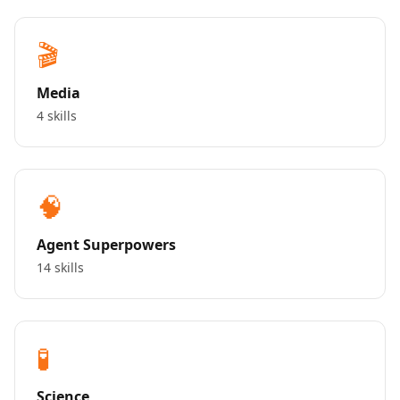
🎬
Media
4 skills
🧠
Agent Superpowers
14 skills
🧪
Science