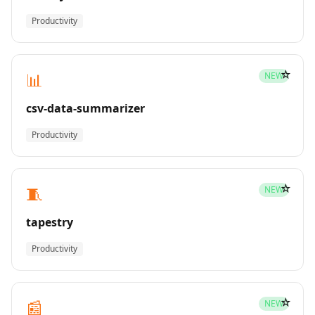
Productivity
☆
📊
NEW
csv-data-summarizer
Productivity
☆
🧵
NEW
tapestry
Productivity
☆
📰
NEW