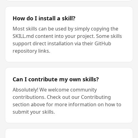
How do I install a skill?
Most skills can be used by simply copying the
SKILL.md content into your project. Some skills
support direct installation via their GitHub
repository links.
Can I contribute my own skills?
Absolutely! We welcome community
contributions. Check out our Contributing
section above for more information on how to
submit your skills.