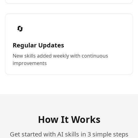
🔄
Regular Updates
New skills added weekly with continuous
improvements
How It Works
Get started with AI skills in 3 simple steps