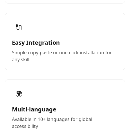
🔌
Easy Integration
Simple copy-paste or one-click installation for
any skill
🌍
Multi-language
Available in 10+ languages for global
accessibility