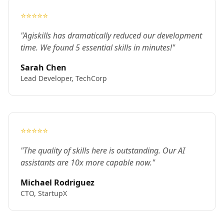
⭐⭐⭐⭐⭐
"Agiskills has dramatically reduced our development
time. We found 5 essential skills in minutes!"
Sarah Chen
Lead Developer, TechCorp
⭐⭐⭐⭐⭐
"The quality of skills here is outstanding. Our AI
assistants are 10x more capable now."
Michael Rodriguez
CTO, StartupX