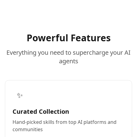
Powerful Features
Everything you need to supercharge your AI
agents
✨
Curated Collection
Hand-picked skills from top AI platforms and
communities