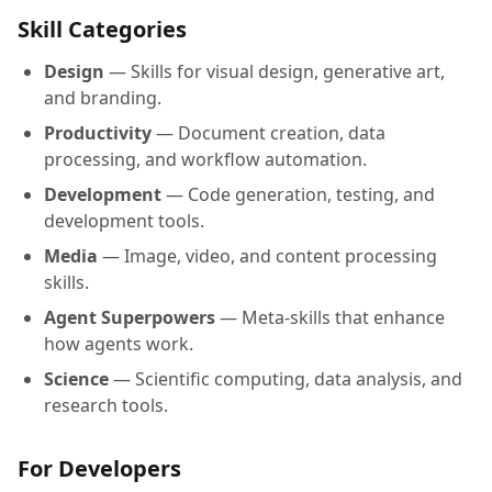
Skill Categories
Design
— Skills for visual design, generative art,
and branding.
Productivity
— Document creation, data
processing, and workflow automation.
Development
— Code generation, testing, and
development tools.
Media
— Image, video, and content processing
skills.
Agent Superpowers
— Meta-skills that enhance
how agents work.
Science
— Scientific computing, data analysis, and
research tools.
For Developers