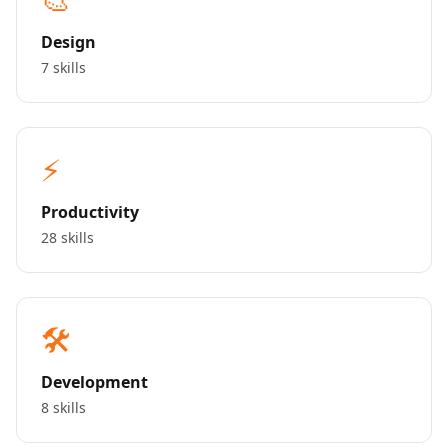
Design
7 skills
⚡
Productivity
28 skills
🛠️
Development
8 skills