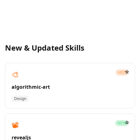
New & Updated Skills
☆
🎨
HOT
algorithmic-art
Design
☆
📽️
NEW
revealjs