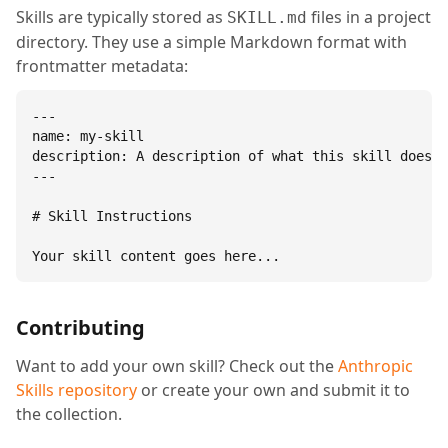
Skills are typically stored as
files in a project
SKILL.md
directory. They use a simple Markdown format with
frontmatter metadata:
---

name: my-skill

description: A description of what this skill does.

---

# Skill Instructions

Your skill content goes here...
Contributing
Want to add your own skill? Check out the
Anthropic
Skills repository
or create your own and submit it to
the collection.