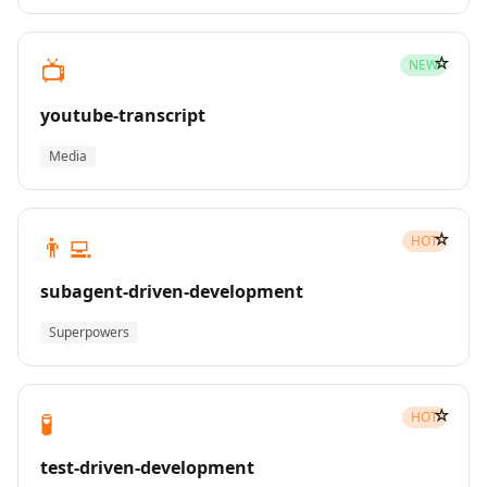
☆
📺
NEW
youtube-transcript
Media
☆
👨‍💻
HOT
subagent-driven-development
Superpowers
☆
🧪
HOT
test-driven-development