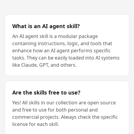
What is an AI agent skill?
An AI agent skill is a modular package
containing instructions, logic, and tools that
enhance how an AI agent performs specific
tasks. They can be easily loaded into AI systems
like Claude, GPT, and others.
Are the skills free to use?
Yes! All skills in our collection are open source
and free to use for both personal and
commercial projects. Always check the specific
license for each skill.