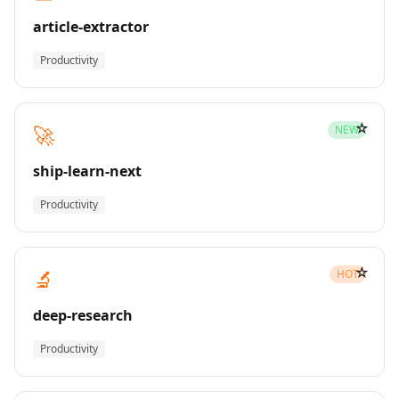
article-extractor
Productivity
☆
🚀
NEW
ship-learn-next
Productivity
☆
🔬
HOT
deep-research
Productivity