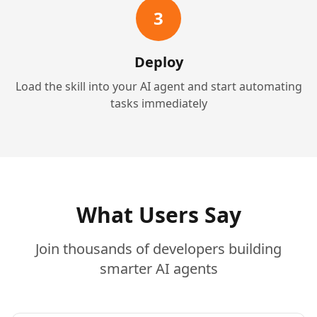
3
Deploy
Load the skill into your AI agent and start automating
tasks immediately
What Users Say
Join thousands of developers building
smarter AI agents