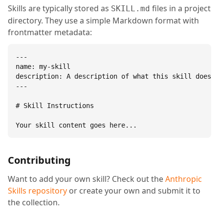
Skills are typically stored as
files in a project
SKILL.md
directory. They use a simple Markdown format with
frontmatter metadata:
---

name: my-skill

description: A description of what this skill does.

---

# Skill Instructions

Your skill content goes here...
Contributing
Want to add your own skill? Check out the
Anthropic
Skills repository
or create your own and submit it to
the collection.