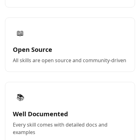
📖
Open Source
All skills are open source and community-driven
📚
Well Documented
Every skill comes with detailed docs and
examples