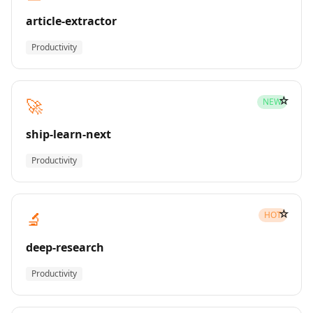
article-extractor
Productivity
☆
🚀
NEW
ship-learn-next
Productivity
☆
🔬
HOT
deep-research
Productivity