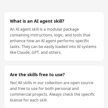
What is an AI agent skill?
An AI agent skill is a modular package
containing instructions, logic, and tools that
enhance how an AI agent performs specific
tasks. They can be easily loaded into AI systems
like Claude, GPT, and others.
Are the skills free to use?
Yes! All skills in our collection are open source
and free to use for both personal and
commercial projects. Always check the specific
license for each skill.