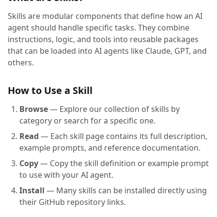
Skills are modular components that define how an AI
agent should handle specific tasks. They combine
instructions, logic, and tools into reusable packages
that can be loaded into AI agents like Claude, GPT, and
others.
How to Use a Skill
Browse
— Explore our collection of skills by
category or search for a specific one.
Read
— Each skill page contains its full description,
example prompts, and reference documentation.
Copy
— Copy the skill definition or example prompt
to use with your AI agent.
Install
— Many skills can be installed directly using
their GitHub repository links.