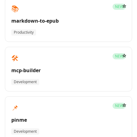
☆
📚
NEW
markdown-to-epub
Productivity
☆
🛠️
NEW
mcp-builder
Development
☆
📌
NEW
pinme
Development