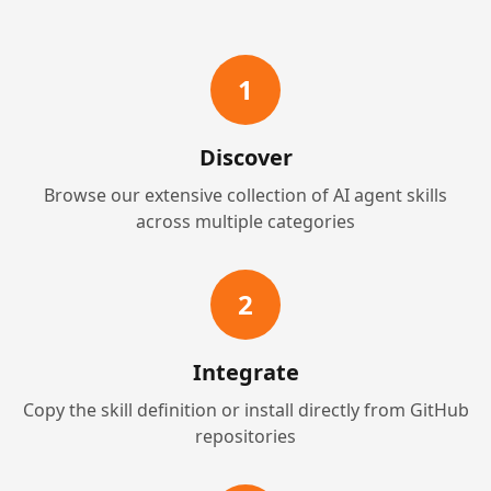
1
Discover
Browse our extensive collection of AI agent skills
across multiple categories
2
Integrate
Copy the skill definition or install directly from GitHub
repositories