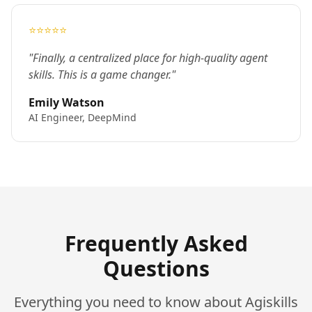
⭐⭐⭐⭐⭐
"Finally, a centralized place for high-quality agent
skills. This is a game changer."
Emily Watson
AI Engineer, DeepMind
Frequently Asked
Questions
Everything you need to know about Agiskills