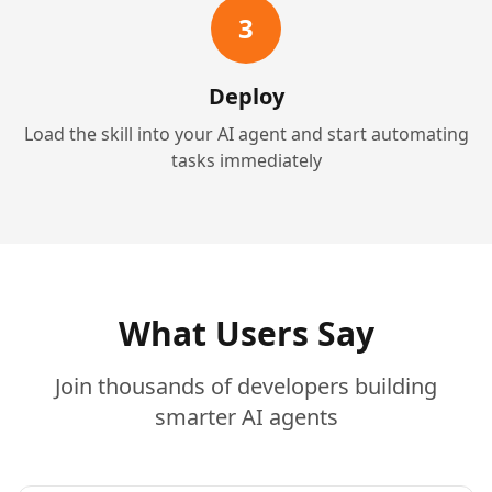
3
Deploy
Load the skill into your AI agent and start automating
tasks immediately
What Users Say
Join thousands of developers building
smarter AI agents