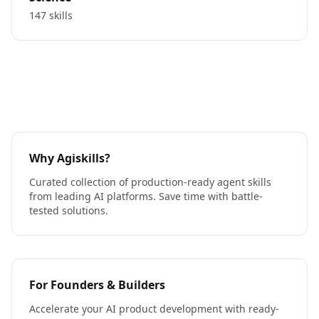
147 skills
Why Agiskills?
Curated collection of production-ready agent skills
from leading AI platforms. Save time with battle-
tested solutions.
For Founders & Builders
Accelerate your AI product development with ready-