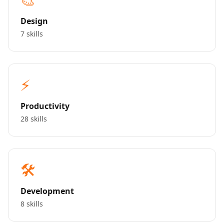
Design
7 skills
⚡
Productivity
28 skills
🛠️
Development
8 skills