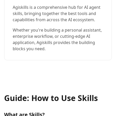
Agiskills is a comprehensive hub for AI agent
skills, bringing together the best tools and
capabilities from across the AI ecosystem.
Whether you're building a personal assistant,
enterprise workflow, or cutting-edge AI
application, Agiskills provides the building
blocks you need.
Guide: How to Use Skills
What are Skills?