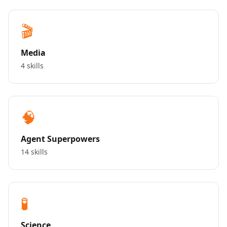
🎬
Media
4 skills
🧠
Agent Superpowers
14 skills
🧪
Science