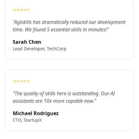
⭐⭐⭐⭐⭐
"Agiskills has dramatically reduced our development
time. We found 5 essential skills in minutes!"
Sarah Chen
Lead Developer, TechCorp
⭐⭐⭐⭐⭐
"The quality of skills here is outstanding. Our AI
assistants are 10x more capable now."
Michael Rodriguez
CTO, StartupX