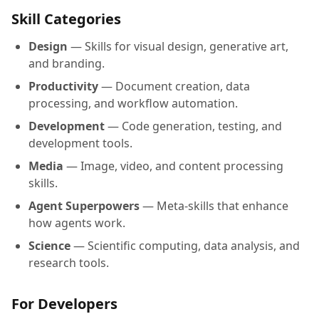
Skill Categories
Design
— Skills for visual design, generative art,
and branding.
Productivity
— Document creation, data
processing, and workflow automation.
Development
— Code generation, testing, and
development tools.
Media
— Image, video, and content processing
skills.
Agent Superpowers
— Meta-skills that enhance
how agents work.
Science
— Scientific computing, data analysis, and
research tools.
For Developers