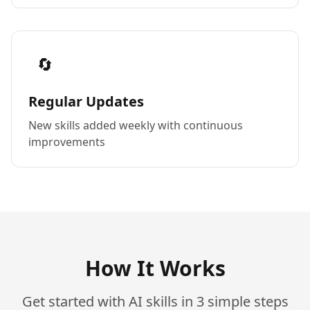
🔄
Regular Updates
New skills added weekly with continuous
improvements
How It Works
Get started with AI skills in 3 simple steps