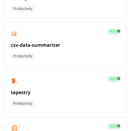
Productivity
☆
📊
NEW
csv-data-summarizer
Productivity
☆
🧵
NEW
tapestry
Productivity
☆
📰
NEW