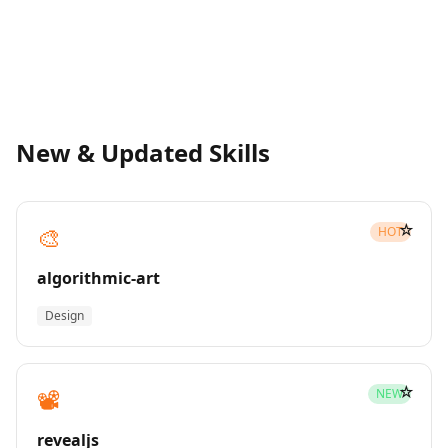
New & Updated Skills
☆
🎨
HOT
algorithmic-art
Design
☆
📽️
NEW
revealjs