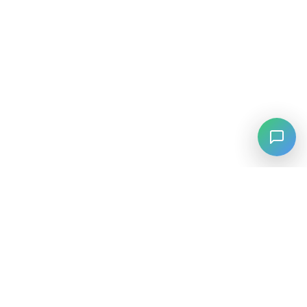
⚡
Agiskills