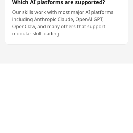
Which AI platforms are supported?
Our skills work with most major AI platforms
including Anthropic Claude, OpenAI GPT,
OpenClaw, and many others that support
modular skill loading.