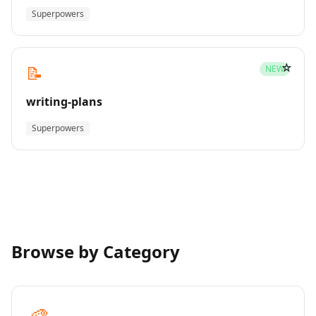
Superpowers
☆
📝
NEW
writing-plans
Superpowers
Browse by Category
🎨