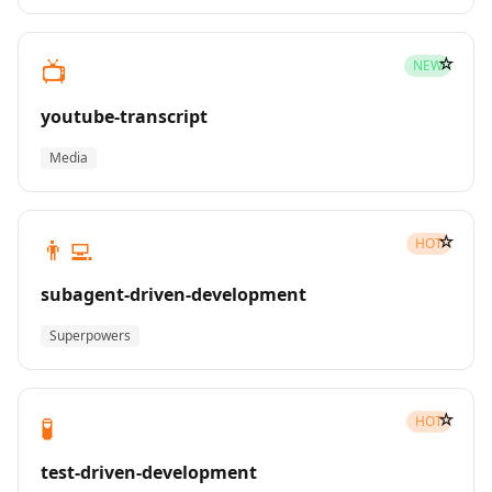
☆
📺
NEW
youtube-transcript
Media
☆
👨‍💻
HOT
subagent-driven-development
Superpowers
☆
🧪
HOT
test-driven-development