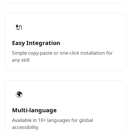
🔌
Easy Integration
Simple copy-paste or one-click installation for
any skill
🌍
Multi-language
Available in 10+ languages for global
accessibility