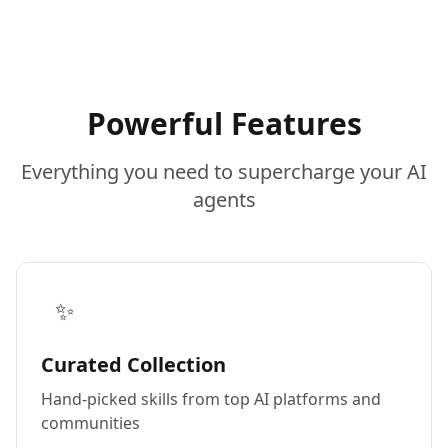
Powerful Features
Everything you need to supercharge your AI
agents
✨
Curated Collection
Hand-picked skills from top AI platforms and
communities