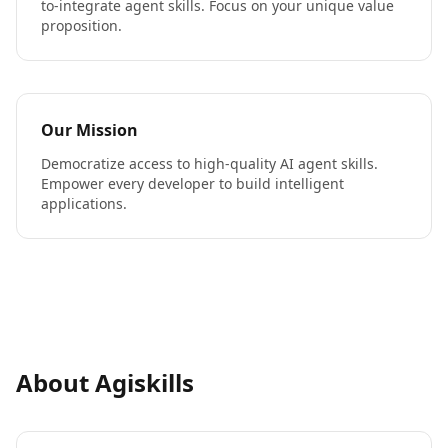
to-integrate agent skills. Focus on your unique value
proposition.
Our Mission
Democratize access to high-quality AI agent skills.
Empower every developer to build intelligent
applications.
About Agiskills