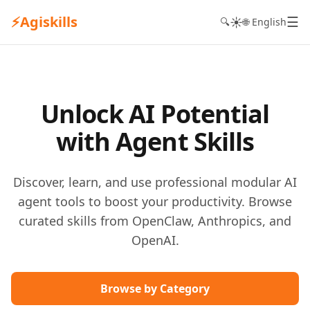
⚡
Agiskills
☰
☀️
🔍
🌐 English
Unlock AI Potential
with Agent Skills
Discover, learn, and use professional modular AI
agent tools to boost your productivity. Browse
curated skills from OpenClaw, Anthropics, and
OpenAI.
Browse by Category