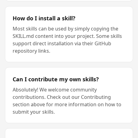
How do I install a skill?
Most skills can be used by simply copying the
SKILL.md content into your project. Some skills
support direct installation via their GitHub
repository links.
Can I contribute my own skills?
Absolutely! We welcome community
contributions. Check out our Contributing
section above for more information on how to
submit your skills.