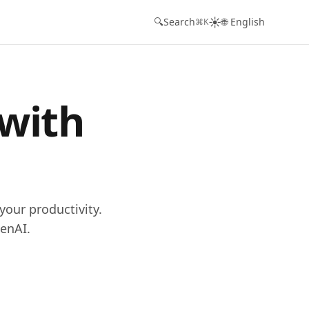
☀️
🔍
Search
🌐 English
⌘K
 with
your productivity.
enAI.