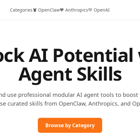
Categories
🦞 OpenClaw
🧡 Anthropics
💚 OpenAI
ck AI Potential
Agent Skills
and use professional modular AI agent tools to boost 
se curated skills from OpenClaw, Anthropics, and Op
Browse by Category