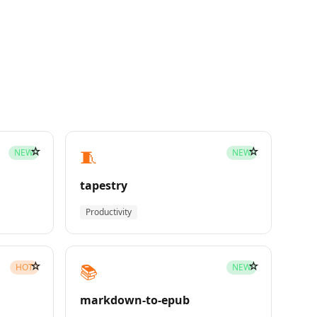
☆
☆
🧵
NEW
NEW
tapestry
Productivity
☆
☆
📚
HOT
NEW
markdown-to-epub