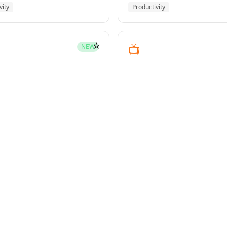
vity
Productivity
☆
📺
NEW
youtube-transcript
pment
Media
☆
NEW
g-plans
owers