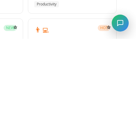
Productivity
☆
☆
👨‍💻
NEW
HOT
subagent-driven-development
Superpowers