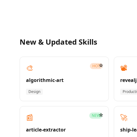
New & Updated Skills
☆
🎨
📽️
HOT
algorithmic-art
revealj
Design
Producti
☆
📰
🚀
NEW
article-extractor
ship-l