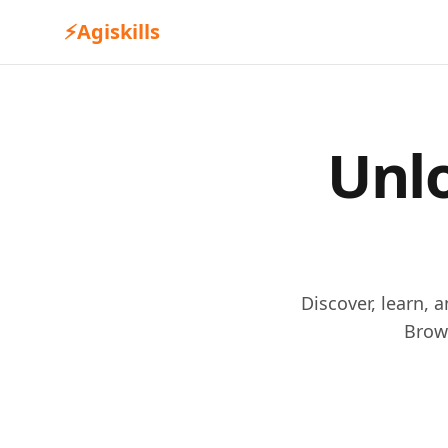
⚡
Agiskills
Unlo
Discover, learn, 
Brow