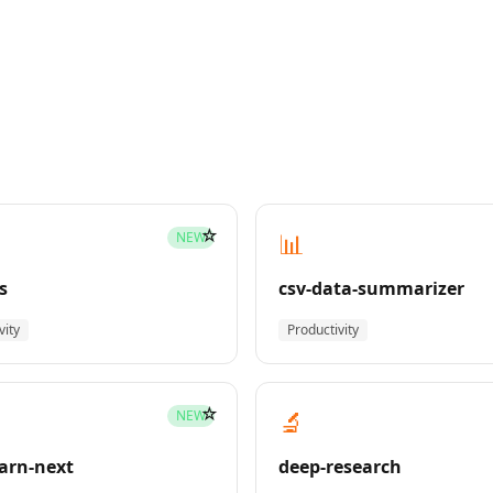
☆
📊
NEW
s
csv-data-summarizer
vity
Productivity
☆
🔬
NEW
earn-next
deep-research