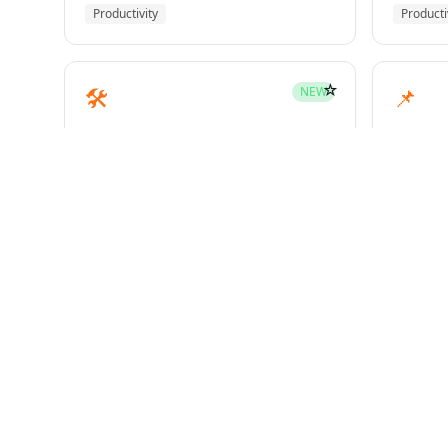
Productivity
Producti
☆
🛠️
📌
NEW
mcp-builder
pinme
Development
Develo
☆
🧪
📝
HOT
test-driven-development
writin
Superpowers
Superp