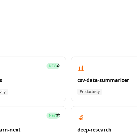
☆
📊
NEW
s
csv-data-summarizer
vity
Productivity
☆
🔬
NEW
earn-next
deep-research