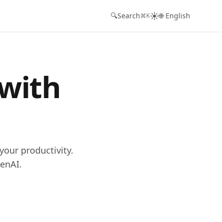
☀️
🔍
Search
🌐 English
⌘K
 with
your productivity.
enAI.