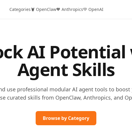
Categories
🦞 OpenClaw
🧡 Anthropics
💚 OpenAI
ck AI Potential
Agent Skills
and use professional modular AI agent tools to boost 
se curated skills from OpenClaw, Anthropics, and Op
Browse by Category