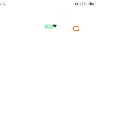
vity
Productivity
☆
📺
NEW
youtube-transcript
pment
Media
☆
NEW
g-plans
owers