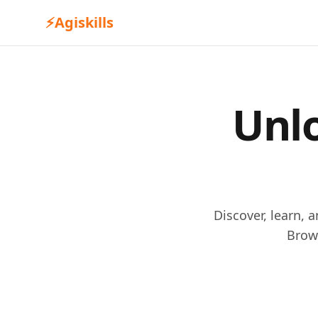
⚡
Agiskills
Unlo
Discover, learn, 
Brow