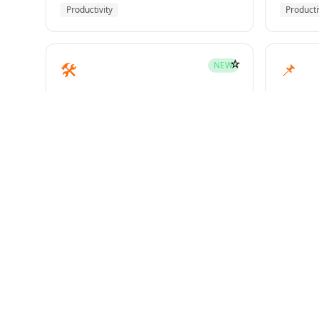
Productivity
Producti
☆
🛠️
📌
NEW
mcp-builder
pinme
Development
Develo
☆
🧪
📝
HOT
test-driven-development
writin
Superpowers
Superp