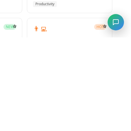
Productivity
☆
☆
👨‍💻
NEW
HOT
subagent-driven-development
Superpowers