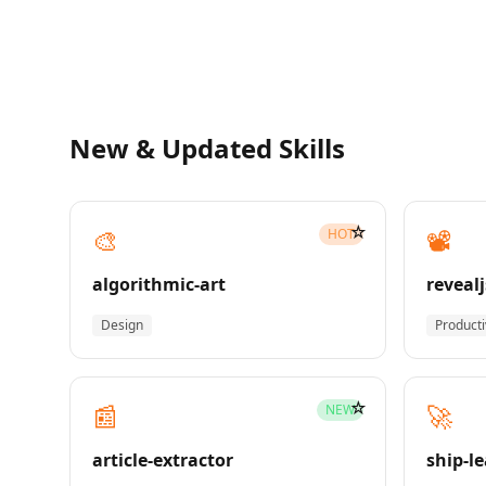
New & Updated Skills
☆
🎨
📽️
HOT
algorithmic-art
revealj
Design
Producti
☆
📰
🚀
NEW
article-extractor
ship-l