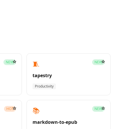
☆
☆
🧵
NEW
NEW
tapestry
Productivity
☆
☆
📚
HOT
NEW
markdown-to-epub