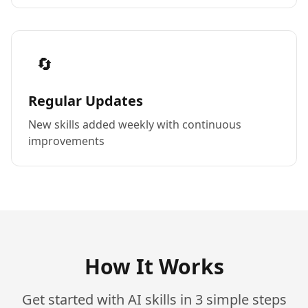
🔄
Regular Updates
New skills added weekly with continuous
improvements
How It Works
Get started with AI skills in 3 simple steps