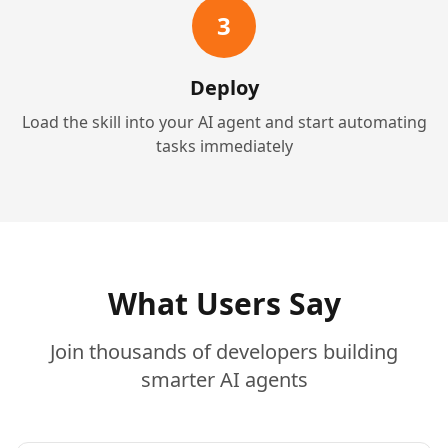
3
Deploy
Load the skill into your AI agent and start automating
tasks immediately
What Users Say
Join thousands of developers building
smarter AI agents