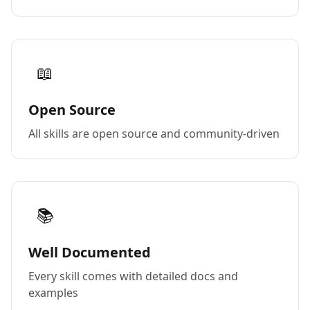
📖
Open Source
All skills are open source and community-driven
📚
Well Documented
Every skill comes with detailed docs and
examples