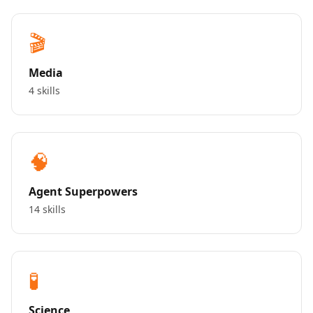
🎬
Media
4 skills
🧠
Agent Superpowers
14 skills
🧪
Science