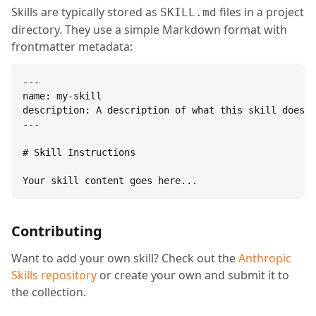
Skills are typically stored as
files in a project
SKILL.md
directory. They use a simple Markdown format with
frontmatter metadata:
---

name: my-skill

description: A description of what this skill does.

---

# Skill Instructions

Your skill content goes here...
Contributing
Want to add your own skill? Check out the
Anthropic
Skills repository
or create your own and submit it to
the collection.