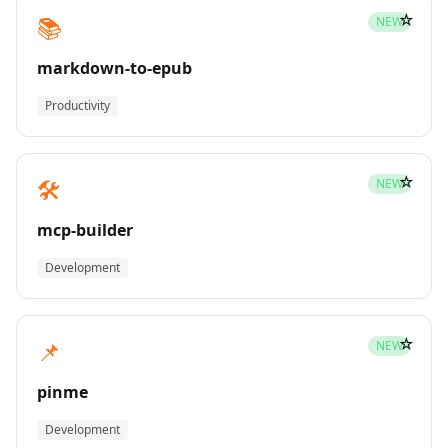
☆
📚
NEW
markdown-to-epub
Productivity
☆
🛠️
NEW
mcp-builder
Development
☆
📌
NEW
pinme
Development