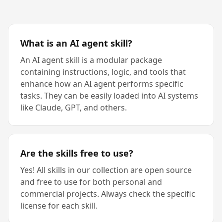
What is an AI agent skill?
An AI agent skill is a modular package
containing instructions, logic, and tools that
enhance how an AI agent performs specific
tasks. They can be easily loaded into AI systems
like Claude, GPT, and others.
Are the skills free to use?
Yes! All skills in our collection are open source
and free to use for both personal and
commercial projects. Always check the specific
license for each skill.