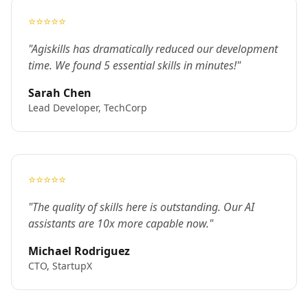
⭐⭐⭐⭐⭐
"Agiskills has dramatically reduced our development
time. We found 5 essential skills in minutes!"
Sarah Chen
Lead Developer, TechCorp
⭐⭐⭐⭐⭐
"The quality of skills here is outstanding. Our AI
assistants are 10x more capable now."
Michael Rodriguez
CTO, StartupX