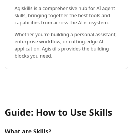
Agiskills is a comprehensive hub for AI agent
skills, bringing together the best tools and
capabilities from across the AI ecosystem.
Whether you're building a personal assistant,
enterprise workflow, or cutting-edge AI
application, Agiskills provides the building
blocks you need.
Guide: How to Use Skills
What are Skills?