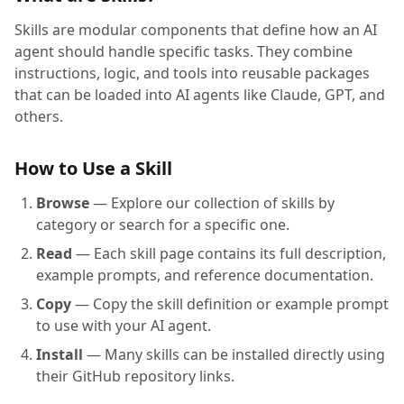
Skills are modular components that define how an AI
agent should handle specific tasks. They combine
instructions, logic, and tools into reusable packages
that can be loaded into AI agents like Claude, GPT, and
others.
How to Use a Skill
Browse
— Explore our collection of skills by
category or search for a specific one.
Read
— Each skill page contains its full description,
example prompts, and reference documentation.
Copy
— Copy the skill definition or example prompt
to use with your AI agent.
Install
— Many skills can be installed directly using
their GitHub repository links.