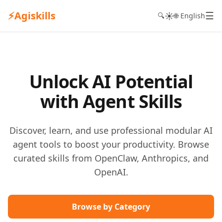
⚡
Agiskills
☰
☀️
🔍
🌐 English
Unlock AI Potential
with Agent Skills
Discover, learn, and use professional modular AI
agent tools to boost your productivity. Browse
curated skills from OpenClaw, Anthropics, and
OpenAI.
Browse by Category