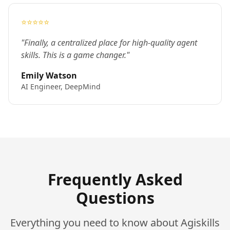
⭐⭐⭐⭐⭐
"Finally, a centralized place for high-quality agent
skills. This is a game changer."
Emily Watson
AI Engineer, DeepMind
Frequently Asked
Questions
Everything you need to know about Agiskills