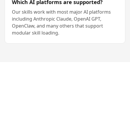
Which AI platforms are supported?
Our skills work with most major AI platforms
including Anthropic Claude, OpenAI GPT,
OpenClaw, and many others that support
modular skill loading.