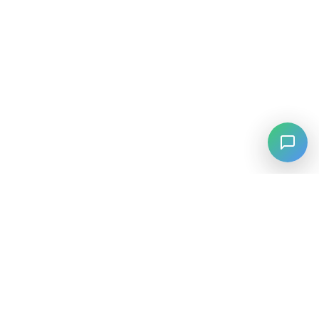
⚡
Agiskills