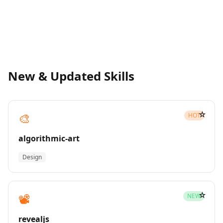
New & Updated Skills
☆
🎨
HOT
algorithmic-art
Design
☆
📽️
NEW
revealjs