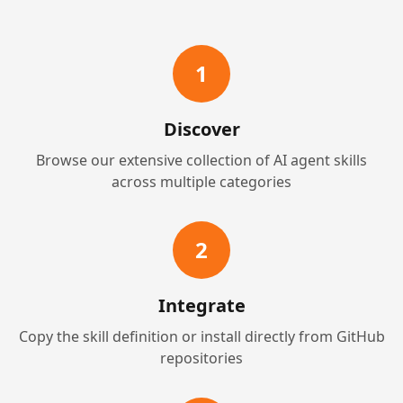
1
Discover
Browse our extensive collection of AI agent skills
across multiple categories
2
Integrate
Copy the skill definition or install directly from GitHub
repositories