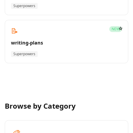
Superpowers
☆
📝
NEW
writing-plans
Superpowers
Browse by Category
🎨