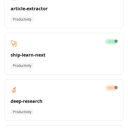
article-extractor
Productivity
☆
🚀
NEW
ship-learn-next
Productivity
☆
🔬
HOT
deep-research
Productivity