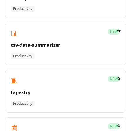
Productivity
☆
📊
NEW
csv-data-summarizer
Productivity
☆
🧵
NEW
tapestry
Productivity
☆
📰
NEW