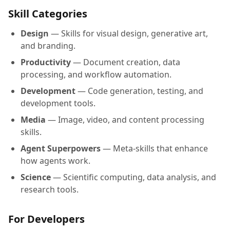
Skill Categories
Design
— Skills for visual design, generative art,
and branding.
Productivity
— Document creation, data
processing, and workflow automation.
Development
— Code generation, testing, and
development tools.
Media
— Image, video, and content processing
skills.
Agent Superpowers
— Meta-skills that enhance
how agents work.
Science
— Scientific computing, data analysis, and
research tools.
For Developers