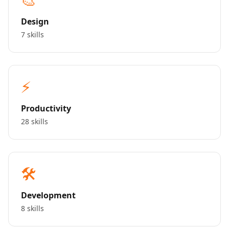
Design
7 skills
⚡
Productivity
28 skills
🛠️
Development
8 skills