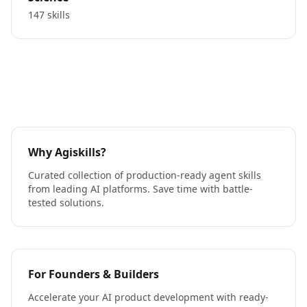
147 skills
Why Agiskills?
Curated collection of production-ready agent skills
from leading AI platforms. Save time with battle-
tested solutions.
For Founders & Builders
Accelerate your AI product development with ready-