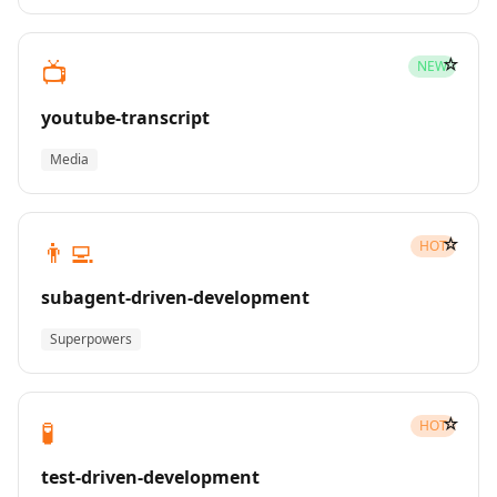
☆
📺
NEW
youtube-transcript
Media
☆
👨‍💻
HOT
subagent-driven-development
Superpowers
☆
🧪
HOT
test-driven-development