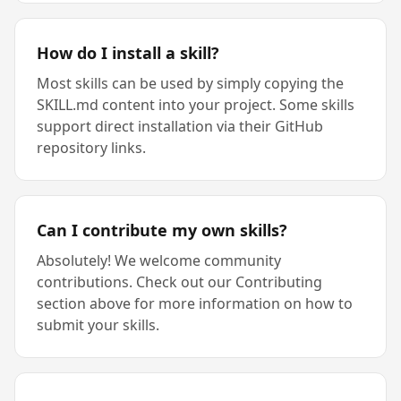
How do I install a skill?
Most skills can be used by simply copying the
SKILL.md content into your project. Some skills
support direct installation via their GitHub
repository links.
Can I contribute my own skills?
Absolutely! We welcome community
contributions. Check out our Contributing
section above for more information on how to
submit your skills.