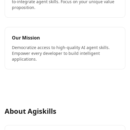
to-integrate agent skills. Focus on your unique value
proposition.
Our Mission
Democratize access to high-quality AI agent skills.
Empower every developer to build intelligent
applications.
About Agiskills