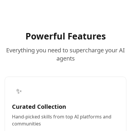
Powerful Features
Everything you need to supercharge your AI
agents
✨
Curated Collection
Hand-picked skills from top AI platforms and
communities