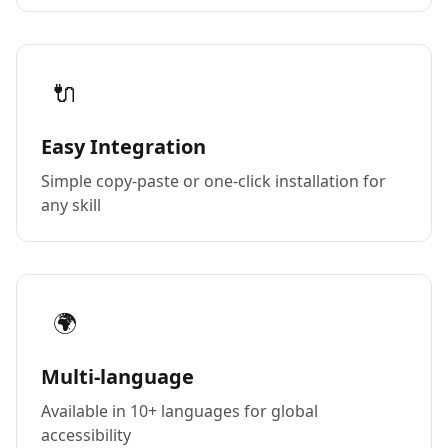
🔌
Easy Integration
Simple copy-paste or one-click installation for
any skill
🌍
Multi-language
Available in 10+ languages for global
accessibility