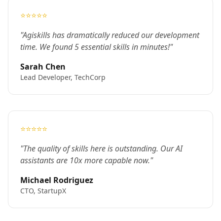
⭐⭐⭐⭐⭐
"Agiskills has dramatically reduced our development
time. We found 5 essential skills in minutes!"
Sarah Chen
Lead Developer, TechCorp
⭐⭐⭐⭐⭐
"The quality of skills here is outstanding. Our AI
assistants are 10x more capable now."
Michael Rodriguez
CTO, StartupX