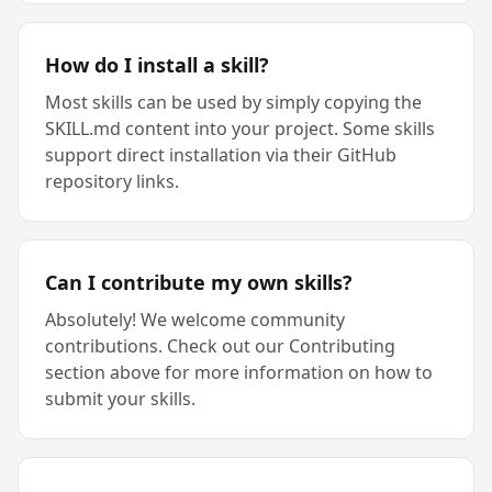
How do I install a skill?
Most skills can be used by simply copying the
SKILL.md content into your project. Some skills
support direct installation via their GitHub
repository links.
Can I contribute my own skills?
Absolutely! We welcome community
contributions. Check out our Contributing
section above for more information on how to
submit your skills.