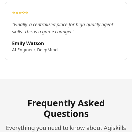
⭐⭐⭐⭐⭐
"Finally, a centralized place for high-quality agent
skills. This is a game changer."
Emily Watson
AI Engineer, DeepMind
Frequently Asked
Questions
Everything you need to know about Agiskills