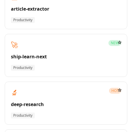
article-extractor
Productivity
☆
🚀
NEW
ship-learn-next
Productivity
☆
🔬
HOT
deep-research
Productivity