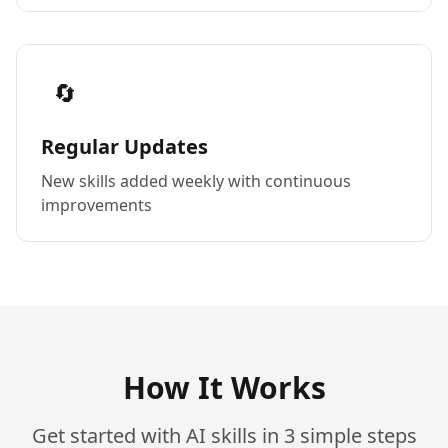
🔄
Regular Updates
New skills added weekly with continuous
improvements
How It Works
Get started with AI skills in 3 simple steps