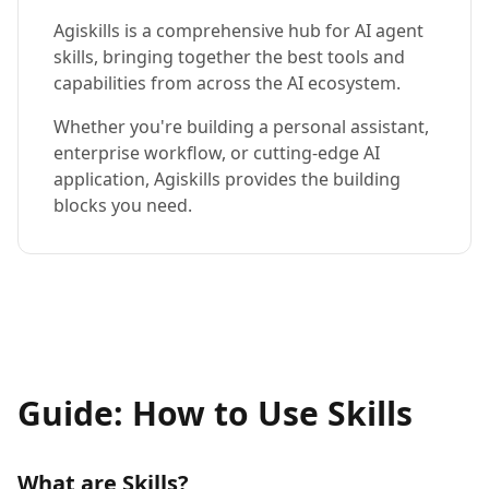
Agiskills is a comprehensive hub for AI agent
skills, bringing together the best tools and
capabilities from across the AI ecosystem.
Whether you're building a personal assistant,
enterprise workflow, or cutting-edge AI
application, Agiskills provides the building
blocks you need.
Guide: How to Use Skills
What are Skills?