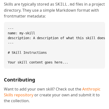
Skills are typically stored as
files in a project
SKILL.md
directory. They use a simple Markdown format with
frontmatter metadata:
---

name: my-skill

description: A description of what this skill does.

---

# Skill Instructions

Your skill content goes here...
Contributing
Want to add your own skill? Check out the
Anthropic
Skills repository
or create your own and submit it to
the collection.