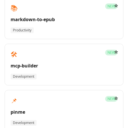
☆
📚
NEW
markdown-to-epub
Productivity
☆
🛠️
NEW
mcp-builder
Development
☆
📌
NEW
pinme
Development