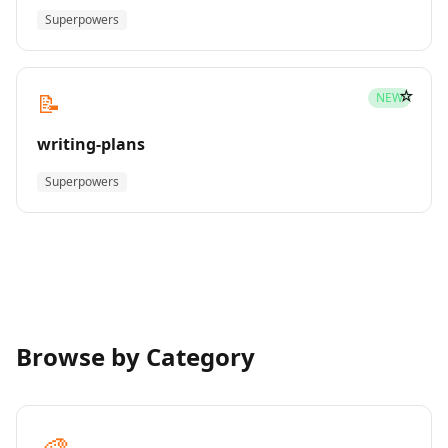
Superpowers
☆
📝
NEW
writing-plans
Superpowers
Browse by Category
🎨