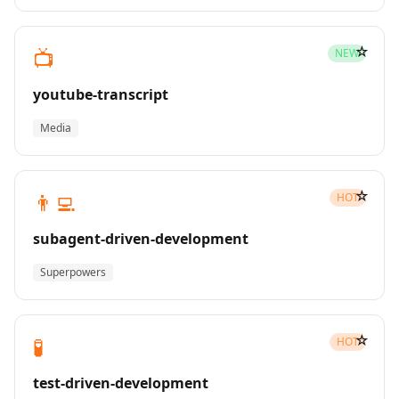
☆
📺
NEW
youtube-transcript
Media
☆
👨‍💻
HOT
subagent-driven-development
Superpowers
☆
🧪
HOT
test-driven-development