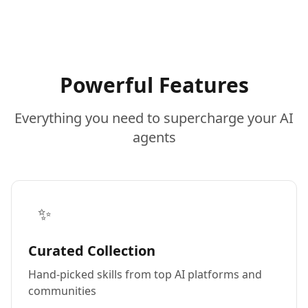
Powerful Features
Everything you need to supercharge your AI
agents
✨
Curated Collection
Hand-picked skills from top AI platforms and
communities