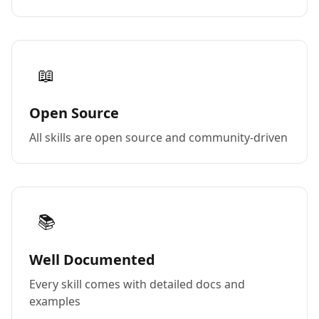
📖
Open Source
All skills are open source and community-driven
📚
Well Documented
Every skill comes with detailed docs and
examples