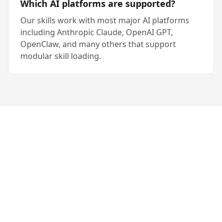
Which AI platforms are supported?
Our skills work with most major AI platforms
including Anthropic Claude, OpenAI GPT,
OpenClaw, and many others that support
modular skill loading.