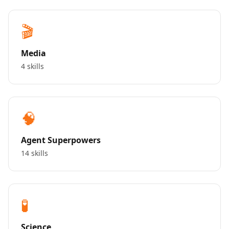
🎬
Media
4 skills
🧠
Agent Superpowers
14 skills
🧪
Science