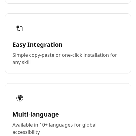
🔌
Easy Integration
Simple copy-paste or one-click installation for
any skill
🌍
Multi-language
Available in 10+ languages for global
accessibility