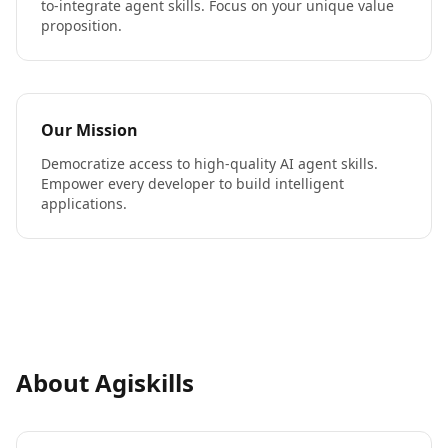
to-integrate agent skills. Focus on your unique value
proposition.
Our Mission
Democratize access to high-quality AI agent skills.
Empower every developer to build intelligent
applications.
About Agiskills