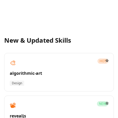
New & Updated Skills
☆
🎨
HOT
algorithmic-art
Design
☆
📽️
NEW
revealjs