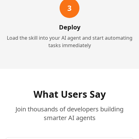
3
Deploy
Load the skill into your AI agent and start automating
tasks immediately
What Users Say
Join thousands of developers building
smarter AI agents