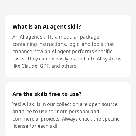
What is an AI agent skill?
An AI agent skill is a modular package
containing instructions, logic, and tools that
enhance how an AI agent performs specific
tasks. They can be easily loaded into AI systems
like Claude, GPT, and others.
Are the skills free to use?
Yes! All skills in our collection are open source
and free to use for both personal and
commercial projects. Always check the specific
license for each skill.