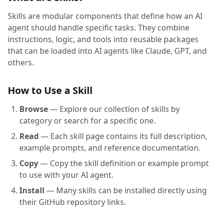
Skills are modular components that define how an AI
agent should handle specific tasks. They combine
instructions, logic, and tools into reusable packages
that can be loaded into AI agents like Claude, GPT, and
others.
How to Use a Skill
Browse
— Explore our collection of skills by
category or search for a specific one.
Read
— Each skill page contains its full description,
example prompts, and reference documentation.
Copy
— Copy the skill definition or example prompt
to use with your AI agent.
Install
— Many skills can be installed directly using
their GitHub repository links.