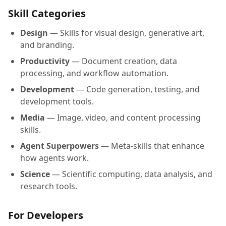
Skill Categories
Design
— Skills for visual design, generative art,
and branding.
Productivity
— Document creation, data
processing, and workflow automation.
Development
— Code generation, testing, and
development tools.
Media
— Image, video, and content processing
skills.
Agent Superpowers
— Meta-skills that enhance
how agents work.
Science
— Scientific computing, data analysis, and
research tools.
For Developers