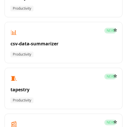
Productivity
☆
📊
NEW
csv-data-summarizer
Productivity
☆
🧵
NEW
tapestry
Productivity
☆
📰
NEW