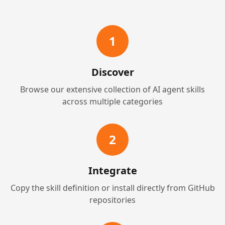
1
Discover
Browse our extensive collection of AI agent skills
across multiple categories
2
Integrate
Copy the skill definition or install directly from GitHub
repositories