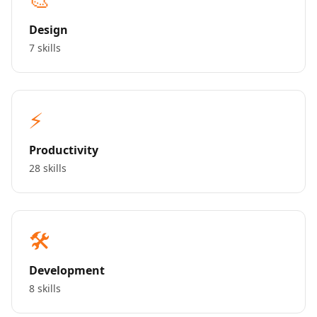
Design
7 skills
⚡
Productivity
28 skills
🛠️
Development
8 skills