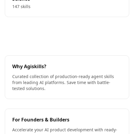
147 skills
Why Agiskills?
Curated collection of production-ready agent skills
from leading AI platforms. Save time with battle-
tested solutions.
For Founders & Builders
Accelerate your AI product development with ready-