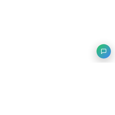
⚡
Agiskills