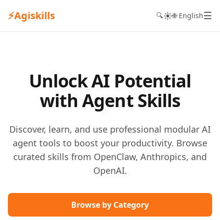
⚡
Agiskills
☰
☀️
🔍
🌐 English
Unlock AI Potential
with Agent Skills
Discover, learn, and use professional modular AI
agent tools to boost your productivity. Browse
curated skills from OpenClaw, Anthropics, and
OpenAI.
Browse by Category