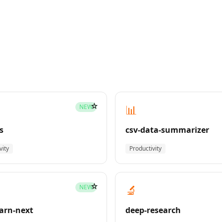
☆
📊
NEW
s
csv-data-summarizer
vity
Productivity
☆
🔬
NEW
earn-next
deep-research