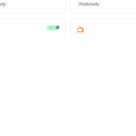
vity
Productivity
☆
📺
NEW
youtube-transcript
pment
Media
☆
NEW
g-plans
owers