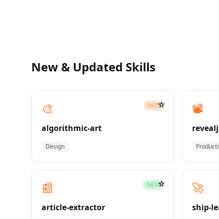
New & Updated Skills
☆
🎨
📽️
HOT
algorithmic-art
revealj
Design
Producti
☆
📰
🚀
NEW
article-extractor
ship-l