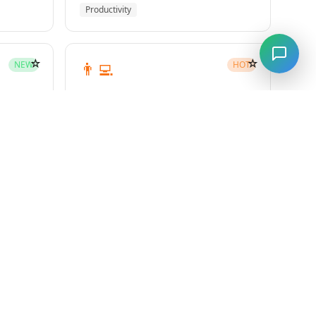
Productivity
☆
☆
👨‍💻
NEW
HOT
subagent-driven-development
Superpowers