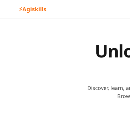
⚡
Agiskills
Unlo
Discover, learn, 
Brow