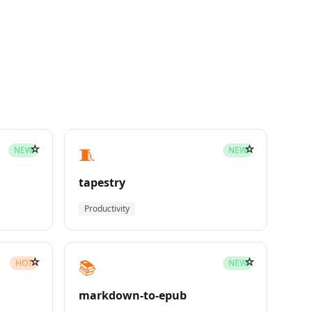
☆
☆
🧵
NEW
NEW
tapestry
Productivity
☆
☆
📚
HOT
NEW
markdown-to-epub