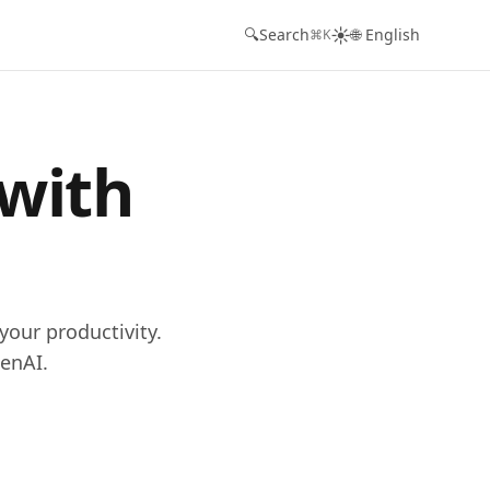
☀️
🔍
Search
🌐 English
⌘K
 with
your productivity.
enAI.