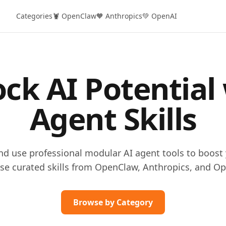
Categories
🦞 OpenClaw
🧡 Anthropics
💚 OpenAI
ck AI Potential
Agent Skills
and use professional modular AI agent tools to boost 
se curated skills from OpenClaw, Anthropics, and Op
Browse by Category