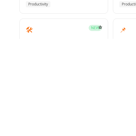
Productivity
Producti
☆
🛠️
📌
NEW
mcp-builder
pinme
Development
Develo
☆
🧪
📝
HOT
test-driven-development
writin
Superpowers
Superp