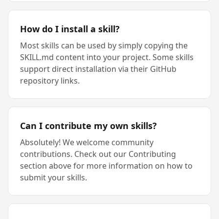
How do I install a skill?
Most skills can be used by simply copying the
SKILL.md content into your project. Some skills
support direct installation via their GitHub
repository links.
Can I contribute my own skills?
Absolutely! We welcome community
contributions. Check out our Contributing
section above for more information on how to
submit your skills.