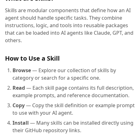
Skills are modular components that define how an AI
agent should handle specific tasks. They combine
instructions, logic, and tools into reusable packages
that can be loaded into AI agents like Claude, GPT, and
others.
How to Use a Skill
Browse
— Explore our collection of skills by
category or search for a specific one.
Read
— Each skill page contains its full description,
example prompts, and reference documentation.
Copy
— Copy the skill definition or example prompt
to use with your AI agent.
Install
— Many skills can be installed directly using
their GitHub repository links.