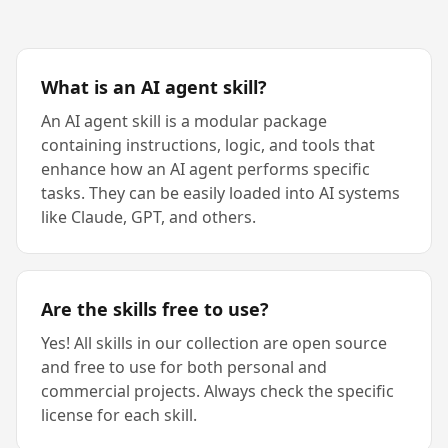
What is an AI agent skill?
An AI agent skill is a modular package
containing instructions, logic, and tools that
enhance how an AI agent performs specific
tasks. They can be easily loaded into AI systems
like Claude, GPT, and others.
Are the skills free to use?
Yes! All skills in our collection are open source
and free to use for both personal and
commercial projects. Always check the specific
license for each skill.