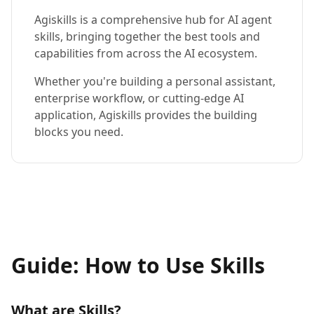
Agiskills is a comprehensive hub for AI agent
skills, bringing together the best tools and
capabilities from across the AI ecosystem.
Whether you're building a personal assistant,
enterprise workflow, or cutting-edge AI
application, Agiskills provides the building
blocks you need.
Guide: How to Use Skills
What are Skills?