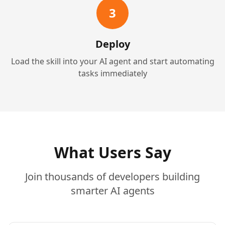
3
Deploy
Load the skill into your AI agent and start automating
tasks immediately
What Users Say
Join thousands of developers building
smarter AI agents