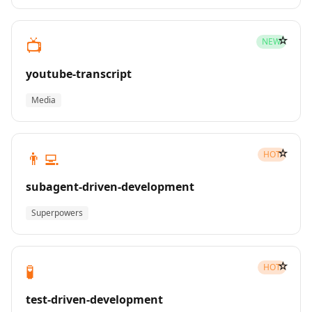
☆
📺
NEW
youtube-transcript
Media
☆
👨‍💻
HOT
subagent-driven-development
Superpowers
☆
🧪
HOT
test-driven-development