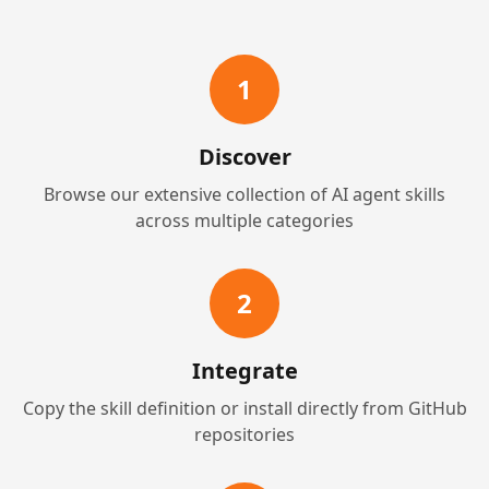
1
Discover
Browse our extensive collection of AI agent skills
across multiple categories
2
Integrate
Copy the skill definition or install directly from GitHub
repositories