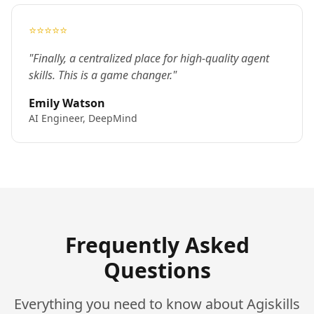
⭐⭐⭐⭐⭐
"Finally, a centralized place for high-quality agent
skills. This is a game changer."
Emily Watson
AI Engineer, DeepMind
Frequently Asked
Questions
Everything you need to know about Agiskills