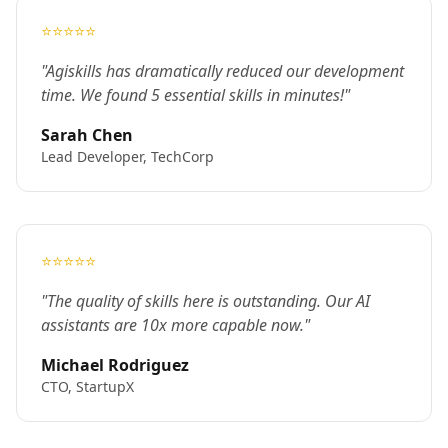
⭐⭐⭐⭐⭐
"Agiskills has dramatically reduced our development
time. We found 5 essential skills in minutes!"
Sarah Chen
Lead Developer, TechCorp
⭐⭐⭐⭐⭐
"The quality of skills here is outstanding. Our AI
assistants are 10x more capable now."
Michael Rodriguez
CTO, StartupX