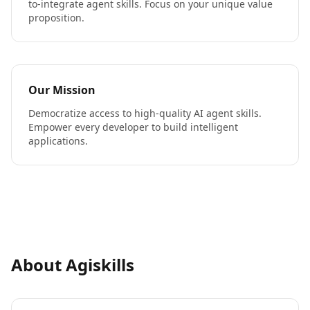
to-integrate agent skills. Focus on your unique value
proposition.
Our Mission
Democratize access to high-quality AI agent skills.
Empower every developer to build intelligent
applications.
About Agiskills