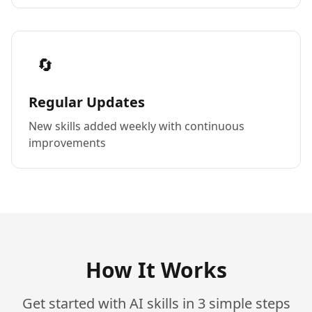
🔄
Regular Updates
New skills added weekly with continuous
improvements
How It Works
Get started with AI skills in 3 simple steps