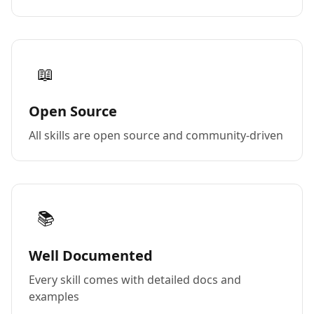
📖
Open Source
All skills are open source and community-driven
📚
Well Documented
Every skill comes with detailed docs and
examples