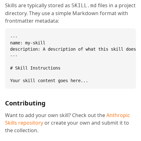
Skills are typically stored as
files in a project
SKILL.md
directory. They use a simple Markdown format with
frontmatter metadata:
---

name: my-skill

description: A description of what this skill does.

---

# Skill Instructions

Your skill content goes here...
Contributing
Want to add your own skill? Check out the
Anthropic
Skills repository
or create your own and submit it to
the collection.