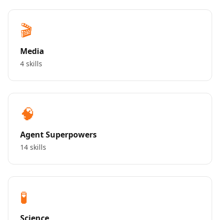
🎬
Media
4 skills
🧠
Agent Superpowers
14 skills
🧪
Science