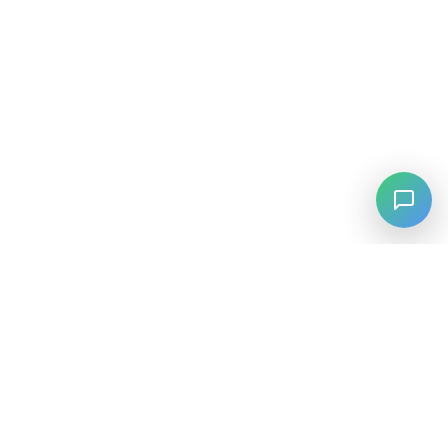
⚡
Agiskills