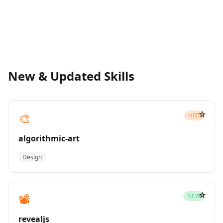
New & Updated Skills
☆
🎨
HOT
algorithmic-art
Design
☆
📽️
NEW
revealjs