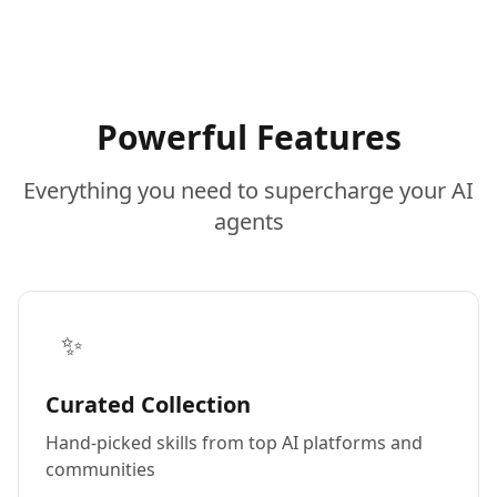
Powerful Features
Everything you need to supercharge your AI
agents
✨
Curated Collection
Hand-picked skills from top AI platforms and
communities