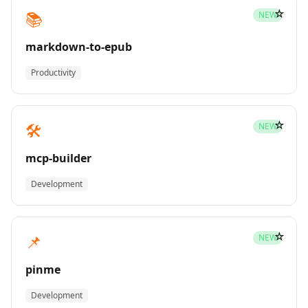
☆
📚
NEW
markdown-to-epub
Productivity
☆
🛠️
NEW
mcp-builder
Development
☆
📌
NEW
pinme
Development