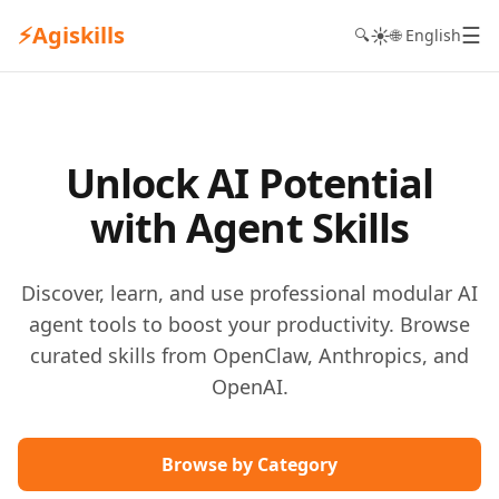
⚡
Agiskills
☰
☀️
🔍
🌐 English
Unlock AI Potential
with Agent Skills
Discover, learn, and use professional modular AI
agent tools to boost your productivity. Browse
curated skills from OpenClaw, Anthropics, and
OpenAI.
Browse by Category