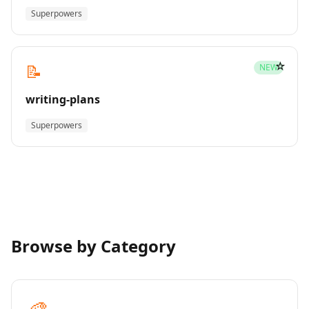
Superpowers
☆
📝
NEW
writing-plans
Superpowers
Browse by Category
🎨