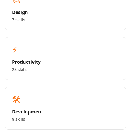
Design
7 skills
⚡
Productivity
28 skills
🛠️
Development
8 skills