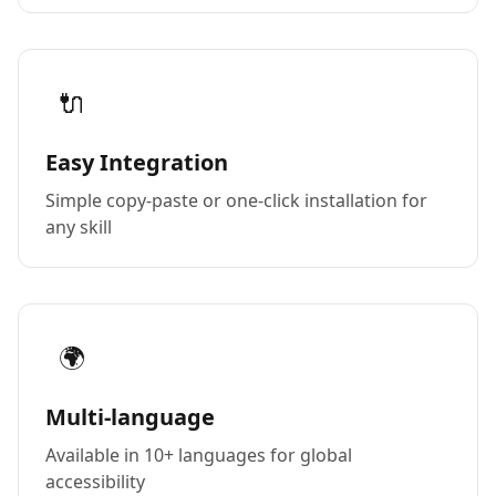
🔌
Easy Integration
Simple copy-paste or one-click installation for
any skill
🌍
Multi-language
Available in 10+ languages for global
accessibility