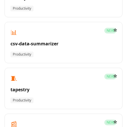
Productivity
☆
📊
NEW
csv-data-summarizer
Productivity
☆
🧵
NEW
tapestry
Productivity
☆
📰
NEW