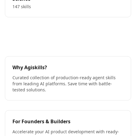
147 skills
Why Agiskills?
Curated collection of production-ready agent skills
from leading AI platforms. Save time with battle-
tested solutions.
For Founders & Builders
Accelerate your AI product development with ready-