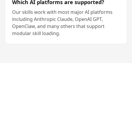
Which AI platforms are supported?
Our skills work with most major AI platforms
including Anthropic Claude, OpenAI GPT,
OpenClaw, and many others that support
modular skill loading.