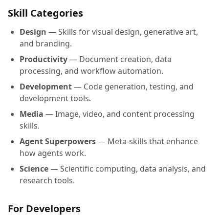
Skill Categories
Design
— Skills for visual design, generative art,
and branding.
Productivity
— Document creation, data
processing, and workflow automation.
Development
— Code generation, testing, and
development tools.
Media
— Image, video, and content processing
skills.
Agent Superpowers
— Meta-skills that enhance
how agents work.
Science
— Scientific computing, data analysis, and
research tools.
For Developers