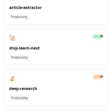
article-extractor
Productivity
☆
🚀
NEW
ship-learn-next
Productivity
☆
🔬
HOT
deep-research
Productivity