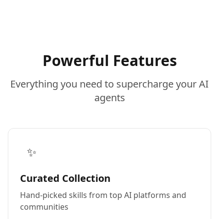
Powerful Features
Everything you need to supercharge your AI
agents
✨
Curated Collection
Hand-picked skills from top AI platforms and
communities