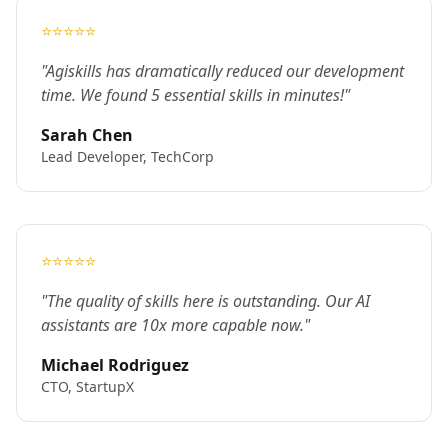
⭐⭐⭐⭐⭐
"Agiskills has dramatically reduced our development
time. We found 5 essential skills in minutes!"
Sarah Chen
Lead Developer, TechCorp
⭐⭐⭐⭐⭐
"The quality of skills here is outstanding. Our AI
assistants are 10x more capable now."
Michael Rodriguez
CTO, StartupX