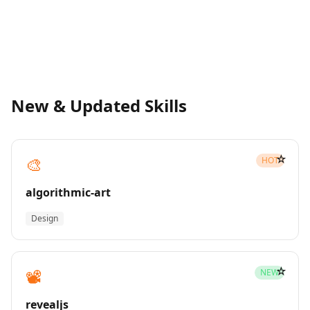
New & Updated Skills
☆
🎨
HOT
algorithmic-art
Design
☆
📽️
NEW
revealjs