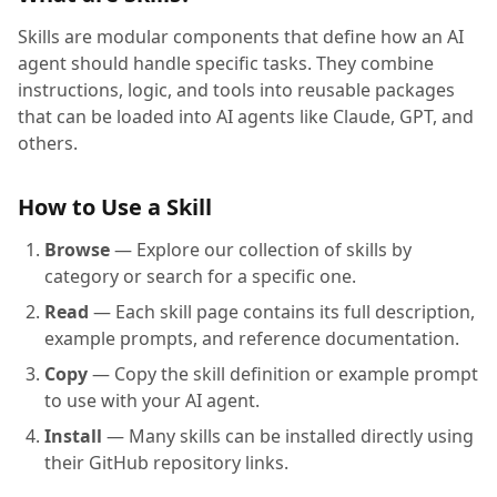
Skills are modular components that define how an AI
agent should handle specific tasks. They combine
instructions, logic, and tools into reusable packages
that can be loaded into AI agents like Claude, GPT, and
others.
How to Use a Skill
Browse
— Explore our collection of skills by
category or search for a specific one.
Read
— Each skill page contains its full description,
example prompts, and reference documentation.
Copy
— Copy the skill definition or example prompt
to use with your AI agent.
Install
— Many skills can be installed directly using
their GitHub repository links.