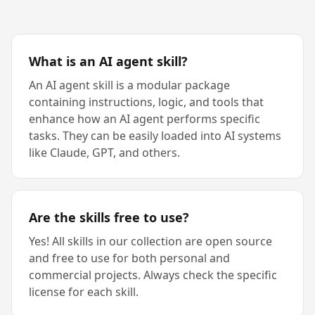
What is an AI agent skill?
An AI agent skill is a modular package
containing instructions, logic, and tools that
enhance how an AI agent performs specific
tasks. They can be easily loaded into AI systems
like Claude, GPT, and others.
Are the skills free to use?
Yes! All skills in our collection are open source
and free to use for both personal and
commercial projects. Always check the specific
license for each skill.