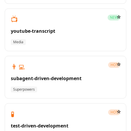
☆
📺
NEW
youtube-transcript
Media
☆
👨‍💻
HOT
subagent-driven-development
Superpowers
☆
🧪
HOT
test-driven-development