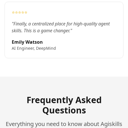
⭐⭐⭐⭐⭐
"Finally, a centralized place for high-quality agent
skills. This is a game changer."
Emily Watson
AI Engineer, DeepMind
Frequently Asked
Questions
Everything you need to know about Agiskills