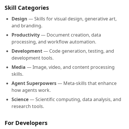
Skill Categories
Design
— Skills for visual design, generative art,
and branding.
Productivity
— Document creation, data
processing, and workflow automation.
Development
— Code generation, testing, and
development tools.
Media
— Image, video, and content processing
skills.
Agent Superpowers
— Meta-skills that enhance
how agents work.
Science
— Scientific computing, data analysis, and
research tools.
For Developers