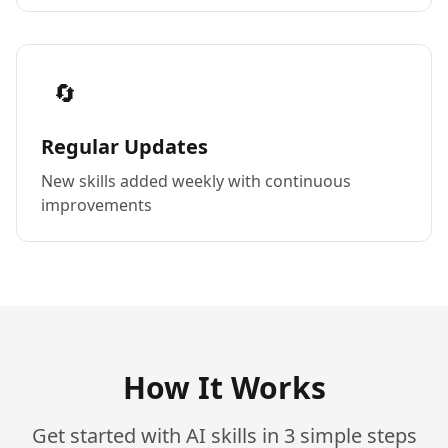
🔄
Regular Updates
New skills added weekly with continuous
improvements
How It Works
Get started with AI skills in 3 simple steps