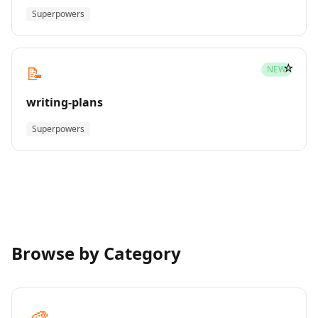
Superpowers
☆
📝
NEW
writing-plans
Superpowers
Browse by Category
🎨