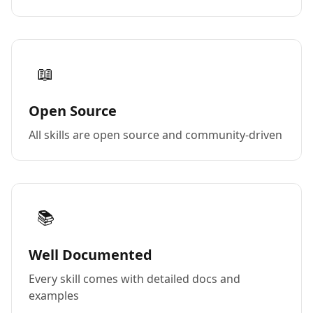
📖
Open Source
All skills are open source and community-driven
📚
Well Documented
Every skill comes with detailed docs and
examples