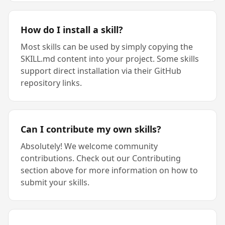
How do I install a skill?
Most skills can be used by simply copying the
SKILL.md content into your project. Some skills
support direct installation via their GitHub
repository links.
Can I contribute my own skills?
Absolutely! We welcome community
contributions. Check out our Contributing
section above for more information on how to
submit your skills.