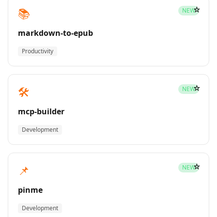
☆
📚
NEW
markdown-to-epub
Productivity
☆
🛠️
NEW
mcp-builder
Development
☆
📌
NEW
pinme
Development