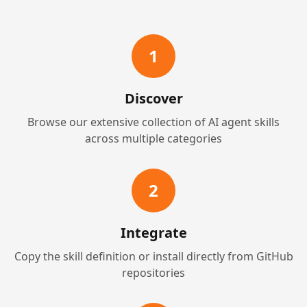
1
Discover
Browse our extensive collection of AI agent skills
across multiple categories
2
Integrate
Copy the skill definition or install directly from GitHub
repositories