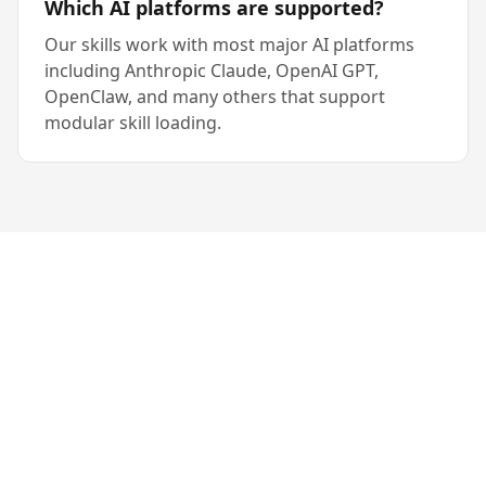
Which AI platforms are supported?
Our skills work with most major AI platforms
including Anthropic Claude, OpenAI GPT,
OpenClaw, and many others that support
modular skill loading.