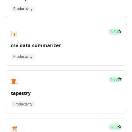
Productivity
☆
📊
NEW
csv-data-summarizer
Productivity
☆
🧵
NEW
tapestry
Productivity
☆
📰
NEW