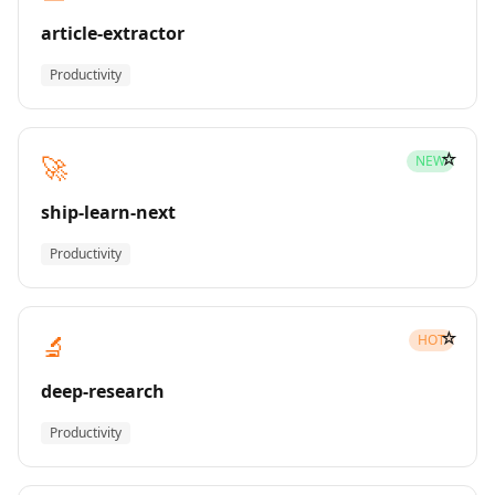
article-extractor
Productivity
☆
🚀
NEW
ship-learn-next
Productivity
☆
🔬
HOT
deep-research
Productivity