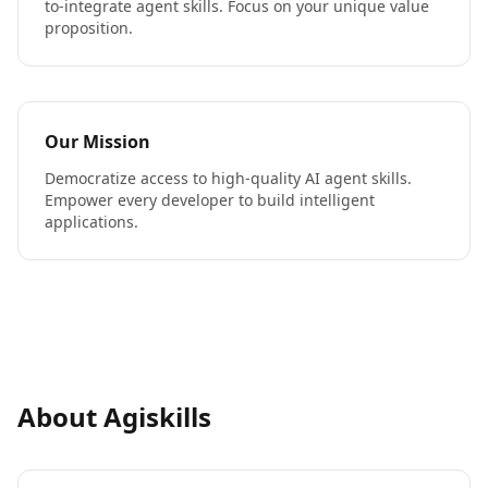
to-integrate agent skills. Focus on your unique value
proposition.
Our Mission
Democratize access to high-quality AI agent skills.
Empower every developer to build intelligent
applications.
About Agiskills