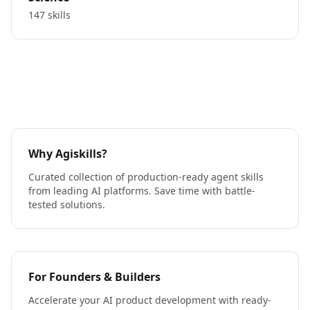
147 skills
Why Agiskills?
Curated collection of production-ready agent skills
from leading AI platforms. Save time with battle-
tested solutions.
For Founders & Builders
Accelerate your AI product development with ready-