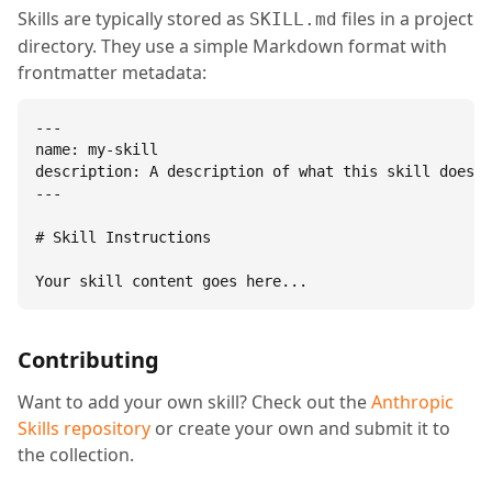
Skills are typically stored as
files in a project
SKILL.md
directory. They use a simple Markdown format with
frontmatter metadata:
---

name: my-skill

description: A description of what this skill does.

---

# Skill Instructions

Your skill content goes here...
Contributing
Want to add your own skill? Check out the
Anthropic
Skills repository
or create your own and submit it to
the collection.