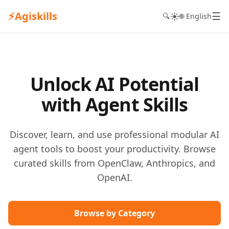
⚡
Agiskills
☰
☀️
🔍
🌐 English
Unlock AI Potential
with Agent Skills
Discover, learn, and use professional modular AI
agent tools to boost your productivity. Browse
curated skills from OpenClaw, Anthropics, and
OpenAI.
Browse by Category