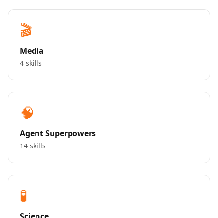
🎬
Media
4 skills
🧠
Agent Superpowers
14 skills
🧪
Science