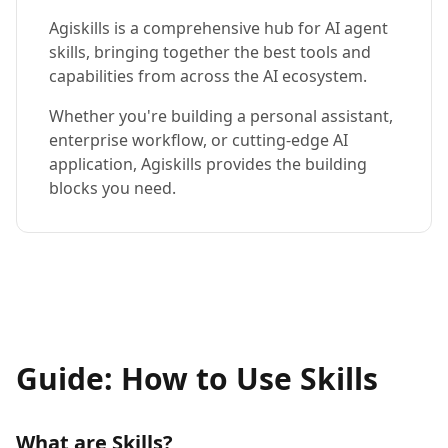
Agiskills is a comprehensive hub for AI agent
skills, bringing together the best tools and
capabilities from across the AI ecosystem.
Whether you're building a personal assistant,
enterprise workflow, or cutting-edge AI
application, Agiskills provides the building
blocks you need.
Guide: How to Use Skills
What are Skills?