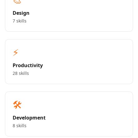
Design
7 skills
⚡
Productivity
28 skills
🛠️
Development
8 skills