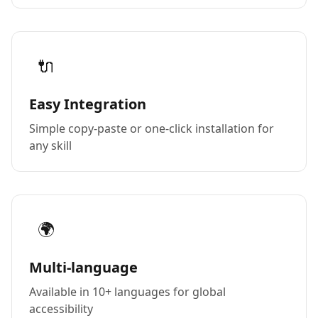
🔌
Easy Integration
Simple copy-paste or one-click installation for
any skill
🌍
Multi-language
Available in 10+ languages for global
accessibility