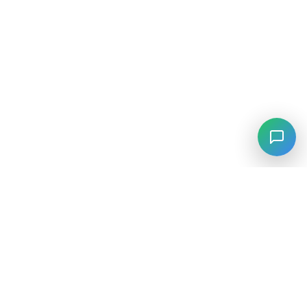
⚡
Agiskills