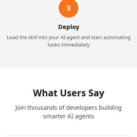
3
Deploy
Load the skill into your AI agent and start automating
tasks immediately
What Users Say
Join thousands of developers building
smarter AI agents