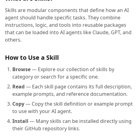
Skills are modular components that define how an AI
agent should handle specific tasks. They combine
instructions, logic, and tools into reusable packages
that can be loaded into AI agents like Claude, GPT, and
others.
How to Use a Skill
Browse
— Explore our collection of skills by
category or search for a specific one.
Read
— Each skill page contains its full description,
example prompts, and reference documentation.
Copy
— Copy the skill definition or example prompt
to use with your AI agent.
Install
— Many skills can be installed directly using
their GitHub repository links.