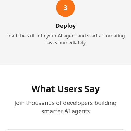
3
Deploy
Load the skill into your AI agent and start automating
tasks immediately
What Users Say
Join thousands of developers building
smarter AI agents