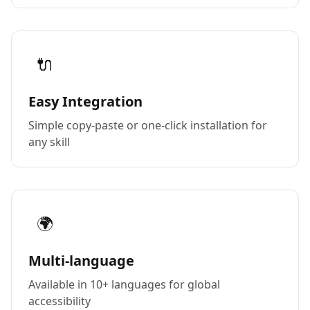
🔌
Easy Integration
Simple copy-paste or one-click installation for
any skill
🌍
Multi-language
Available in 10+ languages for global
accessibility