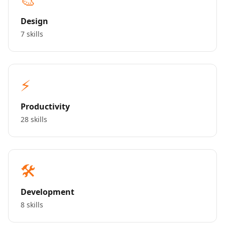
Design
7 skills
⚡
Productivity
28 skills
🛠️
Development
8 skills