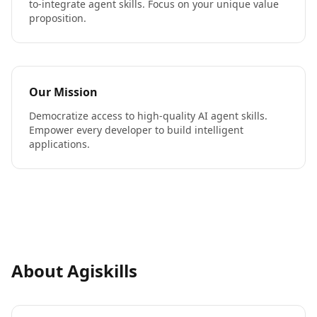
to-integrate agent skills. Focus on your unique value
proposition.
Our Mission
Democratize access to high-quality AI agent skills.
Empower every developer to build intelligent
applications.
About Agiskills