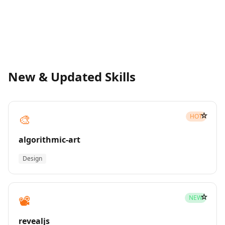
New & Updated Skills
☆
🎨
HOT
algorithmic-art
Design
☆
📽️
NEW
revealjs