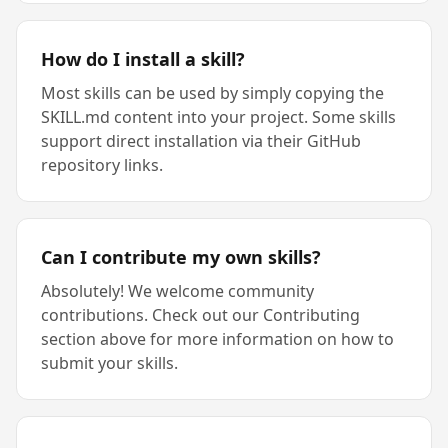
How do I install a skill?
Most skills can be used by simply copying the
SKILL.md content into your project. Some skills
support direct installation via their GitHub
repository links.
Can I contribute my own skills?
Absolutely! We welcome community
contributions. Check out our Contributing
section above for more information on how to
submit your skills.