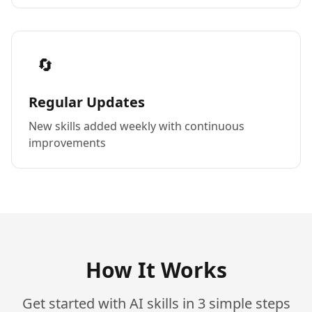
🔄
Regular Updates
New skills added weekly with continuous
improvements
How It Works
Get started with AI skills in 3 simple steps