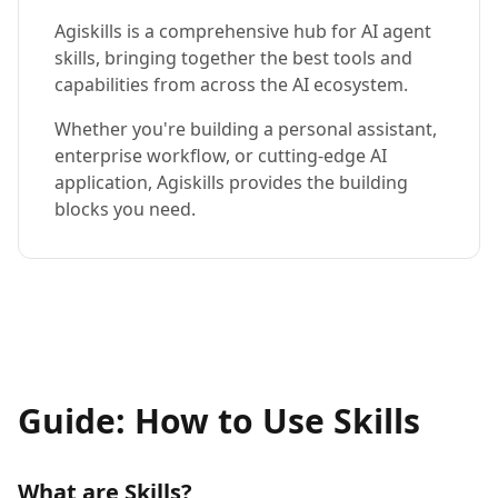
Agiskills is a comprehensive hub for AI agent
skills, bringing together the best tools and
capabilities from across the AI ecosystem.
Whether you're building a personal assistant,
enterprise workflow, or cutting-edge AI
application, Agiskills provides the building
blocks you need.
Guide: How to Use Skills
What are Skills?