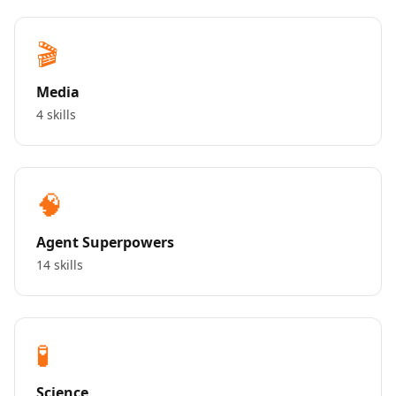
🎬
Media
4 skills
🧠
Agent Superpowers
14 skills
🧪
Science