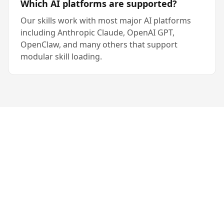
Which AI platforms are supported?
Our skills work with most major AI platforms
including Anthropic Claude, OpenAI GPT,
OpenClaw, and many others that support
modular skill loading.