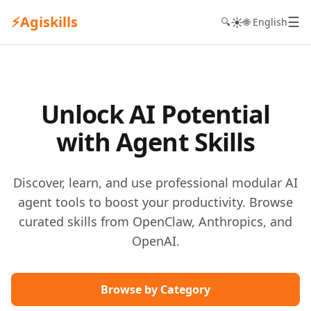
⚡
Agiskills
☰
☀️
🔍
🌐 English
Unlock AI Potential
with Agent Skills
Discover, learn, and use professional modular AI
agent tools to boost your productivity. Browse
curated skills from OpenClaw, Anthropics, and
OpenAI.
Browse by Category