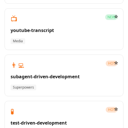
☆
📺
NEW
youtube-transcript
Media
☆
👨‍💻
HOT
subagent-driven-development
Superpowers
☆
🧪
HOT
test-driven-development