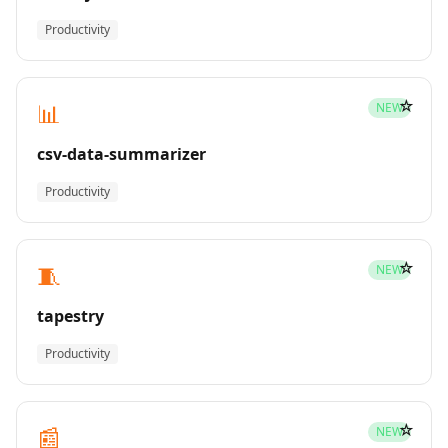
Productivity
☆
📊
NEW
csv-data-summarizer
Productivity
☆
🧵
NEW
tapestry
Productivity
☆
📰
NEW