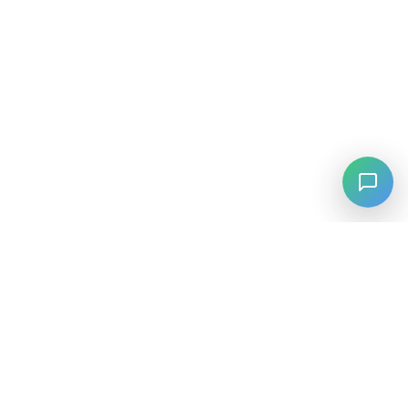
⚡
Agiskills