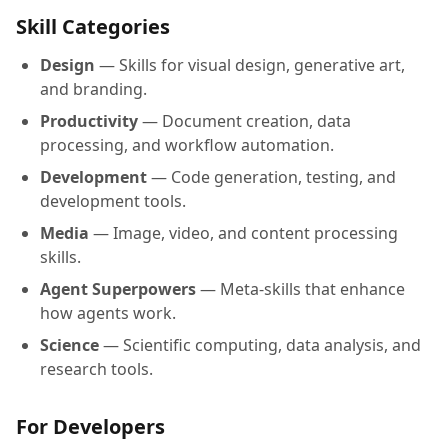
Skill Categories
Design
— Skills for visual design, generative art,
and branding.
Productivity
— Document creation, data
processing, and workflow automation.
Development
— Code generation, testing, and
development tools.
Media
— Image, video, and content processing
skills.
Agent Superpowers
— Meta-skills that enhance
how agents work.
Science
— Scientific computing, data analysis, and
research tools.
For Developers