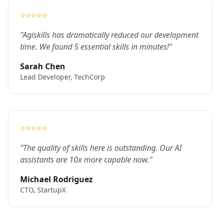
⭐⭐⭐⭐⭐
"Agiskills has dramatically reduced our development
time. We found 5 essential skills in minutes!"
Sarah Chen
Lead Developer, TechCorp
⭐⭐⭐⭐⭐
"The quality of skills here is outstanding. Our AI
assistants are 10x more capable now."
Michael Rodriguez
CTO, StartupX