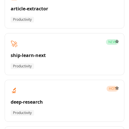
article-extractor
Productivity
☆
🚀
NEW
ship-learn-next
Productivity
☆
🔬
HOT
deep-research
Productivity