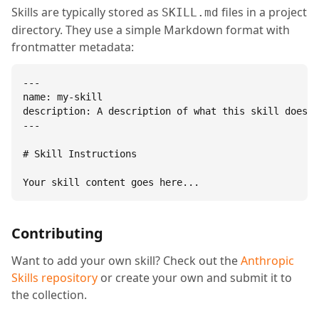
Skills are typically stored as
files in a project
SKILL.md
directory. They use a simple Markdown format with
frontmatter metadata:
---

name: my-skill

description: A description of what this skill does.

---

# Skill Instructions

Your skill content goes here...
Contributing
Want to add your own skill? Check out the
Anthropic
Skills repository
or create your own and submit it to
the collection.