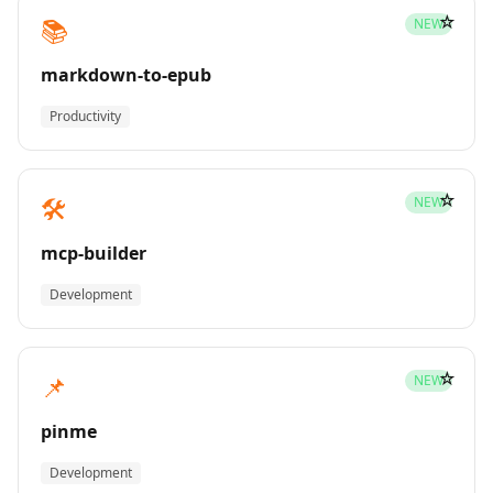
☆
📚
NEW
markdown-to-epub
Productivity
☆
🛠️
NEW
mcp-builder
Development
☆
📌
NEW
pinme
Development