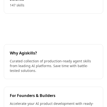
147 skills
Why Agiskills?
Curated collection of production-ready agent skills
from leading AI platforms. Save time with battle-
tested solutions.
For Founders & Builders
Accelerate your AI product development with ready-