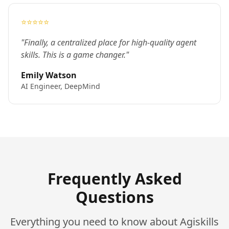
⭐⭐⭐⭐⭐
"Finally, a centralized place for high-quality agent
skills. This is a game changer."
Emily Watson
AI Engineer, DeepMind
Frequently Asked
Questions
Everything you need to know about Agiskills