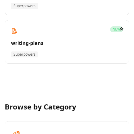
Superpowers
☆
📝
NEW
writing-plans
Superpowers
Browse by Category
🎨