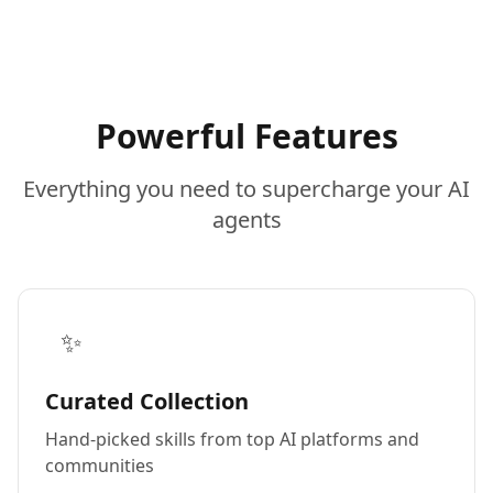
Powerful Features
Everything you need to supercharge your AI
agents
✨
Curated Collection
Hand-picked skills from top AI platforms and
communities