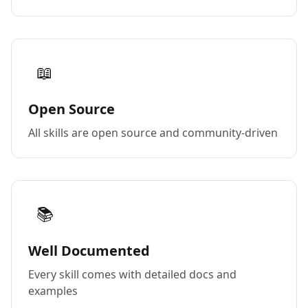
📖
Open Source
All skills are open source and community-driven
📚
Well Documented
Every skill comes with detailed docs and
examples