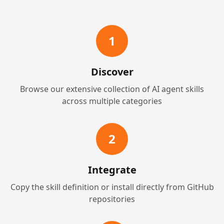
1
Discover
Browse our extensive collection of AI agent skills
across multiple categories
2
Integrate
Copy the skill definition or install directly from GitHub
repositories