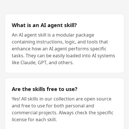
What is an AI agent skill?
An AI agent skill is a modular package
containing instructions, logic, and tools that
enhance how an AI agent performs specific
tasks. They can be easily loaded into AI systems
like Claude, GPT, and others.
Are the skills free to use?
Yes! All skills in our collection are open source
and free to use for both personal and
commercial projects. Always check the specific
license for each skill.