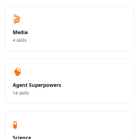
🎬
Media
4 skills
🧠
Agent Superpowers
14 skills
🧪
Science