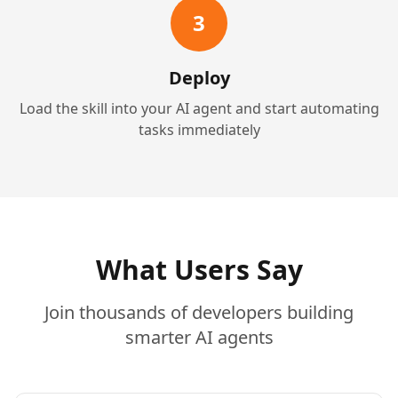
3
Deploy
Load the skill into your AI agent and start automating
tasks immediately
What Users Say
Join thousands of developers building
smarter AI agents