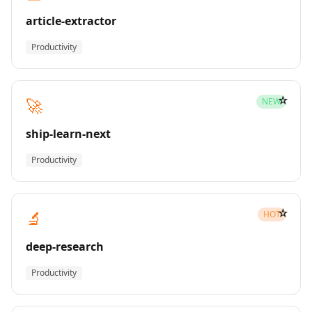
article-extractor
Productivity
☆
🚀
NEW
ship-learn-next
Productivity
☆
🔬
HOT
deep-research
Productivity