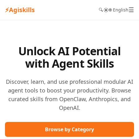
⚡
Agiskills
☰
☀️
🔍
🌐 English
Unlock AI Potential
with Agent Skills
Discover, learn, and use professional modular AI
agent tools to boost your productivity. Browse
curated skills from OpenClaw, Anthropics, and
OpenAI.
Browse by Category