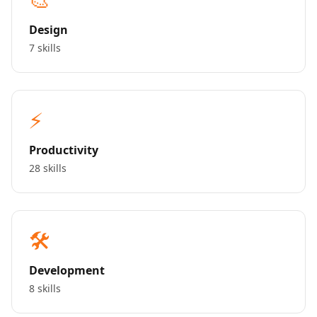
Design
7 skills
⚡
Productivity
28 skills
🛠️
Development
8 skills