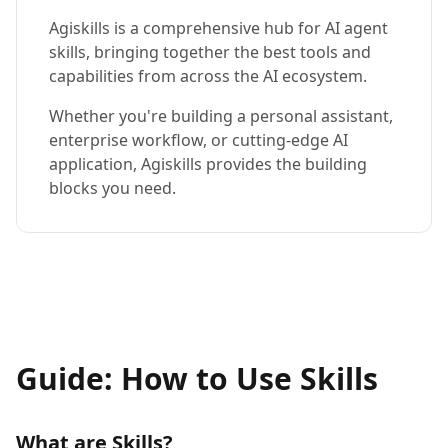
Agiskills is a comprehensive hub for AI agent
skills, bringing together the best tools and
capabilities from across the AI ecosystem.
Whether you're building a personal assistant,
enterprise workflow, or cutting-edge AI
application, Agiskills provides the building
blocks you need.
Guide: How to Use Skills
What are Skills?