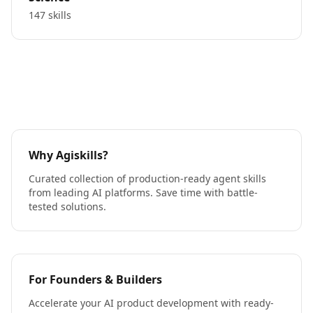
147 skills
Why Agiskills?
Curated collection of production-ready agent skills
from leading AI platforms. Save time with battle-
tested solutions.
For Founders & Builders
Accelerate your AI product development with ready-