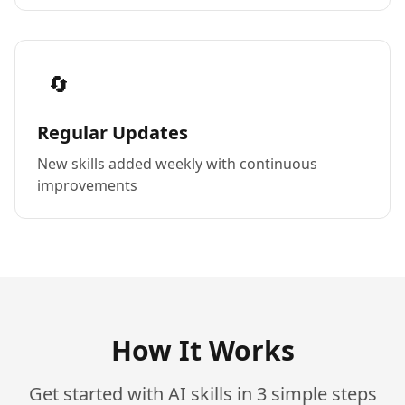
🔄
Regular Updates
New skills added weekly with continuous
improvements
How It Works
Get started with AI skills in 3 simple steps