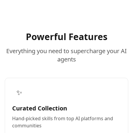
Powerful Features
Everything you need to supercharge your AI
agents
✨
Curated Collection
Hand-picked skills from top AI platforms and
communities