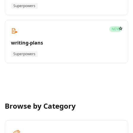
Superpowers
☆
📝
NEW
writing-plans
Superpowers
Browse by Category
🎨