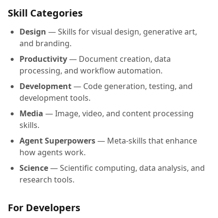
Skill Categories
Design
— Skills for visual design, generative art,
and branding.
Productivity
— Document creation, data
processing, and workflow automation.
Development
— Code generation, testing, and
development tools.
Media
— Image, video, and content processing
skills.
Agent Superpowers
— Meta-skills that enhance
how agents work.
Science
— Scientific computing, data analysis, and
research tools.
For Developers