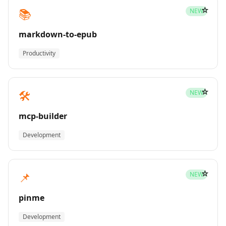
☆
📚
NEW
markdown-to-epub
Productivity
☆
🛠️
NEW
mcp-builder
Development
☆
📌
NEW
pinme
Development