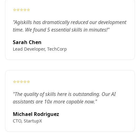
⭐⭐⭐⭐⭐
"Agiskills has dramatically reduced our development
time. We found 5 essential skills in minutes!"
Sarah Chen
Lead Developer, TechCorp
⭐⭐⭐⭐⭐
"The quality of skills here is outstanding. Our AI
assistants are 10x more capable now."
Michael Rodriguez
CTO, StartupX