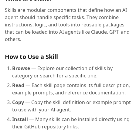
Skills are modular components that define how an AI
agent should handle specific tasks. They combine
instructions, logic, and tools into reusable packages
that can be loaded into AI agents like Claude, GPT, and
others.
How to Use a Skill
Browse
— Explore our collection of skills by
category or search for a specific one.
Read
— Each skill page contains its full description,
example prompts, and reference documentation.
Copy
— Copy the skill definition or example prompt
to use with your AI agent.
Install
— Many skills can be installed directly using
their GitHub repository links.