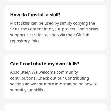
How do I install a skill?
Most skills can be used by simply copying the
SKILL.md content into your project. Some skills
support direct installation via their GitHub
repository links.
Can I contribute my own skills?
Absolutely! We welcome community
contributions. Check out our Contributing
section above for more information on how to
submit your skills.