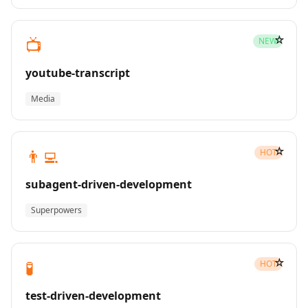
☆
📺
NEW
youtube-transcript
Media
☆
👨‍💻
HOT
subagent-driven-development
Superpowers
☆
🧪
HOT
test-driven-development