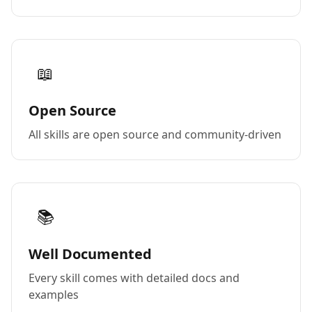
📖
Open Source
All skills are open source and community-driven
📚
Well Documented
Every skill comes with detailed docs and
examples