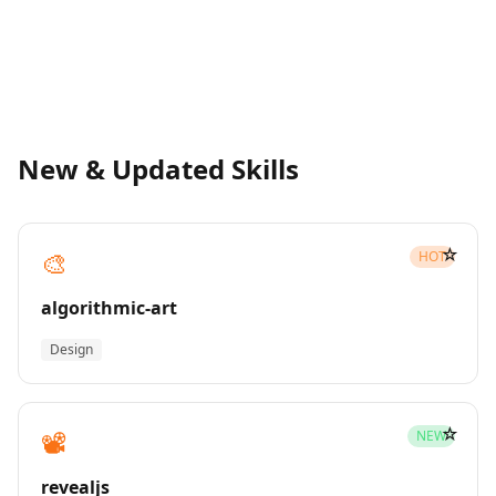
New & Updated Skills
☆
🎨
HOT
algorithmic-art
Design
☆
📽️
NEW
revealjs