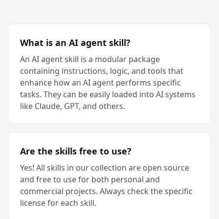
What is an AI agent skill?
An AI agent skill is a modular package
containing instructions, logic, and tools that
enhance how an AI agent performs specific
tasks. They can be easily loaded into AI systems
like Claude, GPT, and others.
Are the skills free to use?
Yes! All skills in our collection are open source
and free to use for both personal and
commercial projects. Always check the specific
license for each skill.