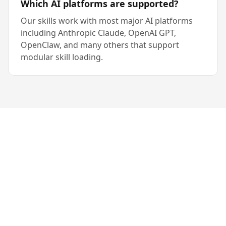
Which AI platforms are supported?
Our skills work with most major AI platforms
including Anthropic Claude, OpenAI GPT,
OpenClaw, and many others that support
modular skill loading.