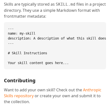
Skills are typically stored as
files in a project
SKILL.md
directory. They use a simple Markdown format with
frontmatter metadata:
---

name: my-skill

description: A description of what this skill does.

---

# Skill Instructions

Your skill content goes here...
Contributing
Want to add your own skill? Check out the
Anthropic
Skills repository
or create your own and submit it to
the collection.