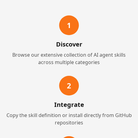
1
Discover
Browse our extensive collection of AI agent skills
across multiple categories
2
Integrate
Copy the skill definition or install directly from GitHub
repositories