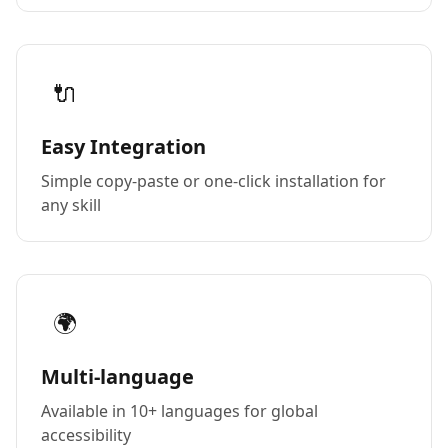
🔌
Easy Integration
Simple copy-paste or one-click installation for
any skill
🌍
Multi-language
Available in 10+ languages for global
accessibility