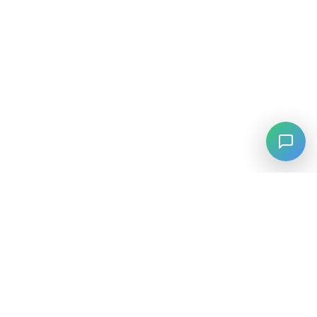
⚡
Agiskills