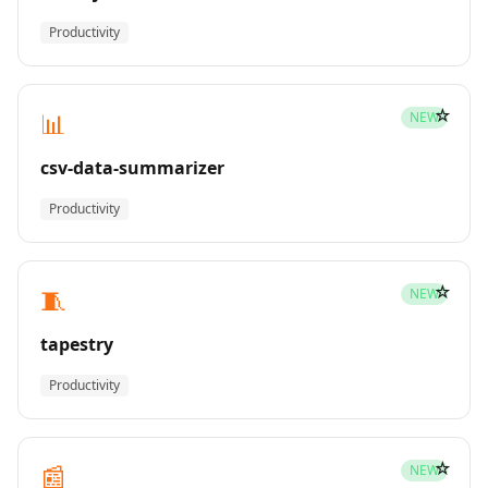
Productivity
☆
📊
NEW
csv-data-summarizer
Productivity
☆
🧵
NEW
tapestry
Productivity
☆
📰
NEW