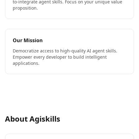
to-integrate agent skills. Focus on your unique value
proposition.
Our Mission
Democratize access to high-quality AI agent skills.
Empower every developer to build intelligent
applications.
About Agiskills