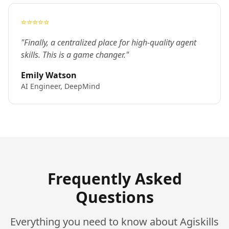
⭐⭐⭐⭐⭐
"Finally, a centralized place for high-quality agent
skills. This is a game changer."
Emily Watson
AI Engineer, DeepMind
Frequently Asked
Questions
Everything you need to know about Agiskills