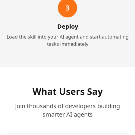
3
Deploy
Load the skill into your AI agent and start automating
tasks immediately
What Users Say
Join thousands of developers building
smarter AI agents