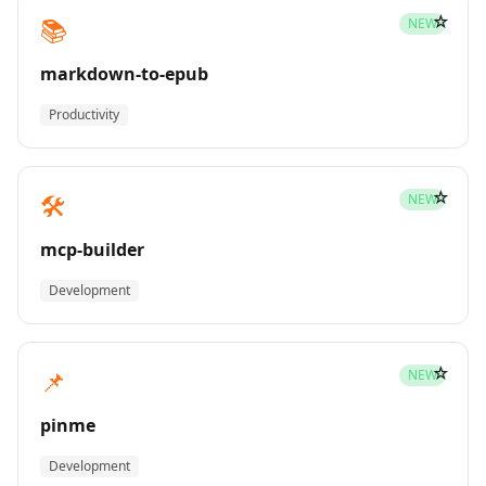
☆
📚
NEW
markdown-to-epub
Productivity
☆
🛠️
NEW
mcp-builder
Development
☆
📌
NEW
pinme
Development