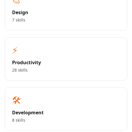
Design
7 skills
⚡
Productivity
28 skills
🛠️
Development
8 skills