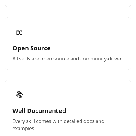
📖
Open Source
All skills are open source and community-driven
📚
Well Documented
Every skill comes with detailed docs and
examples