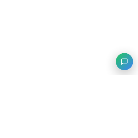
⚡
Agiskills