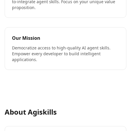
to-integrate agent skills. Focus on your unique value
proposition.
Our Mission
Democratize access to high-quality AI agent skills.
Empower every developer to build intelligent
applications.
About Agiskills