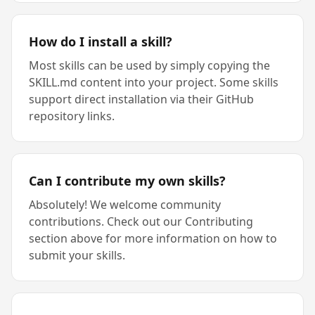
How do I install a skill?
Most skills can be used by simply copying the
SKILL.md content into your project. Some skills
support direct installation via their GitHub
repository links.
Can I contribute my own skills?
Absolutely! We welcome community
contributions. Check out our Contributing
section above for more information on how to
submit your skills.