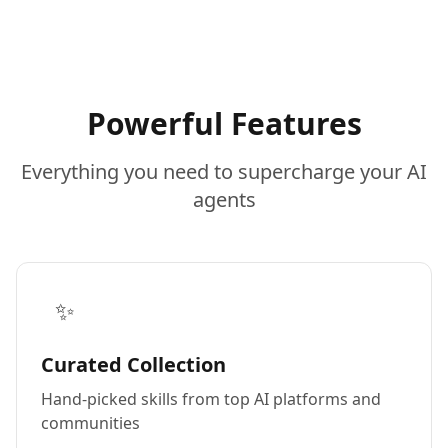
Powerful Features
Everything you need to supercharge your AI
agents
✨
Curated Collection
Hand-picked skills from top AI platforms and
communities