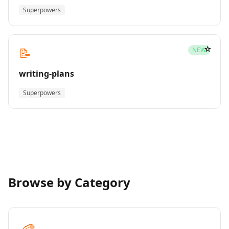
Superpowers
☆
📝
NEW
writing-plans
Superpowers
Browse by Category
🎨