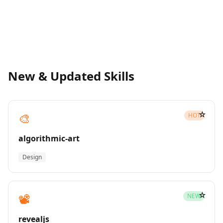
New & Updated Skills
☆
🎨
HOT
algorithmic-art
Design
☆
📽️
NEW
revealjs