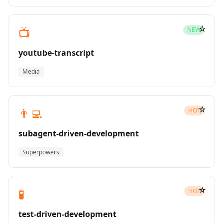
☆
📺
NEW
youtube-transcript
Media
☆
👨‍💻
HOT
subagent-driven-development
Superpowers
☆
🧪
HOT
test-driven-development