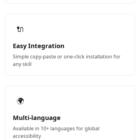
🔌
Easy Integration
Simple copy-paste or one-click installation for
any skill
🌍
Multi-language
Available in 10+ languages for global
accessibility