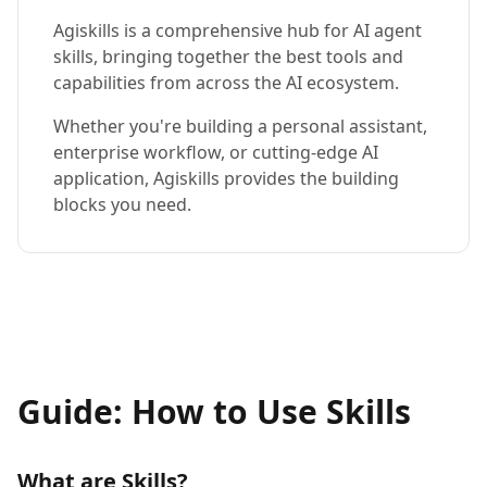
Agiskills is a comprehensive hub for AI agent
skills, bringing together the best tools and
capabilities from across the AI ecosystem.
Whether you're building a personal assistant,
enterprise workflow, or cutting-edge AI
application, Agiskills provides the building
blocks you need.
Guide: How to Use Skills
What are Skills?