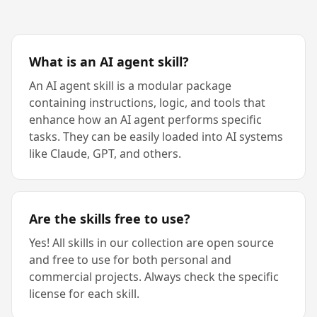
What is an AI agent skill?
An AI agent skill is a modular package
containing instructions, logic, and tools that
enhance how an AI agent performs specific
tasks. They can be easily loaded into AI systems
like Claude, GPT, and others.
Are the skills free to use?
Yes! All skills in our collection are open source
and free to use for both personal and
commercial projects. Always check the specific
license for each skill.