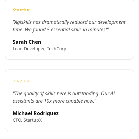
⭐⭐⭐⭐⭐
"Agiskills has dramatically reduced our development
time. We found 5 essential skills in minutes!"
Sarah Chen
Lead Developer, TechCorp
⭐⭐⭐⭐⭐
"The quality of skills here is outstanding. Our AI
assistants are 10x more capable now."
Michael Rodriguez
CTO, StartupX