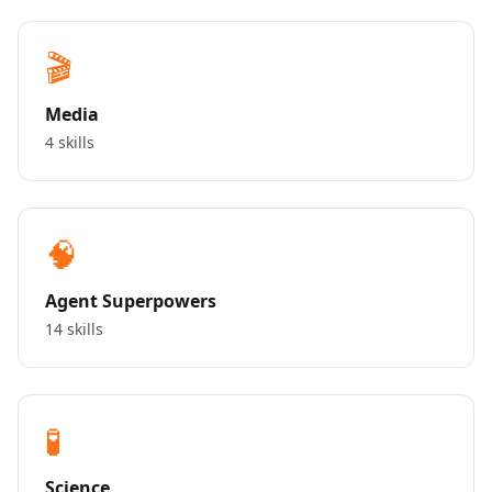
🎬
Media
4 skills
🧠
Agent Superpowers
14 skills
🧪
Science