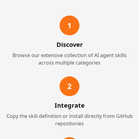
1
Discover
Browse our extensive collection of AI agent skills
across multiple categories
2
Integrate
Copy the skill definition or install directly from GitHub
repositories