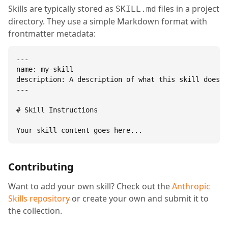
Skills are typically stored as
files in a project
SKILL.md
directory. They use a simple Markdown format with
frontmatter metadata:
---

name: my-skill

description: A description of what this skill does.

---

# Skill Instructions

Your skill content goes here...
Contributing
Want to add your own skill? Check out the
Anthropic
Skills repository
or create your own and submit it to
the collection.