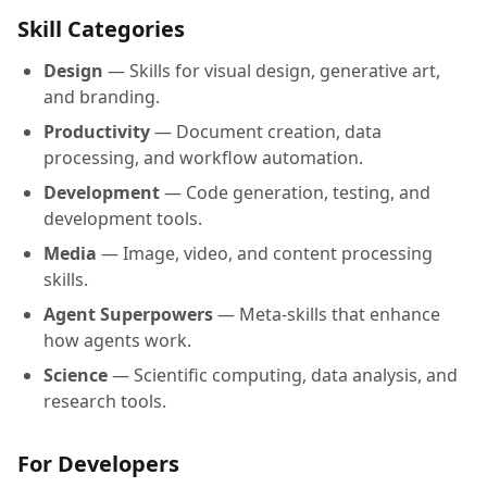
Skill Categories
Design
— Skills for visual design, generative art,
and branding.
Productivity
— Document creation, data
processing, and workflow automation.
Development
— Code generation, testing, and
development tools.
Media
— Image, video, and content processing
skills.
Agent Superpowers
— Meta-skills that enhance
how agents work.
Science
— Scientific computing, data analysis, and
research tools.
For Developers