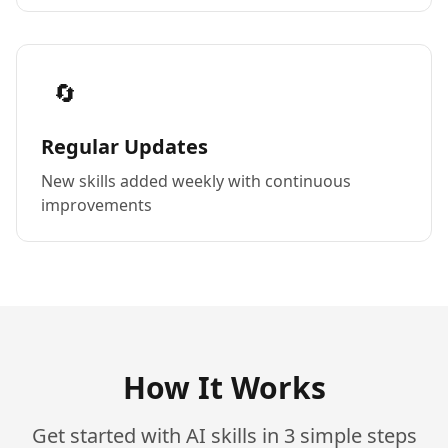
🔄
Regular Updates
New skills added weekly with continuous
improvements
How It Works
Get started with AI skills in 3 simple steps