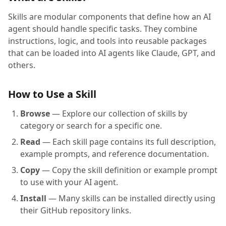
Skills are modular components that define how an AI
agent should handle specific tasks. They combine
instructions, logic, and tools into reusable packages
that can be loaded into AI agents like Claude, GPT, and
others.
How to Use a Skill
Browse
— Explore our collection of skills by
category or search for a specific one.
Read
— Each skill page contains its full description,
example prompts, and reference documentation.
Copy
— Copy the skill definition or example prompt
to use with your AI agent.
Install
— Many skills can be installed directly using
their GitHub repository links.