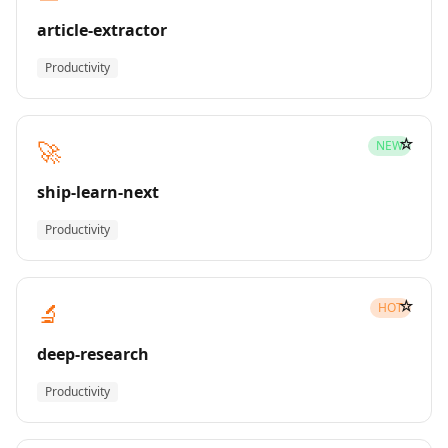
article-extractor
Productivity
☆
🚀
NEW
ship-learn-next
Productivity
☆
🔬
HOT
deep-research
Productivity