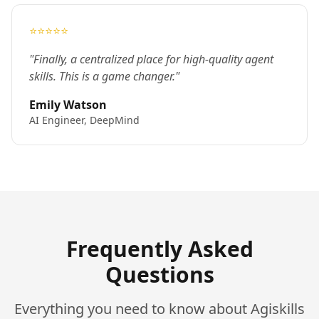
⭐⭐⭐⭐⭐
"Finally, a centralized place for high-quality agent
skills. This is a game changer."
Emily Watson
AI Engineer, DeepMind
Frequently Asked
Questions
Everything you need to know about Agiskills