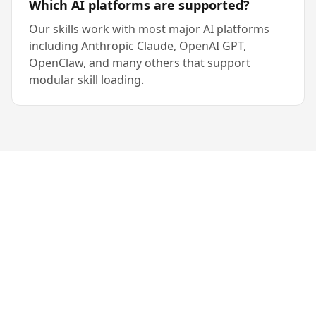
Which AI platforms are supported?
Our skills work with most major AI platforms
including Anthropic Claude, OpenAI GPT,
OpenClaw, and many others that support
modular skill loading.