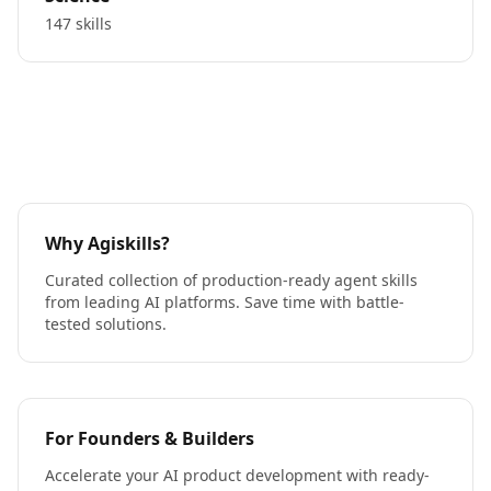
147 skills
Why Agiskills?
Curated collection of production-ready agent skills
from leading AI platforms. Save time with battle-
tested solutions.
For Founders & Builders
Accelerate your AI product development with ready-