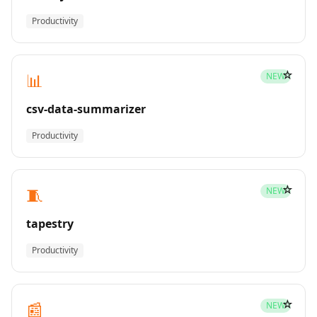
Productivity
☆
📊
NEW
csv-data-summarizer
Productivity
☆
🧵
NEW
tapestry
Productivity
☆
📰
NEW