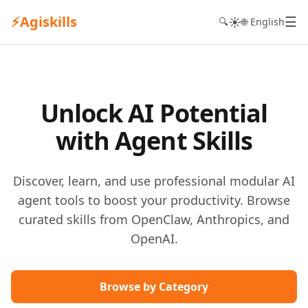
⚡
Agiskills
☰
☀️
🔍
🌐 English
Unlock AI Potential
with Agent Skills
Discover, learn, and use professional modular AI
agent tools to boost your productivity. Browse
curated skills from OpenClaw, Anthropics, and
OpenAI.
Browse by Category