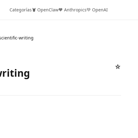
Categorías
🦞 OpenClaw
🧡 Anthropics
💚 OpenAI
scientific-writing
☆
writing