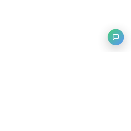
LANGUAGE
English
中文