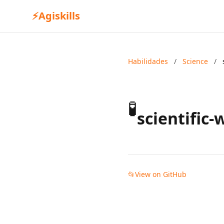
⚡
Agiskills
Habilidades
/
Science
/
🧪
scientific-
📂
View on GitHub