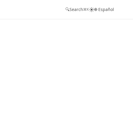
☀️
🔍
Search
🌐 Español
⌘K