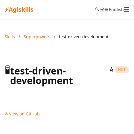
⚡
Agiskills
☰
☀️
🔍
🌐 English
Skills
/
Superpowers
/
test-driven-development
🧪
test-driven-
☆
HOT
development
📂
View on GitHub