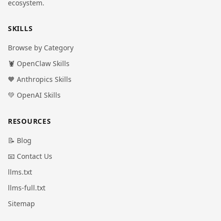
ecosystem.
SKILLS
Browse by Category
🦞 OpenClaw Skills
🧡 Anthropics Skills
💚 OpenAI Skills
RESOURCES
📝 Blog
📧 Contact Us
llms.txt
llms-full.txt
Sitemap