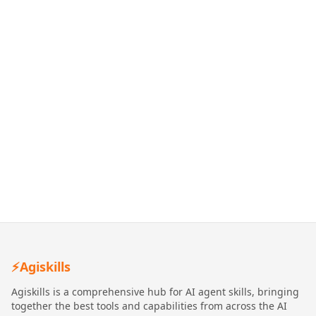
⚡
Agiskills
Agiskills is a comprehensive hub for AI agent skills, bringing
together the best tools and capabilities from across the AI