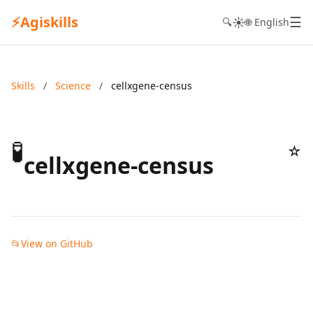
⚡
Agiskills
☰
☀️
🔍
🌐 English
Skills
/
Science
/
cellxgene-census
🧪
☆
cellxgene-census
📂
View on GitHub