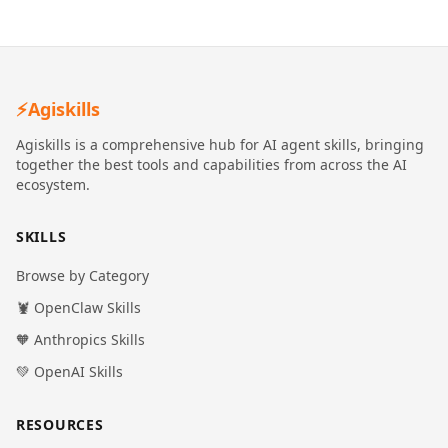
⚡
Agiskills
Agiskills is a comprehensive hub for AI agent skills, bringing
together the best tools and capabilities from across the AI
ecosystem.
SKILLS
Browse by Category
🦞 OpenClaw Skills
🧡 Anthropics Skills
💚 OpenAI Skills
RESOURCES