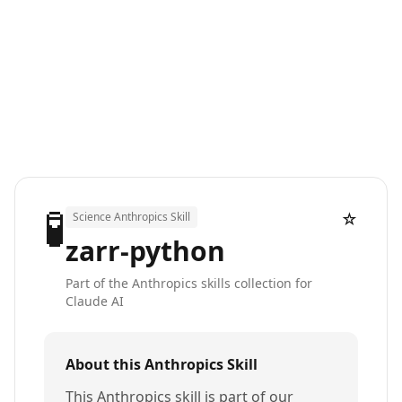
🧪
☆
Science Anthropics Skill
zarr-python
Part of the Anthropics skills collection for
Claude AI
About this Anthropics Skill
This Anthropics skill is part of our