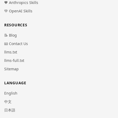
🧡 Anthropics Skills
💚 OpenAI Skills
RESOURCES
📝 Blog
📧 Contact Us
llms.txt
llms-full.txt
Sitemap
LANGUAGE
English
中文
日本語