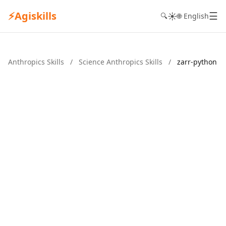
⚡
Agiskills
☰
☀️
🔍
🌐 English
Anthropics Skills
/
Science Anthropics Skills
/
zarr-python