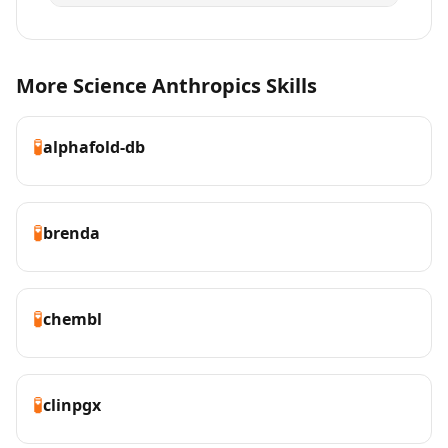
More Science Anthropics Skills
🧪
alphafold-db
🧪
brenda
🧪
chembl
🧪
clinpgx