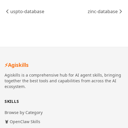
uspto-database
zinc-database
⚡
Agiskills
Agiskills is a comprehensive hub for AI agent skills, bringing
together the best tools and capabilities from across the AI
ecosystem.
SKILLS
Browse by Category
🦞 OpenClaw Skills