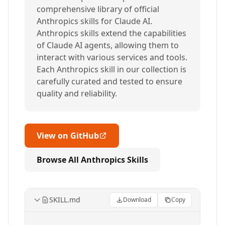
comprehensive library of official
Anthropics skills for Claude AI.
Anthropics skills extend the capabilities
of Claude AI agents, allowing them to
interact with various services and tools.
Each Anthropics skill in our collection is
carefully curated and tested to ensure
quality and reliability.
View on GitHub
Browse All Anthropics Skills
SKILL.md
Download
Copy