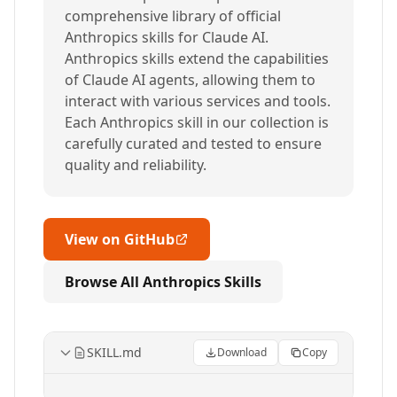
comprehensive library of official
Anthropics skills for Claude AI.
Anthropics skills extend the capabilities
of Claude AI agents, allowing them to
interact with various services and tools.
Each Anthropics skill in our collection is
carefully curated and tested to ensure
quality and reliability.
View on GitHub
Browse All Anthropics Skills
SKILL.md
Download
Copy