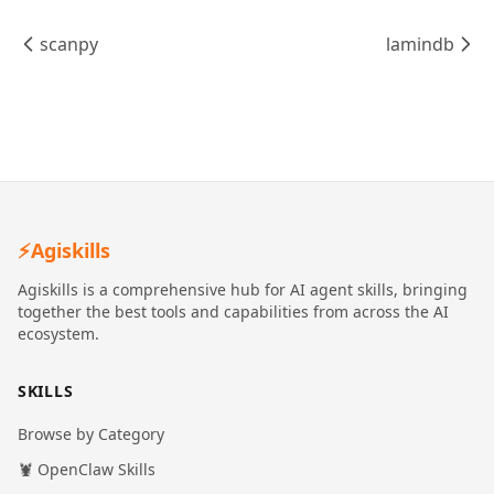
scanpy
lamindb
⚡
Agiskills
Agiskills is a comprehensive hub for AI agent skills, bringing
together the best tools and capabilities from across the AI
ecosystem.
SKILLS
Browse by Category
🦞 OpenClaw Skills