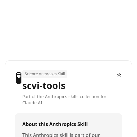
🧪
☆
Science Anthropics Skill
scvi-tools
Part of the Anthropics skills collection for
Claude AI
About this Anthropics Skill
This Anthropics skill is part of our