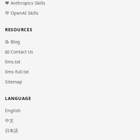
🧡 Anthropics Skills
💚 OpenAI Skills
RESOURCES
📝 Blog
📧 Contact Us
llms.txt
llms-full.txt
Sitemap
LANGUAGE
English
中文
日本語