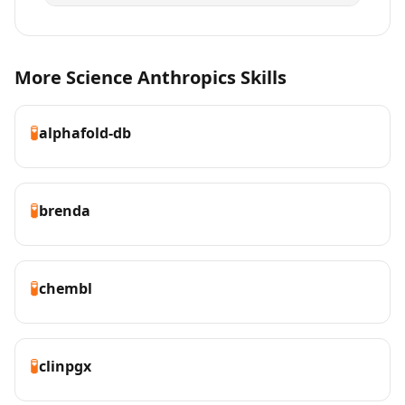
More Science Anthropics Skills
🧪
alphafold-db
🧪
brenda
🧪
chembl
🧪
clinpgx