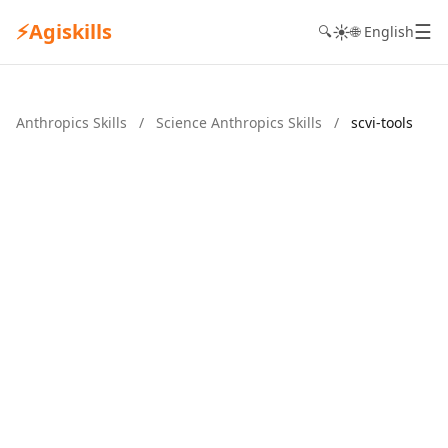
⚡
Agiskills
☰
☀️
🔍
🌐 English
Anthropics Skills
/
Science Anthropics Skills
/
scvi-tools