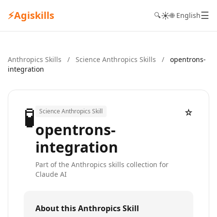
⚡
Agiskills
☰
☀️
🔍
🌐 English
Anthropics Skills
/
Science Anthropics Skills
/
opentrons-
integration
🧪
☆
Science Anthropics Skill
opentrons-
integration
Part of the Anthropics skills collection for
Claude AI
About this Anthropics Skill