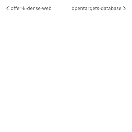
offer-k-dense-web
opentargets-database