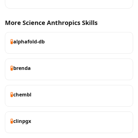
More Science Anthropics Skills
🧪
alphafold-db
🧪
brenda
🧪
chembl
🧪
clinpgx