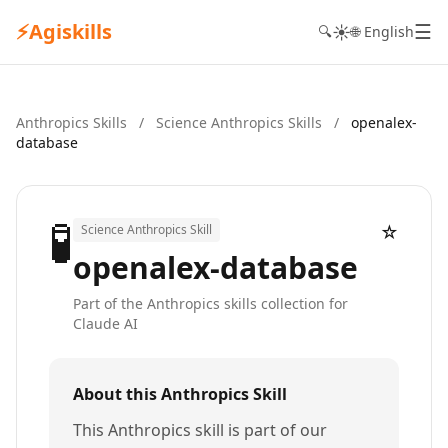
⚡
Agiskills
☰
☀️
🔍
🌐 English
Anthropics Skills
/
Science Anthropics Skills
/
openalex-
database
🧪
☆
Science Anthropics Skill
openalex-database
Part of the Anthropics skills collection for
Claude AI
About this Anthropics Skill
This Anthropics skill is part of our