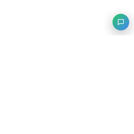
⚡
Agiskills
Agiskills is a comprehensive hub for AI agent skills, bringing
together the best tools and capabilities from across the AI
ecosystem.
SKILLS