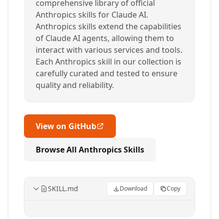
comprehensive library of official
Anthropics skills for Claude AI.
Anthropics skills extend the capabilities
of Claude AI agents, allowing them to
interact with various services and tools.
Each Anthropics skill in our collection is
carefully curated and tested to ensure
quality and reliability.
View on GitHub
Browse All Anthropics Skills
SKILL.md
Download
Copy