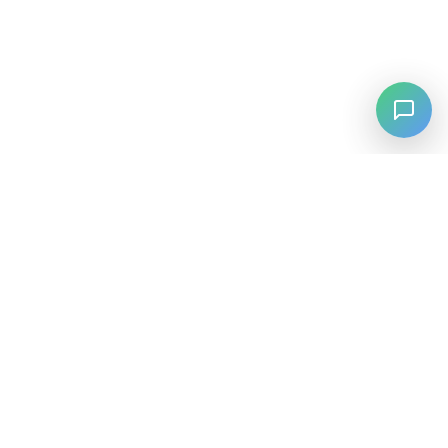
⚡
Agiskills
Agiskills is a comprehensive hub for AI agent skills, bringing
together the best tools and capabilities from across the AI
ecosystem.