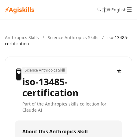
⚡
Agiskills
☰
☀️
🔍
🌐 English
Anthropics Skills
/
Science Anthropics Skills
/
iso-13485-
certification
🧪
☆
Science Anthropics Skill
iso-13485-
certification
Part of the Anthropics skills collection for
Claude AI
About this Anthropics Skill