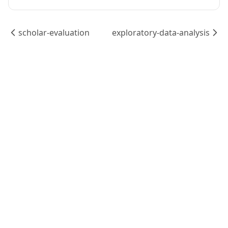
scholar-evaluation
exploratory-data-analysis