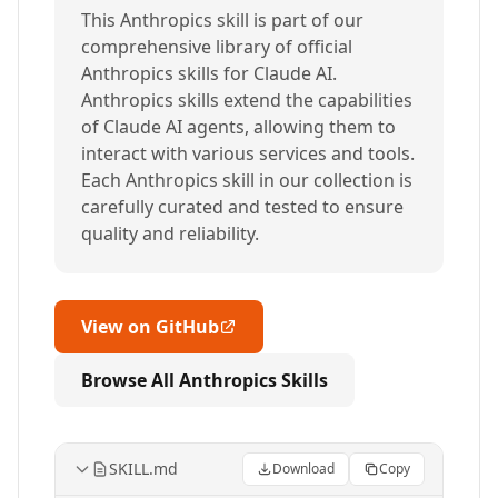
This Anthropics skill is part of our
comprehensive library of official
Anthropics skills for Claude AI.
Anthropics skills extend the capabilities
of Claude AI agents, allowing them to
interact with various services and tools.
Each Anthropics skill in our collection is
carefully curated and tested to ensure
quality and reliability.
View on GitHub
Browse All Anthropics Skills
SKILL.md
Download
Copy