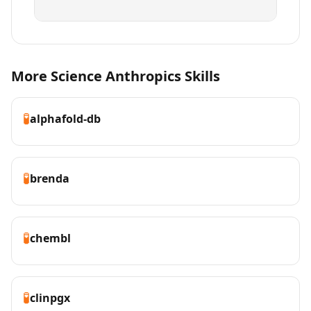
More Science Anthropics Skills
🧪
alphafold-db
🧪
brenda
🧪
chembl
🧪
clinpgx