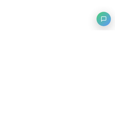
⚡
Agiskills
Agiskills is a comprehensive hub for AI agent skills, bringing
together the best tools and capabilities from across the AI
ecosystem.
SKILLS