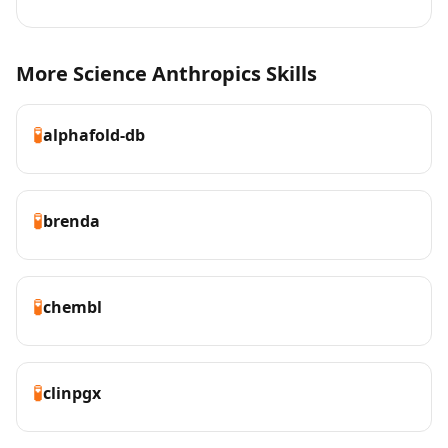
More Science Anthropics Skills
🧪
alphafold-db
🧪
brenda
🧪
chembl
🧪
clinpgx