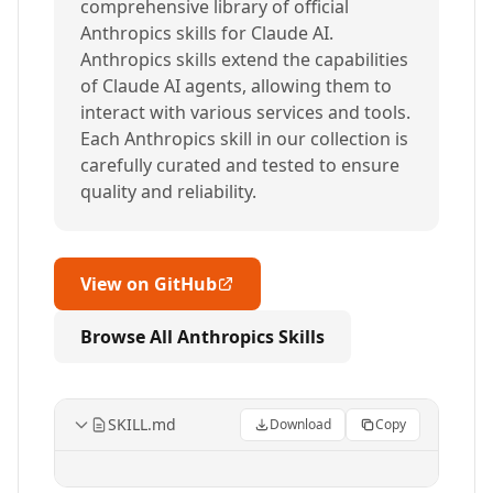
comprehensive library of official
Anthropics skills for Claude AI.
Anthropics skills extend the capabilities
of Claude AI agents, allowing them to
interact with various services and tools.
Each Anthropics skill in our collection is
carefully curated and tested to ensure
quality and reliability.
View on GitHub
Browse All Anthropics Skills
SKILL.md
Download
Copy