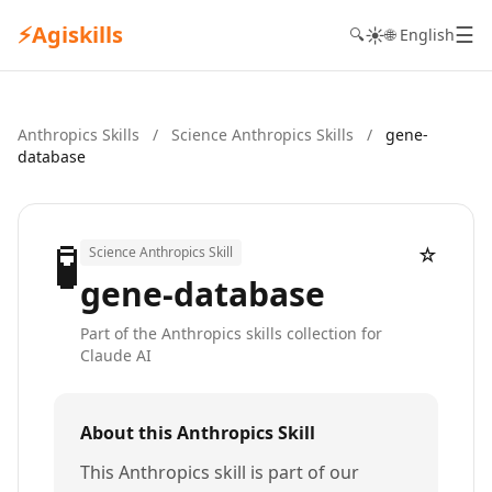
⚡
Agiskills
☰
☀️
🔍
🌐 English
Anthropics Skills
/
Science Anthropics Skills
/
gene-
database
🧪
☆
Science Anthropics Skill
gene-database
Part of the Anthropics skills collection for
Claude AI
About this Anthropics Skill
This Anthropics skill is part of our