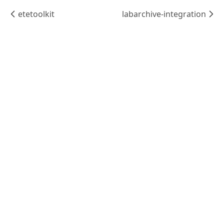
etetoolkit
labarchive-integration