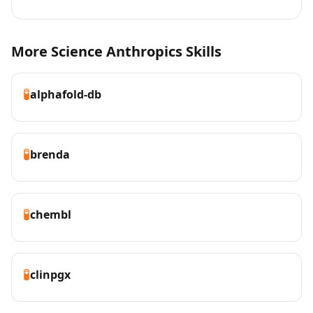
More Science Anthropics Skills
🧪
alphafold-db
🧪
brenda
🧪
chembl
🧪
clinpgx