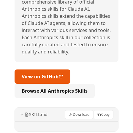
comprehensive library of official
Anthropics skills for Claude AI.
Anthropics skills extend the capabilities
of Claude AI agents, allowing them to
interact with various services and tools.
Each Anthropics skill in our collection is
carefully curated and tested to ensure
quality and reliability.
View on GitHub
Browse All Anthropics Skills
SKILL.md
Download
Copy