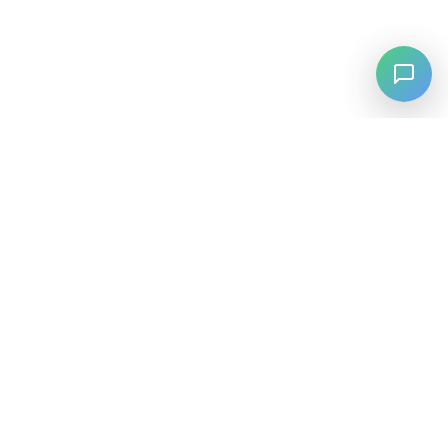
⚡
Agiskills
Agiskills is a comprehensive hub for AI agent skills, bringing
together the best tools and capabilities from across the AI
ecosystem.
SKILLS