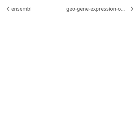
ensembl
geo-gene-expression-omnibus