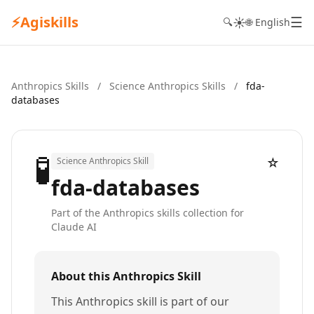
⚡
Agiskills
☰
☀️
🔍
🌐 English
Anthropics Skills
/
Science Anthropics Skills
/
fda-
databases
🧪
☆
Science Anthropics Skill
fda-databases
Part of the Anthropics skills collection for
Claude AI
About this Anthropics Skill
This Anthropics skill is part of our