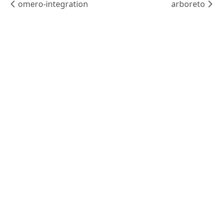
omero-integration
arboreto