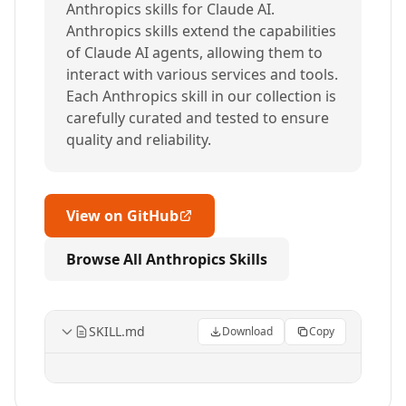
Anthropics skills for Claude AI.
Anthropics skills extend the capabilities
of Claude AI agents, allowing them to
interact with various services and tools.
Each Anthropics skill in our collection is
carefully curated and tested to ensure
quality and reliability.
View on GitHub
Browse All Anthropics Skills
SKILL.md
Download
Copy