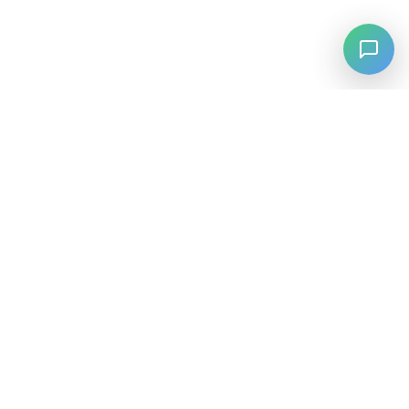
⚡
Agiskills
Agiskills is a comprehensive hub for AI agent skills, bringing
together the best tools and capabilities from across the AI
ecosystem.
SKILLS