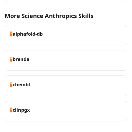
More Science Anthropics Skills
🧪
alphafold-db
🧪
brenda
🧪
chembl
🧪
clinpgx