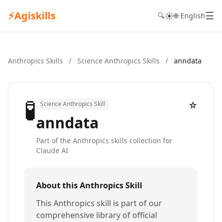
⚡
Agiskills
☰
☀️
🔍
🌐 English
Anthropics Skills
/
Science Anthropics Skills
/
anndata
🧪
☆
Science Anthropics Skill
anndata
Part of the Anthropics skills collection for
Claude AI
About this Anthropics Skill
This Anthropics skill is part of our
comprehensive library of official