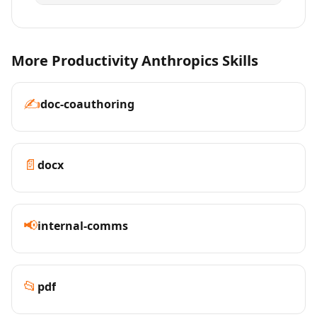
More Productivity Anthropics Skills
✍️
doc-coauthoring
📄
docx
📢
internal-comms
📂
pdf