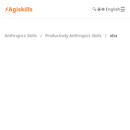
⚡
Agiskills
☰
☀️
🔍
🌐 English
Anthropics Skills
/
Productivity Anthropics Skills
/
xlsx