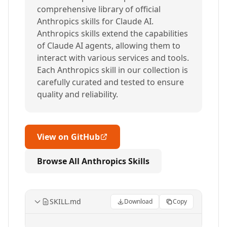
comprehensive library of official
Anthropics skills for Claude AI.
Anthropics skills extend the capabilities
of Claude AI agents, allowing them to
interact with various services and tools.
Each Anthropics skill in our collection is
carefully curated and tested to ensure
quality and reliability.
View on GitHub
Browse All Anthropics Skills
SKILL.md
Download
Copy