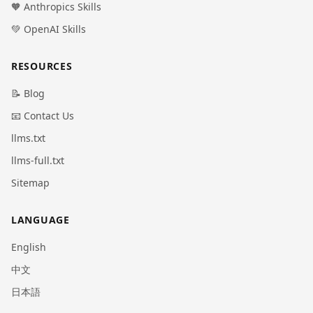
🧡 Anthropics Skills
💚 OpenAI Skills
RESOURCES
📝 Blog
📧 Contact Us
llms.txt
llms-full.txt
Sitemap
LANGUAGE
English
中文
日本語