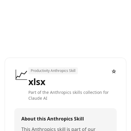
📈
☆
Productivity Anthropics Skill
xlsx
Part of the Anthropics skills collection for
Claude AI
About this Anthropics Skill
This Anthropics skill is part of our