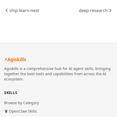
ship-learn-next
deep-research
⚡
Agiskills
Agiskills is a comprehensive hub for AI agent skills, bringing
together the best tools and capabilities from across the AI
ecosystem.
SKILLS
Browse by Category
🦞 OpenClaw Skills