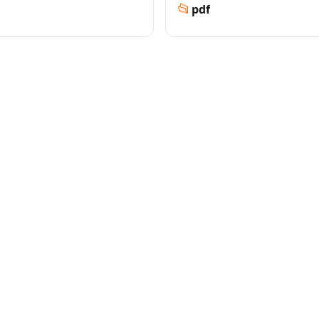
📂
pdf