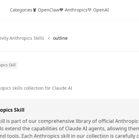
Categories
🦞 OpenClaw
🧡 Anthropics
💚 OpenAI
ivity Anthropics Skills
/
outline
pics Skill
opics skills collection for Claude AI
pics Skill
ill is part of our comprehensive library of official Anthropic
lls extend the capabilities of Claude AI agents, allowing the
nd tools. Each Anthropics skill in our collection is carefully