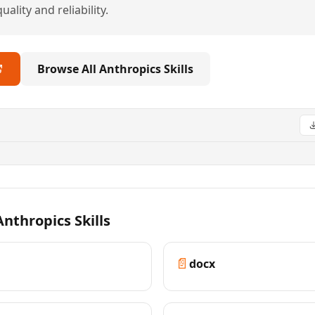
ality and reliability.
Browse All Anthropics Skills
nthropics Skills
📄
docx