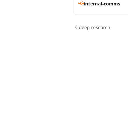
📢
internal-comms
deep-research