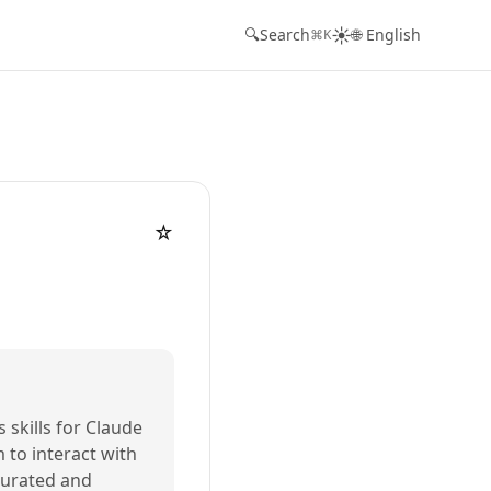
☀️
🔍
Search
🌐 English
⌘K
☆
s skills for Claude
m to interact with
 curated and