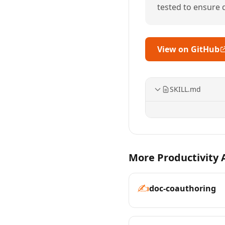
tested to ensure qu
View on GitHub
SKILL.md
More Productivity A
✍️
doc-coauthoring