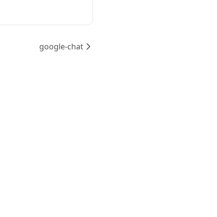
google-chat