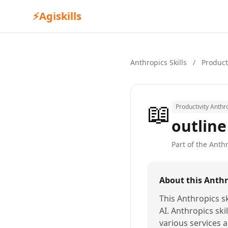
⚡
Agiskills
Anthropics Skills
/
Product
📖
Productivity Anthro
outline
Part of the Anthr
About this Anthro
This Anthropics sk
AI. Anthropics ski
various services a