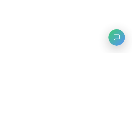
LANGUAGE
English
中文