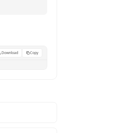
Download
Copy