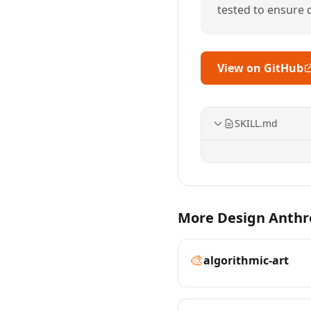
tested to ensure qu
View on GitHub
SKILL.md
More Design Anthro
🎨
algorithmic-art