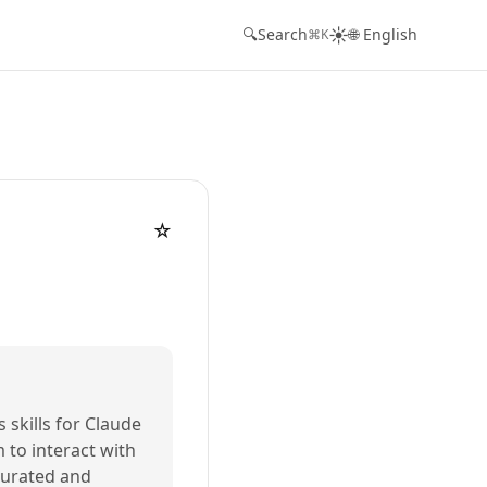
☀️
🔍
Search
🌐 English
⌘K
☆
s skills for Claude
m to interact with
 curated and