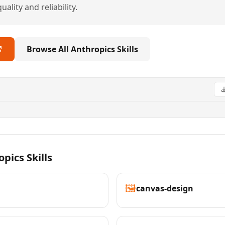
ality and reliability.
Browse All Anthropics Skills
pics Skills
🖼️
canvas-design