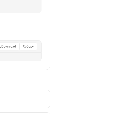
Download
Copy