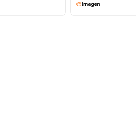
🎨
imagen