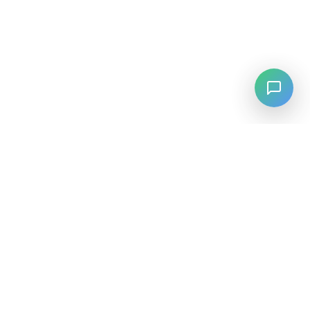
LANGUAGE
English
中文