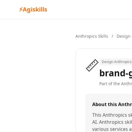
⚡
Agiskills
Anthropics Skills
/
Design 
📏
Design Anthropics 
brand-
Part of the Anthr
About this Anthro
This Anthropics sk
AI. Anthropics ski
various services a