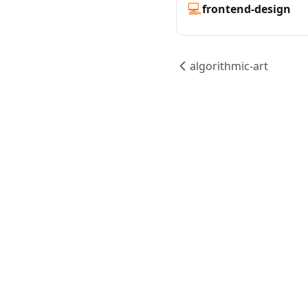
💻
frontend-design
algorithmic-art