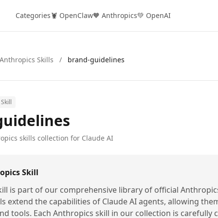
Categories
🦞 OpenClaw
🧡 Anthropics
💚 OpenAI
Anthropics Skills
/
brand-guidelines
Skill
guidelines
opics skills collection for Claude AI
pics Skill
ill is part of our comprehensive library of official Anthropic
lls extend the capabilities of Claude AI agents, allowing the
nd tools. Each Anthropics skill in our collection is carefully