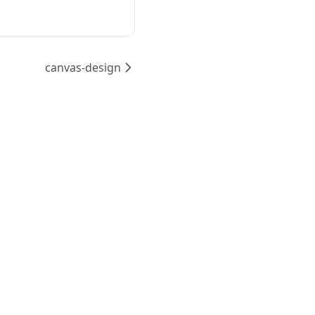
canvas-design