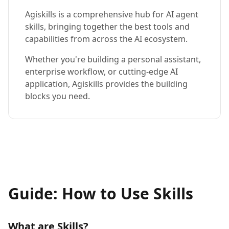
Agiskills is a comprehensive hub for AI agent
skills, bringing together the best tools and
capabilities from across the AI ecosystem.
Whether you're building a personal assistant,
enterprise workflow, or cutting-edge AI
application, Agiskills provides the building
blocks you need.
Guide: How to Use Skills
What are Skills?