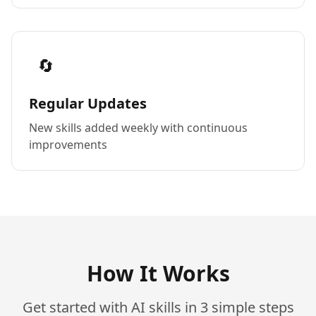
🔄
Regular Updates
New skills added weekly with continuous
improvements
How It Works
Get started with AI skills in 3 simple steps