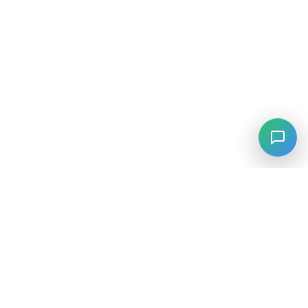
⚡
Agiskills