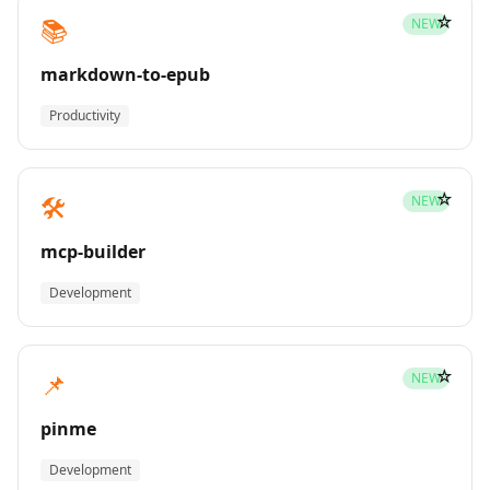
☆
📚
NEW
markdown-to-epub
Productivity
☆
🛠️
NEW
mcp-builder
Development
☆
📌
NEW
pinme
Development