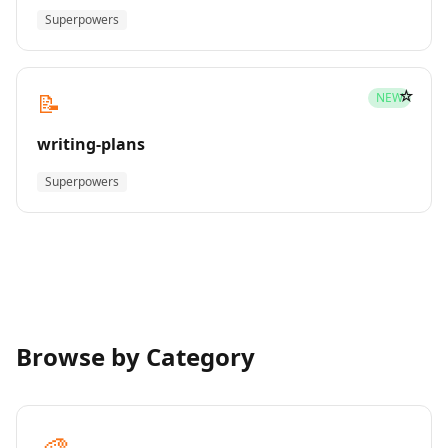
Superpowers
☆
📝
NEW
writing-plans
Superpowers
Browse by Category
🎨