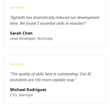
⭐⭐⭐⭐⭐
"Agiskills has dramatically reduced our development
time. We found 5 essential skills in minutes!"
Sarah Chen
Lead Developer, TechCorp
⭐⭐⭐⭐⭐
"The quality of skills here is outstanding. Our AI
assistants are 10x more capable now."
Michael Rodriguez
CTO, StartupX