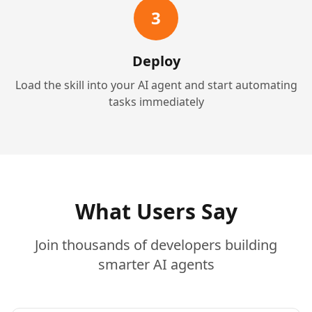
3
Deploy
Load the skill into your AI agent and start automating
tasks immediately
What Users Say
Join thousands of developers building
smarter AI agents