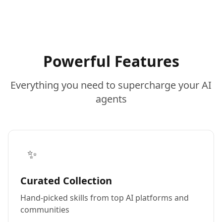
Powerful Features
Everything you need to supercharge your AI
agents
✨
Curated Collection
Hand-picked skills from top AI platforms and
communities