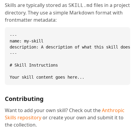
Skills are typically stored as
files in a project
SKILL.md
directory. They use a simple Markdown format with
frontmatter metadata:
---

name: my-skill

description: A description of what this skill does.

---

# Skill Instructions

Your skill content goes here...
Contributing
Want to add your own skill? Check out the
Anthropic
Skills repository
or create your own and submit it to
the collection.