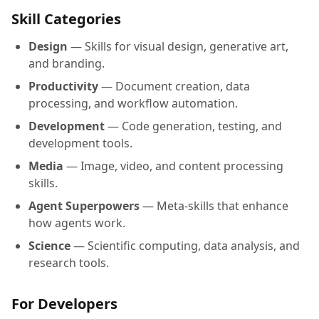
Skill Categories
Design
— Skills for visual design, generative art,
and branding.
Productivity
— Document creation, data
processing, and workflow automation.
Development
— Code generation, testing, and
development tools.
Media
— Image, video, and content processing
skills.
Agent Superpowers
— Meta-skills that enhance
how agents work.
Science
— Scientific computing, data analysis, and
research tools.
For Developers