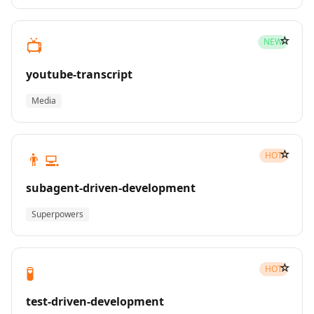
☆
📺
NEW
youtube-transcript
Media
☆
👨‍💻
HOT
subagent-driven-development
Superpowers
☆
🧪
HOT
test-driven-development