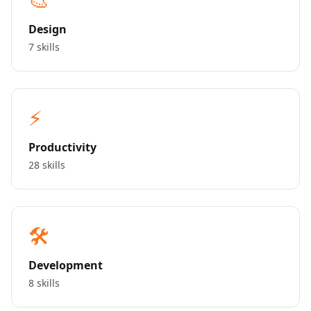
Design
7 skills
⚡
Productivity
28 skills
🛠️
Development
8 skills