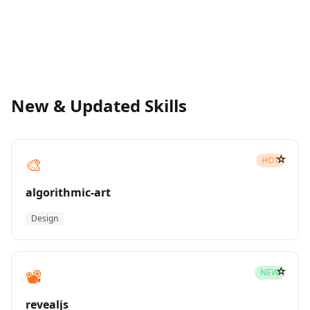
New & Updated Skills
☆
🎨
HOT
algorithmic-art
Design
☆
📽️
NEW
revealjs