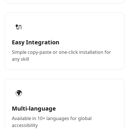
🔌
Easy Integration
Simple copy-paste or one-click installation for
any skill
🌍
Multi-language
Available in 10+ languages for global
accessibility