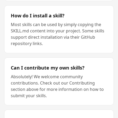
How do I install a skill?
Most skills can be used by simply copying the
SKILL.md content into your project. Some skills
support direct installation via their GitHub
repository links.
Can I contribute my own skills?
Absolutely! We welcome community
contributions. Check out our Contributing
section above for more information on how to
submit your skills.