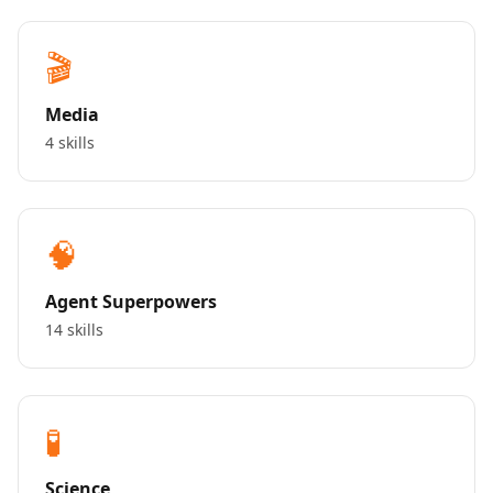
🎬
Media
4 skills
🧠
Agent Superpowers
14 skills
🧪
Science