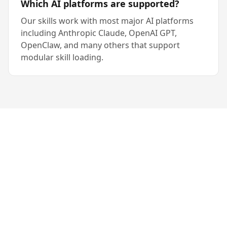
Which AI platforms are supported?
Our skills work with most major AI platforms
including Anthropic Claude, OpenAI GPT,
OpenClaw, and many others that support
modular skill loading.