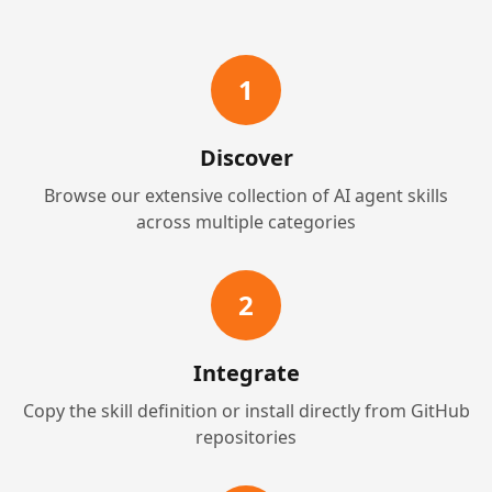
1
Discover
Browse our extensive collection of AI agent skills
across multiple categories
2
Integrate
Copy the skill definition or install directly from GitHub
repositories