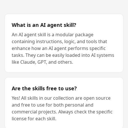
What is an AI agent skill?
An AI agent skill is a modular package
containing instructions, logic, and tools that
enhance how an AI agent performs specific
tasks. They can be easily loaded into AI systems
like Claude, GPT, and others.
Are the skills free to use?
Yes! All skills in our collection are open source
and free to use for both personal and
commercial projects. Always check the specific
license for each skill.