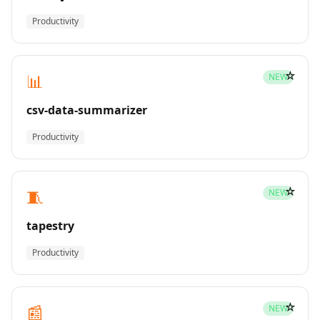
Productivity
☆
📊
NEW
csv-data-summarizer
Productivity
☆
🧵
NEW
tapestry
Productivity
☆
📰
NEW