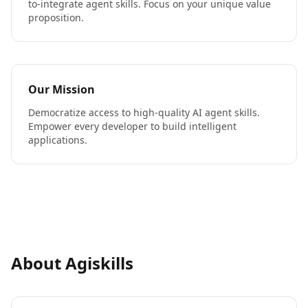
to-integrate agent skills. Focus on your unique value
proposition.
Our Mission
Democratize access to high-quality AI agent skills.
Empower every developer to build intelligent
applications.
About Agiskills