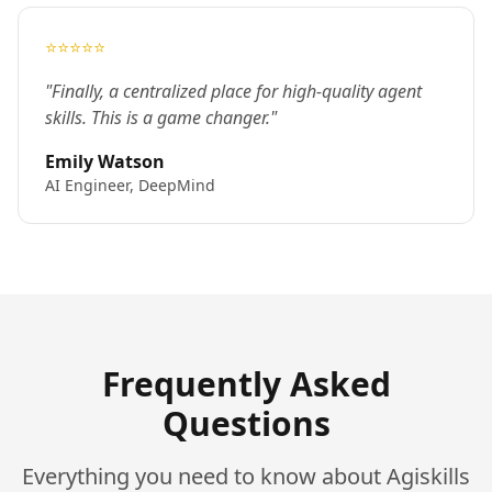
⭐⭐⭐⭐⭐
"Finally, a centralized place for high-quality agent
skills. This is a game changer."
Emily Watson
AI Engineer, DeepMind
Frequently Asked
Questions
Everything you need to know about Agiskills