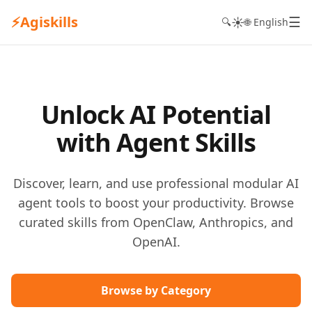
⚡
Agiskills
☰
☀️
🔍
🌐 English
Unlock AI Potential
with Agent Skills
Discover, learn, and use professional modular AI
agent tools to boost your productivity. Browse
curated skills from OpenClaw, Anthropics, and
OpenAI.
Browse by Category