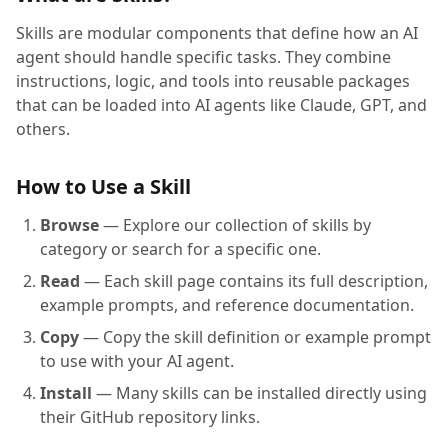
Skills are modular components that define how an AI
agent should handle specific tasks. They combine
instructions, logic, and tools into reusable packages
that can be loaded into AI agents like Claude, GPT, and
others.
How to Use a Skill
Browse
— Explore our collection of skills by
category or search for a specific one.
Read
— Each skill page contains its full description,
example prompts, and reference documentation.
Copy
— Copy the skill definition or example prompt
to use with your AI agent.
Install
— Many skills can be installed directly using
their GitHub repository links.