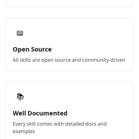
📖
Open Source
All skills are open source and community-driven
📚
Well Documented
Every skill comes with detailed docs and
examples