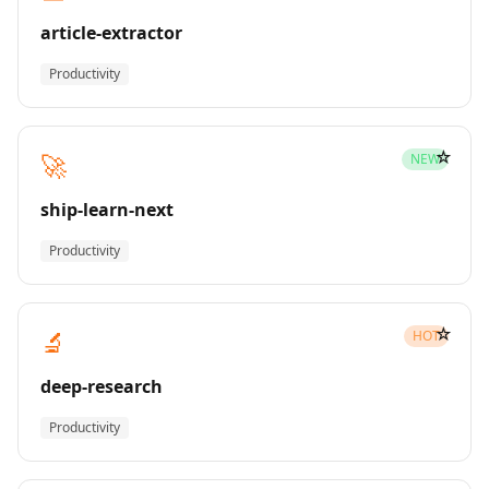
article-extractor
Productivity
☆
🚀
NEW
ship-learn-next
Productivity
☆
🔬
HOT
deep-research
Productivity