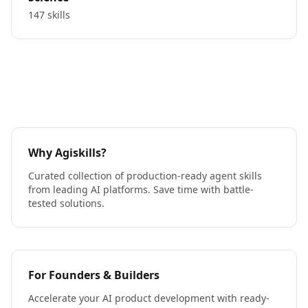
147 skills
Why Agiskills?
Curated collection of production-ready agent skills
from leading AI platforms. Save time with battle-
tested solutions.
For Founders & Builders
Accelerate your AI product development with ready-