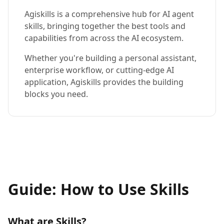
Agiskills is a comprehensive hub for AI agent
skills, bringing together the best tools and
capabilities from across the AI ecosystem.
Whether you're building a personal assistant,
enterprise workflow, or cutting-edge AI
application, Agiskills provides the building
blocks you need.
Guide: How to Use Skills
What are Skills?