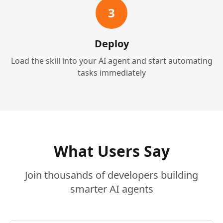
3
Deploy
Load the skill into your AI agent and start automating
tasks immediately
What Users Say
Join thousands of developers building
smarter AI agents