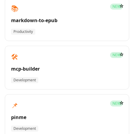
☆
📚
NEW
markdown-to-epub
Productivity
☆
🛠️
NEW
mcp-builder
Development
☆
📌
NEW
pinme
Development