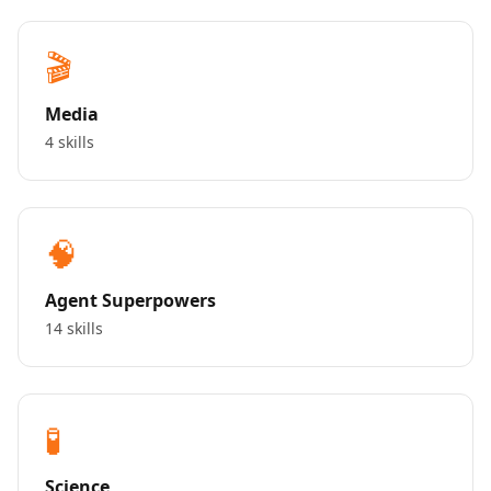
🎬
Media
4 skills
🧠
Agent Superpowers
14 skills
🧪
Science