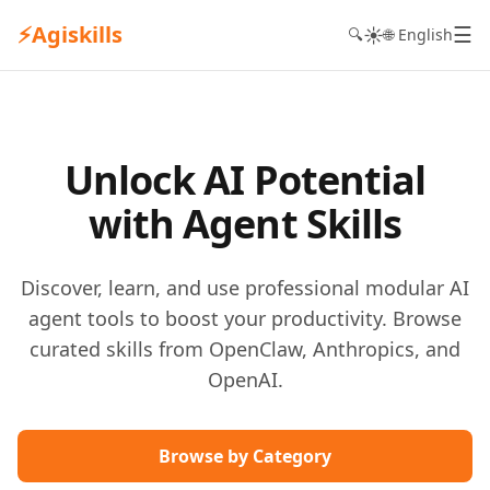
⚡
Agiskills
☰
☀️
🔍
🌐 English
Unlock AI Potential
with Agent Skills
Discover, learn, and use professional modular AI
agent tools to boost your productivity. Browse
curated skills from OpenClaw, Anthropics, and
OpenAI.
Browse by Category