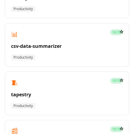
Productivity
☆
📊
NEW
csv-data-summarizer
Productivity
☆
🧵
NEW
tapestry
Productivity
☆
📰
NEW