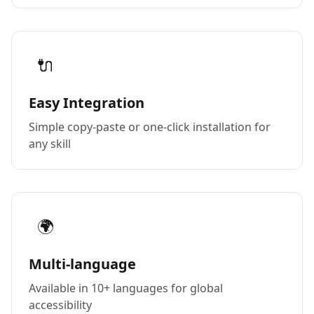
🔌
Easy Integration
Simple copy-paste or one-click installation for
any skill
🌍
Multi-language
Available in 10+ languages for global
accessibility