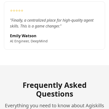
⭐⭐⭐⭐⭐
"Finally, a centralized place for high-quality agent
skills. This is a game changer."
Emily Watson
AI Engineer, DeepMind
Frequently Asked
Questions
Everything you need to know about Agiskills