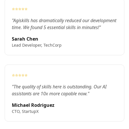
⭐⭐⭐⭐⭐
"Agiskills has dramatically reduced our development
time. We found 5 essential skills in minutes!"
Sarah Chen
Lead Developer, TechCorp
⭐⭐⭐⭐⭐
"The quality of skills here is outstanding. Our AI
assistants are 10x more capable now."
Michael Rodriguez
CTO, StartupX