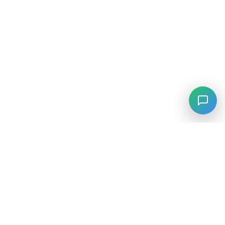
⚡
Agiskills