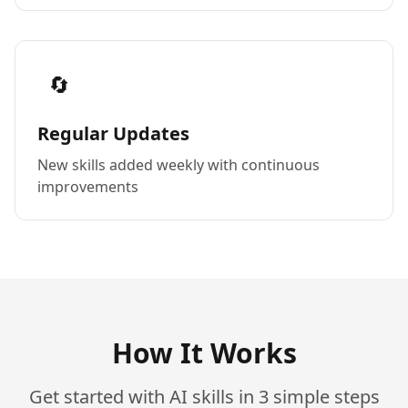
🔄
Regular Updates
New skills added weekly with continuous
improvements
How It Works
Get started with AI skills in 3 simple steps