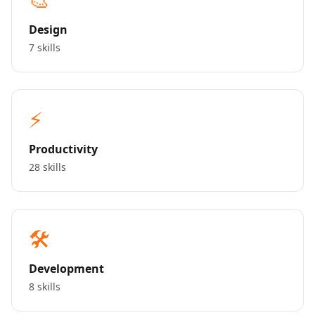
Design
7 skills
⚡
Productivity
28 skills
🛠️
Development
8 skills