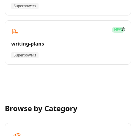
Superpowers
☆
📝
NEW
writing-plans
Superpowers
Browse by Category
🎨