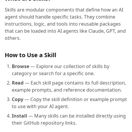
Skills are modular components that define how an AI
agent should handle specific tasks. They combine
instructions, logic, and tools into reusable packages
that can be loaded into AI agents like Claude, GPT, and
others.
How to Use a Skill
Browse
— Explore our collection of skills by
category or search for a specific one.
Read
— Each skill page contains its full description,
example prompts, and reference documentation.
Copy
— Copy the skill definition or example prompt
to use with your AI agent.
Install
— Many skills can be installed directly using
their GitHub repository links.