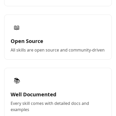
📖
Open Source
All skills are open source and community-driven
📚
Well Documented
Every skill comes with detailed docs and
examples