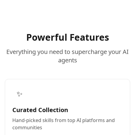
Powerful Features
Everything you need to supercharge your AI
agents
✨
Curated Collection
Hand-picked skills from top AI platforms and
communities