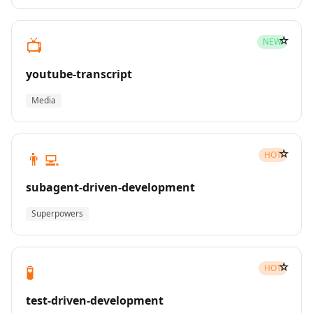
☆
📺
NEW
youtube-transcript
Media
☆
👨‍💻
HOT
subagent-driven-development
Superpowers
☆
🧪
HOT
test-driven-development