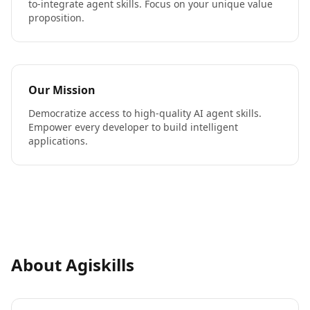
to-integrate agent skills. Focus on your unique value
proposition.
Our Mission
Democratize access to high-quality AI agent skills.
Empower every developer to build intelligent
applications.
About Agiskills