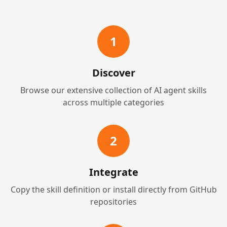
1
Discover
Browse our extensive collection of AI agent skills
across multiple categories
2
Integrate
Copy the skill definition or install directly from GitHub
repositories