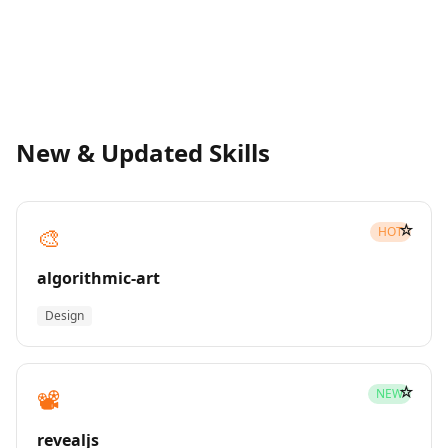
New & Updated Skills
☆
🎨
HOT
algorithmic-art
Design
☆
📽️
NEW
revealjs