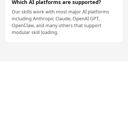
Which AI platforms are supported?
Our skills work with most major AI platforms
including Anthropic Claude, OpenAI GPT,
OpenClaw, and many others that support
modular skill loading.