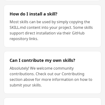
How do I install a skill?
Most skills can be used by simply copying the
SKILL.md content into your project. Some skills
support direct installation via their GitHub
repository links.
Can I contribute my own skills?
Absolutely! We welcome community
contributions. Check out our Contributing
section above for more information on how to
submit your skills.