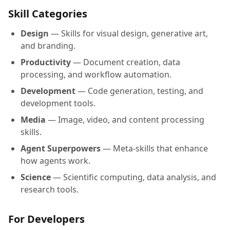
Skill Categories
Design
— Skills for visual design, generative art,
and branding.
Productivity
— Document creation, data
processing, and workflow automation.
Development
— Code generation, testing, and
development tools.
Media
— Image, video, and content processing
skills.
Agent Superpowers
— Meta-skills that enhance
how agents work.
Science
— Scientific computing, data analysis, and
research tools.
For Developers