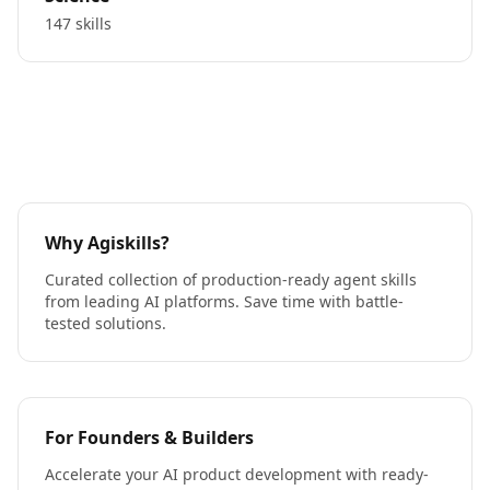
147 skills
Why Agiskills?
Curated collection of production-ready agent skills
from leading AI platforms. Save time with battle-
tested solutions.
For Founders & Builders
Accelerate your AI product development with ready-