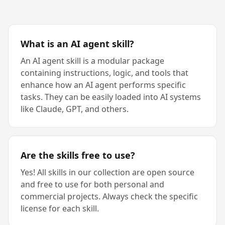
What is an AI agent skill?
An AI agent skill is a modular package
containing instructions, logic, and tools that
enhance how an AI agent performs specific
tasks. They can be easily loaded into AI systems
like Claude, GPT, and others.
Are the skills free to use?
Yes! All skills in our collection are open source
and free to use for both personal and
commercial projects. Always check the specific
license for each skill.