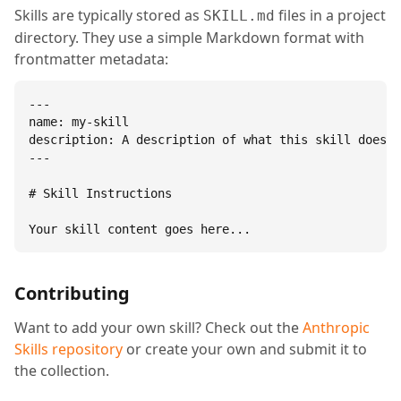
Skills are typically stored as
files in a project
SKILL.md
directory. They use a simple Markdown format with
frontmatter metadata:
---

name: my-skill

description: A description of what this skill does.

---

# Skill Instructions

Your skill content goes here...
Contributing
Want to add your own skill? Check out the
Anthropic
Skills repository
or create your own and submit it to
the collection.