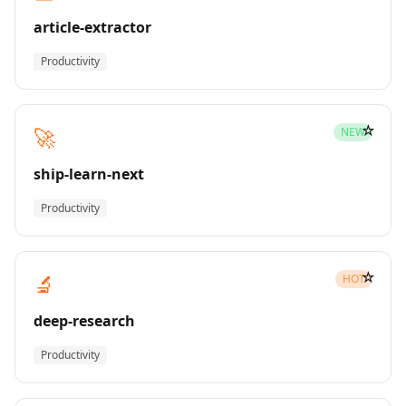
article-extractor
Productivity
☆
🚀
NEW
ship-learn-next
Productivity
☆
🔬
HOT
deep-research
Productivity