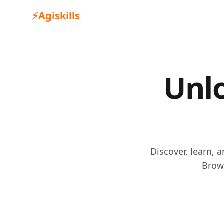
⚡
Agiskills
Unlo
Discover, learn, 
Brow