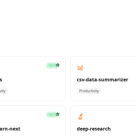
☆
📊
NEW
s
csv-data-summarizer
vity
Productivity
☆
🔬
NEW
earn-next
deep-research