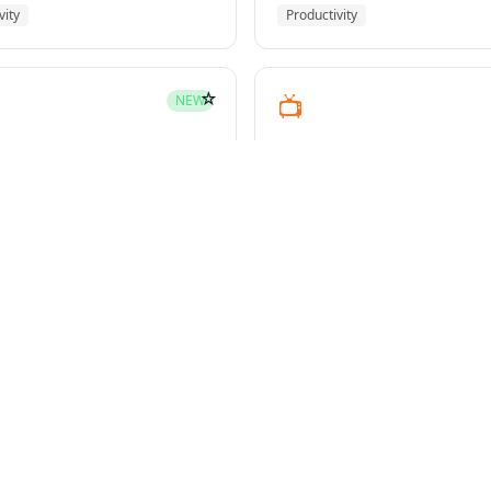
vity
Productivity
☆
📺
NEW
youtube-transcript
pment
Media
☆
NEW
g-plans
owers