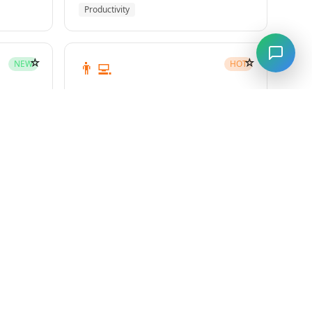
Productivity
☆
☆
👨‍💻
NEW
HOT
subagent-driven-development
Superpowers