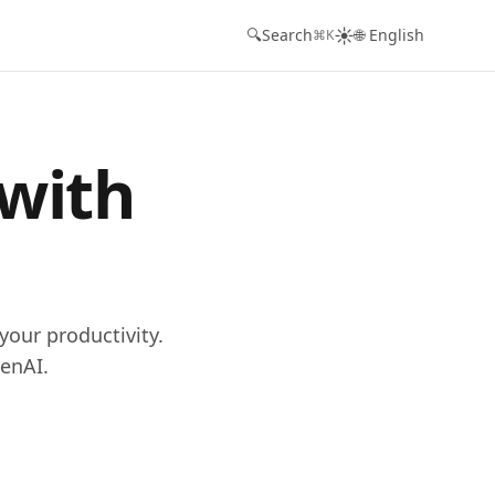
☀️
🔍
Search
🌐 English
⌘K
 with
your productivity.
enAI.