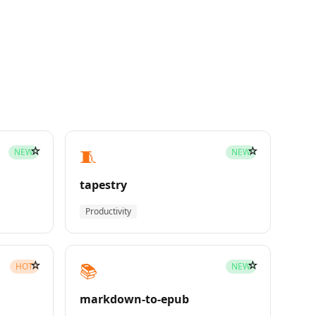
☆
☆
🧵
NEW
NEW
tapestry
Productivity
☆
☆
📚
HOT
NEW
markdown-to-epub