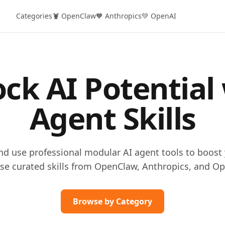
Categories
🦞 OpenClaw
🧡 Anthropics
💚 OpenAI
ck AI Potential
Agent Skills
and use professional modular AI agent tools to boost 
se curated skills from OpenClaw, Anthropics, and Op
Browse by Category