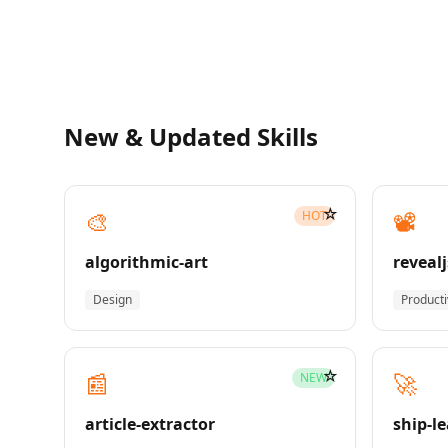
New & Updated Skills
☆
🎨
📽️
HOT
algorithmic-art
revealj
Design
Producti
☆
📰
🚀
NEW
article-extractor
ship-l