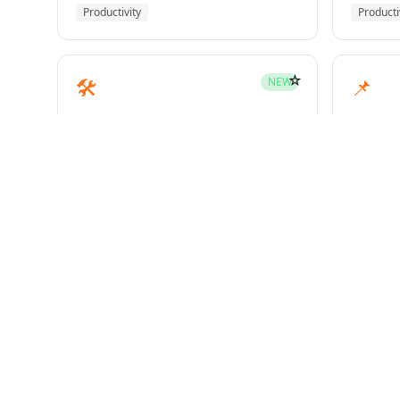
Productivity
Producti
☆
🛠️
📌
NEW
mcp-builder
pinme
Development
Develo
☆
🧪
📝
HOT
test-driven-development
writin
Superpowers
Superp